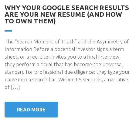
WHY YOUR GOOGLE SEARCH RESULTS
ARE YOUR NEW RESUME (AND HOW
TO OWN THEM)
The “Search Moment of Truth” and the Asymmetry of
Information Before a potential investor signs a term
sheet, or a recruiter invites you to a final interview,
they perform a ritual that has become the universal
standard for professional due diligence: they type your
name into a search bar. Within 0.5 seconds, a narrative
of […]
READ MORE