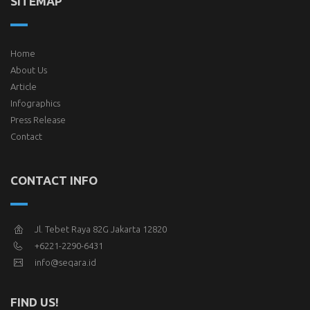
SITEMAP
Home
About Us
Article
Infographics
Press Release
Contact
CONTACT INFO
Jl. Tebet Raya 82G Jakarta 12820
+6221-2290-6431
info@seqara.id
FIND US!