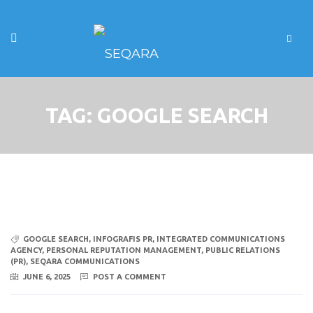
TAG:
GOOGLE SEARCH
GOOGLE SEARCH
,
INFOGRAFIS PR
,
INTEGRATED COMMUNICATIONS
AGENCY
,
PERSONAL REPUTATION MANAGEMENT
,
PUBLIC RELATIONS
(PR)
,
SEQARA COMMUNICATIONS
JUNE 6, 2025
POST A COMMENT