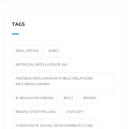
TAGS
AKAL IMITASI
AMEC
ARTIFICIAL INTELLIGENCE (AI)
ASOSIASI PERUSAHAAN PUBLIC RELATIONS
INDONESIA (APPRI)
B. BRAUN INDONESIA
BOLT
BRAND
BRAND STORYTELLING
CHATGPT
CORPORATE SOCIAL RESPONSIBILITY (CSR)