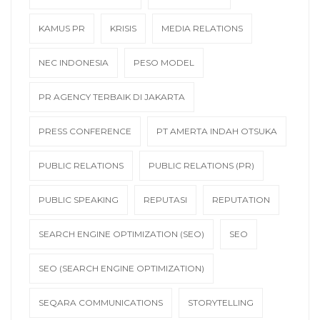
KAMUS PR
KRISIS
MEDIA RELATIONS
NEC INDONESIA
PESO MODEL
PR AGENCY TERBAIK DI JAKARTA
PRESS CONFERENCE
PT AMERTA INDAH OTSUKA
PUBLIC RELATIONS
PUBLIC RELATIONS (PR)
PUBLIC SPEAKING
REPUTASI
REPUTATION
SEARCH ENGINE OPTIMIZATION (SEO)
SEO
SEO (SEARCH ENGINE OPTIMIZATION)
SEQARA COMMUNICATIONS
STORYTELLING