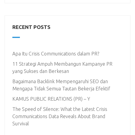
RECENT POSTS
Apa Itu Crisis Communications dalam PR?
11 Strategi Ampuh Membangun Kampanye PR
yang Sukses dan Berkesan
Bagaimana Backlink Mempengaruhi SEO dan
Mengapa Tidak Semua Tautan Bekerja Efektif
KAMUS PUBLIC RELATIONS (PR) – Y
The Speed of Silence: What the Latest Crisis
Communications Data Reveals About Brand
Survival