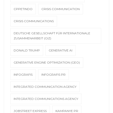
CPPETINDO
CRISIS COMMUNICATION
CRISIS COMMUNICATIONS
DEUTSCHE GESELLSCHAFT FÜR INTERNATIONALE
ZUSAMMENARBEIT (GIZ)
DONALD TRUMP
GENERATIVE AI
GENERATIVE ENGINE OPTIMIZATION (GEO)
INFOGRAFIS
INFOGRAFIS PR
INTEGRATED COMMUNICATION AGENCY
INTEGRATED COMMUNICATIONS AGENCY
JOBSTREET EXPRESS
KAMPANYE PR