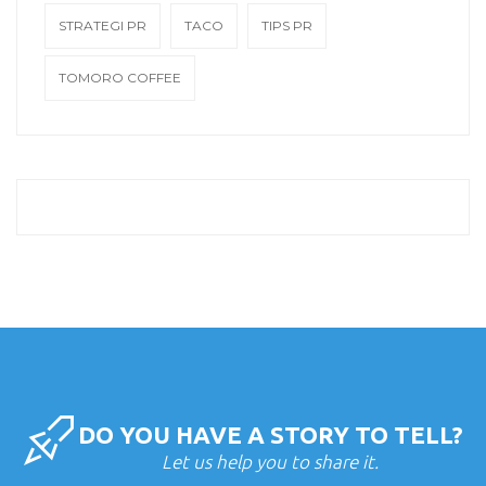
STRATEGI PR
TACO
TIPS PR
TOMORO COFFEE
DO YOU HAVE A STORY TO TELL?
Let us help you to share it.