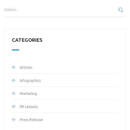
CATEGORIES
Articles
Infographics
Marketing
PR Lessons
Press Release