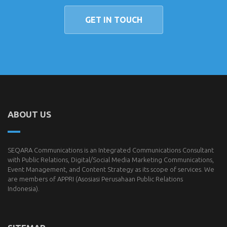
GET IN TOUCH
ABOUT US
SEQARA Communications is an Integrated Communications Consultant
with Public Relations, Digital/Social Media Marketing Communications,
Event Management, and Content Strategy as its scope of services. We
are members of
APPRI
(Asosiasi Perusahaan Public Relations
Indonesia).