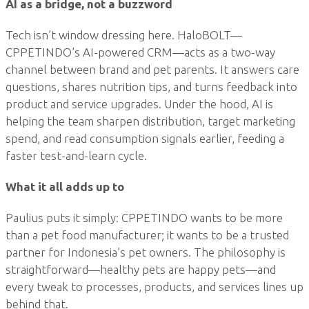
AI as a bridge, not a buzzword
Tech isn’t window dressing here. HaloBOLT—
CPPETINDO’s AI-powered CRM—acts as a two-way
channel between brand and pet parents. It answers care
questions, shares nutrition tips, and turns feedback into
product and service upgrades. Under the hood, AI is
helping the team sharpen distribution, target marketing
spend, and read consumption signals earlier, feeding a
faster test-and-learn cycle.
What it all adds up to
Paulius puts it simply: CPPETINDO wants to be more
than a pet food manufacturer; it wants to be a trusted
partner for Indonesia’s pet owners. The philosophy is
straightforward—healthy pets are happy pets—and
every tweak to processes, products, and services lines up
behind that.