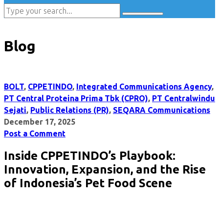
Blog
BOLT
,
CPPETINDO
,
Integrated Communications Agency
,
PT Central Proteina Prima Tbk (CPRO)
,
PT Centralwindu
Sejati
,
Public Relations (PR)
,
SEQARA Communications
December 17, 2025
Post a Comment
Inside CPPETINDO’s Playbook:
Innovation, Expansion, and the Rise
of Indonesia’s Pet Food Scene