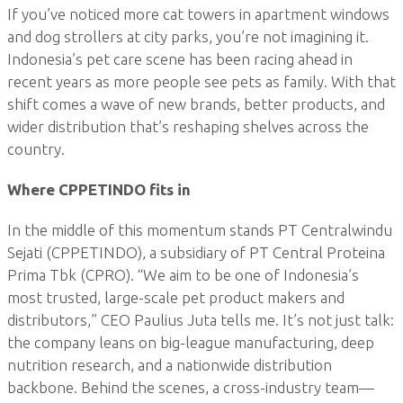
If you’ve noticed more cat towers in apartment windows
and dog strollers at city parks, you’re not imagining it.
Indonesia’s pet care scene has been racing ahead in
recent years as more people see pets as family. With that
shift comes a wave of new brands, better products, and
wider distribution that’s reshaping shelves across the
country.
Where CPPETINDO fits in
In the middle of this momentum stands PT Centralwindu
Sejati (CPPETINDO), a subsidiary of PT Central Proteina
Prima Tbk (CPRO). “We aim to be one of Indonesia’s
most trusted, large-scale pet product makers and
distributors,” CEO Paulius Juta tells me. It’s not just talk:
the company leans on big-league manufacturing, deep
nutrition research, and a nationwide distribution
backbone. Behind the scenes, a cross-industry team—