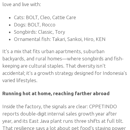
love and live with:
Cats: BOLT, Cleo, Cattie Care
Dogs: BOLT, Rocco
Songbirds: Classic, Tory
Ornamental fish: Takari, Sankoi, Hiro, KEN
It’s a mix that fits urban apartments, suburban
backyards, and rural homes—where songbirds and fish-
keeping are cultural staples. That diversity isn’t
accidental; it’s a growth strategy designed for Indonesia’s
varied lifestyles.
Running hot at home, reaching farther abroad
Inside the factory, the signals are clear: CPPETINDO
reports double-digit internal sales growth year after
year, and its East Java plant runs three shifts at full tilt.
That resilience says a lot about pet food’s staying power