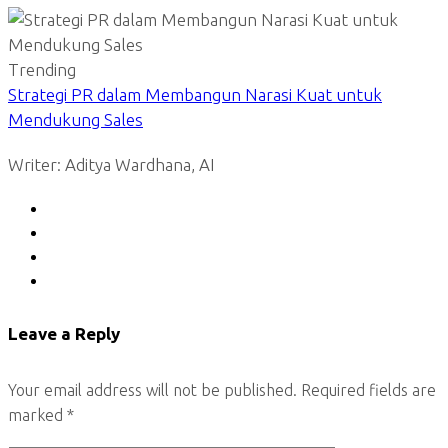
Trending
Strategi PR dalam Membangun Narasi Kuat untuk
Mendukung Sales
Writer: Aditya Wardhana, AI
Leave a Reply
Your email address will not be published.
Required fields are
marked
*