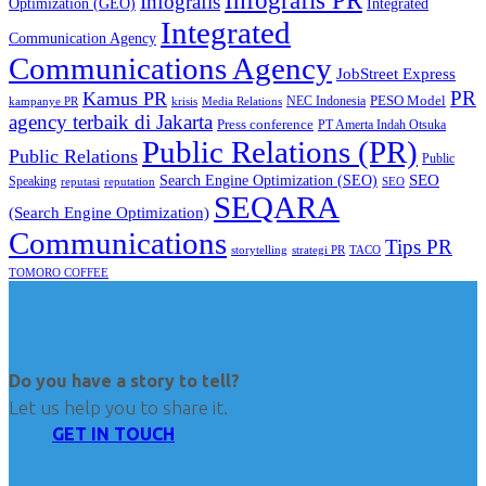
Infografis PR
Infografis
Optimization (GEO)
Integrated
Integrated
Communication Agency
Communications Agency
JobStreet Express
PR
Kamus PR
PESO Model
NEC Indonesia
kampanye PR
Media Relations
krisis
agency terbaik di Jakarta
Press conference
PT Amerta Indah Otsuka
Public Relations (PR)
Public Relations
Public
SEO
Search Engine Optimization (SEO)
Speaking
reputasi
reputation
SEO
SEQARA
(Search Engine Optimization)
Communications
Tips PR
TACO
storytelling
strategi PR
TOMORO COFFEE
Do you have a story to tell?
Let us help you to share it.
GET IN TOUCH