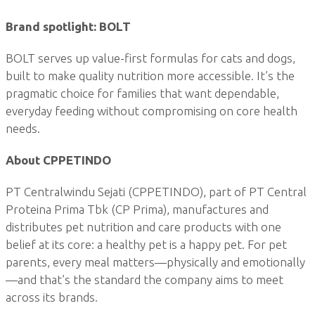
Brand spotlight: BOLT
BOLT serves up value-first formulas for cats and dogs,
built to make quality nutrition more accessible. It’s the
pragmatic choice for families that want dependable,
everyday feeding without compromising on core health
needs.
About CPPETINDO
PT Centralwindu Sejati (CPPETINDO), part of PT Central
Proteina Prima Tbk (CP Prima), manufactures and
distributes pet nutrition and care products with one
belief at its core: a healthy pet is a happy pet. For pet
parents, every meal matters—physically and emotionally
—and that’s the standard the company aims to meet
across its brands.