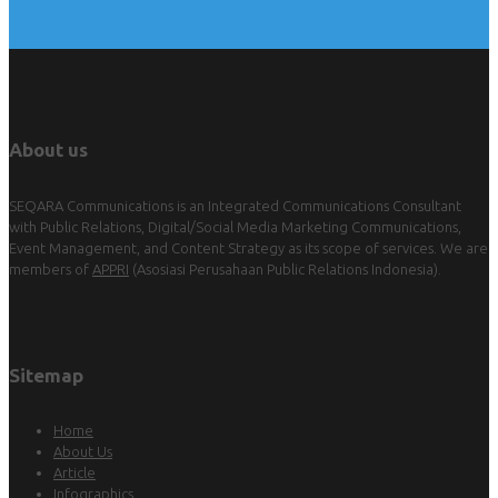
About us
SEQARA Communications is an Integrated Communications Consultant
with Public Relations, Digital/Social Media Marketing Communications,
Event Management, and Content Strategy as its scope of services. We are
members of
APPRI
(Asosiasi Perusahaan Public Relations Indonesia).
Sitemap
Home
About Us
Article
Infographics