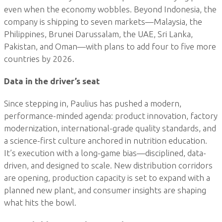
even when the economy wobbles. Beyond Indonesia, the
company is shipping to seven markets—Malaysia, the
Philippines, Brunei Darussalam, the UAE, Sri Lanka,
Pakistan, and Oman—with plans to add four to five more
countries by 2026.
Data in the driver’s seat
Since stepping in, Paulius has pushed a modern,
performance-minded agenda: product innovation, factory
modernization, international-grade quality standards, and
a science-first culture anchored in nutrition education.
It’s execution with a long-game bias—disciplined, data-
driven, and designed to scale. New distribution corridors
are opening, production capacity is set to expand with a
planned new plant, and consumer insights are shaping
what hits the bowl.