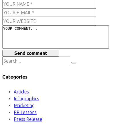
Send comment
Categories
Articles
Infographics
Marketing
PR Lessons
Press Release