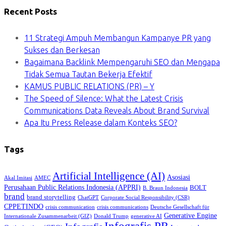
Recent Posts
11 Strategi Ampuh Membangun Kampanye PR yang
Sukses dan Berkesan
Bagaimana Backlink Mempengaruhi SEO dan Mengapa
Tidak Semua Tautan Bekerja Efektif
KAMUS PUBLIC RELATIONS (PR) – Y
The Speed of Silence: What the Latest Crisis
Communications Data Reveals About Brand Survival
Apa Itu Press Release dalam Konteks SEO?
Tags
Artificial Intelligence (AI)
Asosiasi
Akal Imitasi
AMEC
Perusahaan Public Relations Indonesia (APPRI)
BOLT
B. Braun Indonesia
brand
brand storytelling
ChatGPT
Corporate Social Responsibility (CSR)
CPPETINDO
crisis communication
crisis communications
Deutsche Gesellschaft für
Generative Engine
Internationale Zusammenarbeit (GIZ)
Donald Trump
generative AI