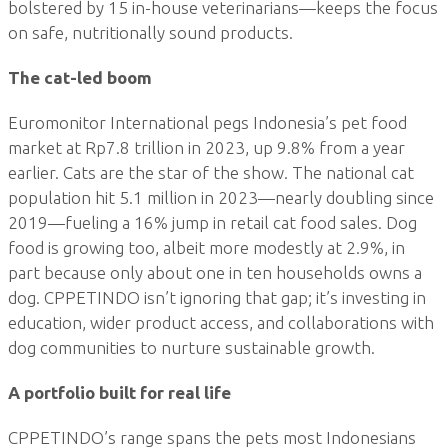
bolstered by 15 in-house veterinarians—keeps the focus
on safe, nutritionally sound products.
The cat-led boom
Euromonitor International pegs Indonesia’s pet food
market at Rp7.8 trillion in 2023, up 9.8% from a year
earlier. Cats are the star of the show. The national cat
population hit 5.1 million in 2023—nearly doubling since
2019—fueling a 16% jump in retail cat food sales. Dog
food is growing too, albeit more modestly at 2.9%, in
part because only about one in ten households owns a
dog. CPPETINDO isn’t ignoring that gap; it’s investing in
education, wider product access, and collaborations with
dog communities to nurture sustainable growth.
A portfolio built for real life
CPPETINDO’s range spans the pets most Indonesians