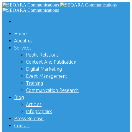
Home
About us
Services
Public Relations
Content And Publication
Digital Marketing
Event Management
Training
Communication Research
Blog
Articles
Infographics
Press Release
Contact