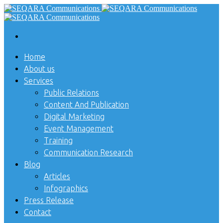
Home
About us
Services
Public Relations
Content And Publication
Digital Marketing
Event Management
Training
Communication Research
Blog
Articles
Infographics
Press Release
Contact