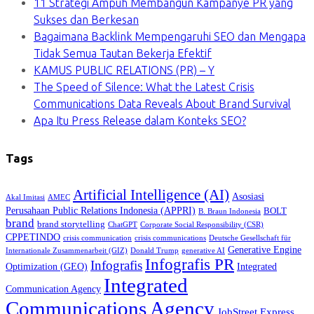
11 Strategi Ampuh Membangun Kampanye PR yang
Sukses dan Berkesan
Bagaimana Backlink Mempengaruhi SEO dan Mengapa
Tidak Semua Tautan Bekerja Efektif
KAMUS PUBLIC RELATIONS (PR) – Y
The Speed of Silence: What the Latest Crisis
Communications Data Reveals About Brand Survival
Apa Itu Press Release dalam Konteks SEO?
Tags
Artificial Intelligence (AI)
Asosiasi
Akal Imitasi
AMEC
Perusahaan Public Relations Indonesia (APPRI)
BOLT
B. Braun Indonesia
brand
brand storytelling
ChatGPT
Corporate Social Responsibility (CSR)
CPPETINDO
crisis communication
crisis communications
Deutsche Gesellschaft für
Generative Engine
Internationale Zusammenarbeit (GIZ)
Donald Trump
generative AI
Infografis PR
Infografis
Optimization (GEO)
Integrated
Integrated
Communication Agency
Communications Agency
JobStreet Express