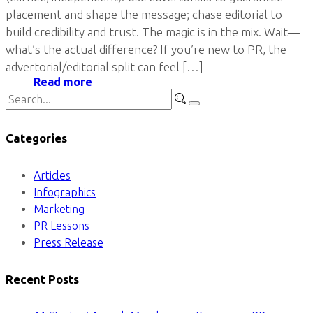
placement and shape the message; chase editorial to
build credibility and trust. The magic is in the mix. Wait—
what’s the actual difference? If you’re new to PR, the
advertorial/editorial split can feel […]
Read more
Categories
Articles
Infographics
Marketing
PR Lessons
Press Release
Recent Posts