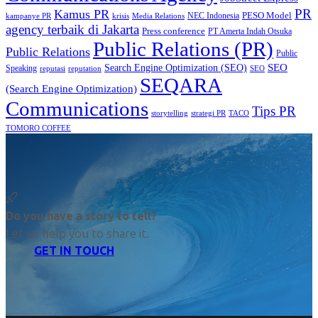
PR
Kamus PR
PESO Model
NEC Indonesia
kampanye PR
Media Relations
krisis
agency terbaik di Jakarta
Press conference
PT Amerta Indah Otsuka
Public Relations (PR)
Public Relations
Public
SEO
Search Engine Optimization (SEO)
Speaking
reputasi
reputation
SEO
SEQARA
(Search Engine Optimization)
Communications
Tips PR
TACO
storytelling
strategi PR
TOMORO COFFEE
Do you have a story to tell?
Let us help you to share it.
GET IN TOUCH