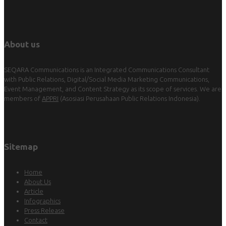
About us
SEQARA Communications is an Integrated Communications Consultant
with Public Relations, Digital/Social Media Marketing Communications,
Event Management, and Content Strategy as its scope of services. We are
members of
APPRI
(Asosiasi Perusahaan Public Relations Indonesia).
Sitemap
Home
About Us
Article
Infographics
Press Release
Contact