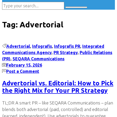
Tag:
Advertorial
Advertorial
,
Infografis
,
Infografis PR
,
Integrated
Communications Agency
,
PR Strategy
,
Public Relations
(PR)
,
SEQARA Communications
February 15, 2026
Post a Comment
Advertorial vs. Editorial: How to Pick
the Right Mix for Your PR Strategy
TL;DR A smart PR – like SEQARA Communications – plan
blends both advertorial (paid, controlled) and editorial
(earned, independent). Use advertorials to guarantee