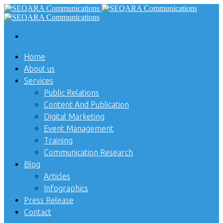
Home
About us
Services
Public Relations
Content And Publication
Digital Marketing
Event Management
Training
Communication Research
Blog
Articles
Infographics
Press Release
Contact