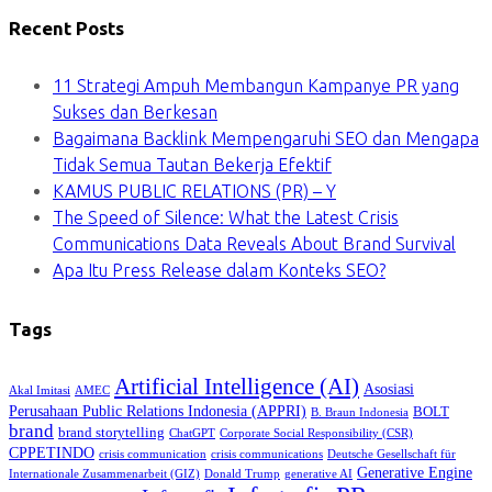
Recent Posts
11 Strategi Ampuh Membangun Kampanye PR yang
Sukses dan Berkesan
Bagaimana Backlink Mempengaruhi SEO dan Mengapa
Tidak Semua Tautan Bekerja Efektif
KAMUS PUBLIC RELATIONS (PR) – Y
The Speed of Silence: What the Latest Crisis
Communications Data Reveals About Brand Survival
Apa Itu Press Release dalam Konteks SEO?
Tags
Artificial Intelligence (AI)
Asosiasi
Akal Imitasi
AMEC
Perusahaan Public Relations Indonesia (APPRI)
BOLT
B. Braun Indonesia
brand
brand storytelling
ChatGPT
Corporate Social Responsibility (CSR)
CPPETINDO
crisis communication
crisis communications
Deutsche Gesellschaft für
Generative Engine
Internationale Zusammenarbeit (GIZ)
Donald Trump
generative AI