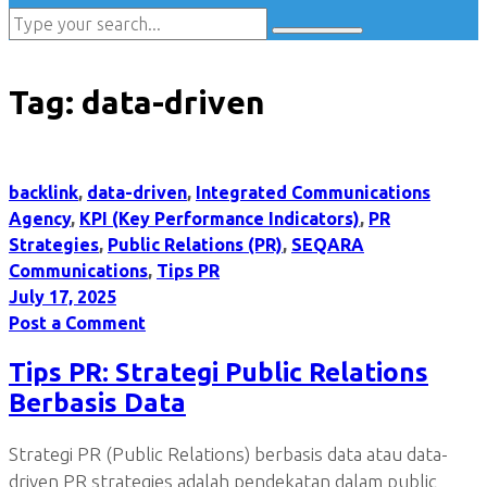
Tag:
data-driven
backlink
,
data-driven
,
Integrated Communications
Agency
,
KPI (Key Performance Indicators)
,
PR
Strategies
,
Public Relations (PR)
,
SEQARA
Communications
,
Tips PR
July 17, 2025
Post a Comment
Tips PR: Strategi Public Relations
Berbasis Data
Strategi PR (Public Relations) berbasis data atau data-
driven PR strategies adalah pendekatan dalam public