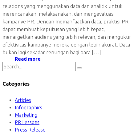
relations yang menggunakan data dan analitik untuk
merencanakan, melaksanakan, dan mengevaluasi
kampanye PR. Dengan memanfaatkan data, praktisi PR
dapat membuat keputusan yang lebih tepat,
menargetkan audiens yang lebih relevan, dan mengukur
efektivitas kampanye mereka dengan lebih akurat. Data
bukan lagi sekadar renungan bagi para […]
Read more
Categories
Articles
Infographics
Marketing
PR Lessons
Press Release