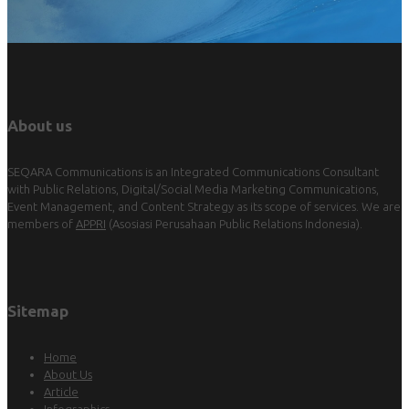
About us
SEQARA Communications is an Integrated Communications Consultant
with Public Relations, Digital/Social Media Marketing Communications,
Event Management, and Content Strategy as its scope of services. We are
members of
APPRI
(Asosiasi Perusahaan Public Relations Indonesia).
Sitemap
Home
About Us
Article
Infographics