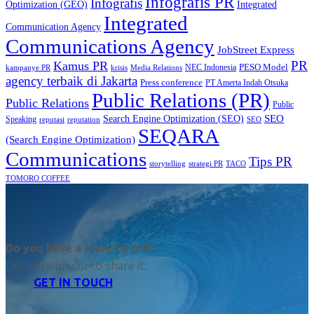
Infografis PR
Infografis
Optimization (GEO)
Integrated
Integrated
Communication Agency
Communications Agency
JobStreet Express
PR
Kamus PR
PESO Model
NEC Indonesia
kampanye PR
Media Relations
krisis
agency terbaik di Jakarta
Press conference
PT Amerta Indah Otsuka
Public Relations (PR)
Public Relations
Public
SEO
Search Engine Optimization (SEO)
Speaking
reputasi
reputation
SEO
SEQARA
(Search Engine Optimization)
Communications
Tips PR
TACO
storytelling
strategi PR
TOMORO COFFEE
Do you have a story to tell?
Let us help you to share it.
GET IN TOUCH