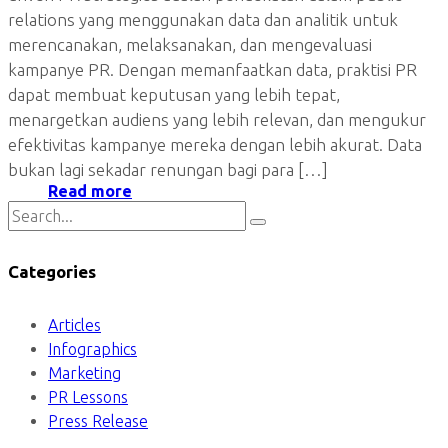
relations yang menggunakan data dan analitik untuk
merencanakan, melaksanakan, dan mengevaluasi
kampanye PR. Dengan memanfaatkan data, praktisi PR
dapat membuat keputusan yang lebih tepat,
menargetkan audiens yang lebih relevan, dan mengukur
efektivitas kampanye mereka dengan lebih akurat. Data
bukan lagi sekadar renungan bagi para […]
Read more
Categories
Articles
Infographics
Marketing
PR Lessons
Press Release