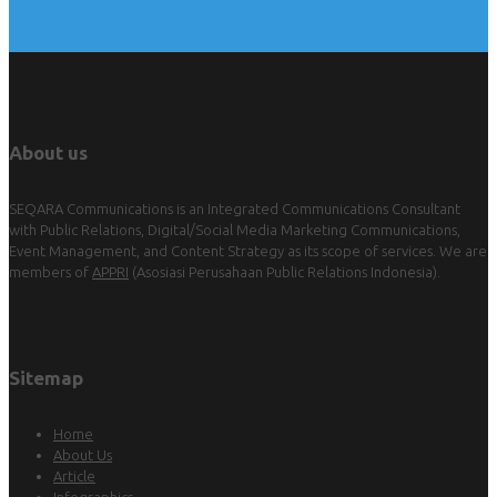
About us
SEQARA Communications is an Integrated Communications Consultant
with Public Relations, Digital/Social Media Marketing Communications,
Event Management, and Content Strategy as its scope of services. We are
members of
APPRI
(Asosiasi Perusahaan Public Relations Indonesia).
Sitemap
Home
About Us
Article
Infographics