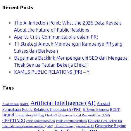
Recent Posts
The AI Inflection Point: What the 2026 Data Reveals
About the Future of Public Relations
Apa Itu Crisis Communications dalam PR?
11 Strategi Ampuh Membangun Kampanye PR yang
Sukses dan Berkesan
Bagaimana Backlink Mempengaruhi SEO dan Mengapa
Tidak Semua Tautan Bekerja Efektif
KAMUS PUBLIC RELATIONS (PR) – Y
Tags
Artificial Intelligence (AI)
Asosiasi
Akal Imitasi
AMEC
Perusahaan Public Relations Indonesia (APPRI)
BOLT
B. Braun Indonesia
brand
brand storytelling
ChatGPT
Corporate Social Responsibility (CSR)
CPPETINDO
crisis communications
crisis communication
Deutsche Gesellschaft für
Generative Engine
Internationale Zusammenarbeit (GIZ)
Donald Trump
generative AI