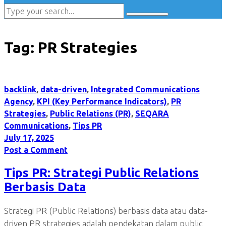
Tag:
PR Strategies
backlink
,
data-driven
,
Integrated Communications
Agency
,
KPI (Key Performance Indicators)
,
PR
Strategies
,
Public Relations (PR)
,
SEQARA
Communications
,
Tips PR
July 17, 2025
Post a Comment
Tips PR: Strategi Public Relations
Berbasis Data
Strategi PR (Public Relations) berbasis data atau data-
driven PR strategies adalah pendekatan dalam public