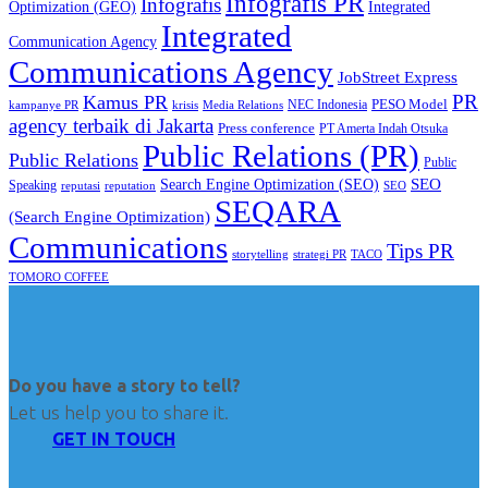
Infografis PR
Infografis
Optimization (GEO)
Integrated
Integrated
Communication Agency
Communications Agency
JobStreet Express
PR
Kamus PR
PESO Model
NEC Indonesia
kampanye PR
Media Relations
krisis
agency terbaik di Jakarta
Press conference
PT Amerta Indah Otsuka
Public Relations (PR)
Public Relations
Public
SEO
Search Engine Optimization (SEO)
Speaking
reputasi
reputation
SEO
SEQARA
(Search Engine Optimization)
Communications
Tips PR
TACO
storytelling
strategi PR
TOMORO COFFEE
Do you have a story to tell?
Let us help you to share it.
GET IN TOUCH