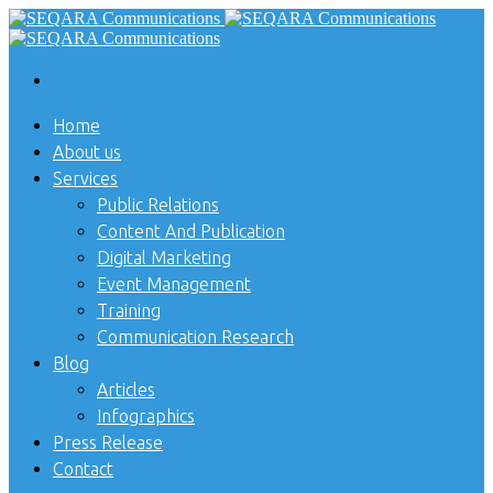
Home
About us
Services
Public Relations
Content And Publication
Digital Marketing
Event Management
Training
Communication Research
Blog
Articles
Infographics
Press Release
Contact