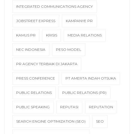
INTEGRATED COMMUNICATIONS AGENCY
JOBSTREET EXPRESS
KAMPANYE PR
KAMUS PR
KRISIS
MEDIA RELATIONS
NEC INDONESIA
PESO MODEL
PR AGENCY TERBAIK DI JAKARTA
PRESS CONFERENCE
PT AMERTA INDAH OTSUKA
PUBLIC RELATIONS
PUBLIC RELATIONS (PR)
PUBLIC SPEAKING
REPUTASI
REPUTATION
SEARCH ENGINE OPTIMIZATION (SEO)
SEO