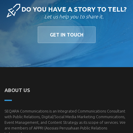
DO YOU HAVE A STORY TO TELL?
Let us help you to share it.
GET IN TOUCH
ABOUT US
SEQARA Communications is an Integrated Communications Consultant
with Public Relations, Digital/Social Media Marketing Communications,
Event Management, and Content Strategy as its scope of services. We
are members of
APPRI
(Asosiasi Perusahaan Public Relations