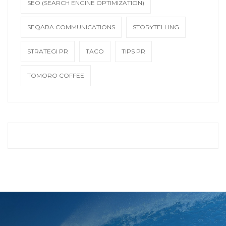
SEO (SEARCH ENGINE OPTIMIZATION)
SEQARA COMMUNICATIONS
STORYTELLING
STRATEGI PR
TACO
TIPS PR
TOMORO COFFEE