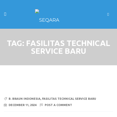
TAG:
FASILITAS TECHNICAL
SERVICE BARU
B. BRAUN INDONESIA
,
FASILITAS TECHNICAL SERVICE BARU
DECEMBER 11, 2024
POST A COMMENT