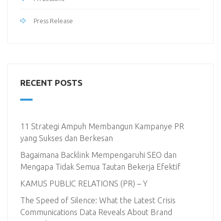
Press Release
RECENT POSTS
11 Strategi Ampuh Membangun Kampanye PR
yang Sukses dan Berkesan
Bagaimana Backlink Mempengaruhi SEO dan
Mengapa Tidak Semua Tautan Bekerja Efektif
KAMUS PUBLIC RELATIONS (PR) – Y
The Speed of Silence: What the Latest Crisis
Communications Data Reveals About Brand