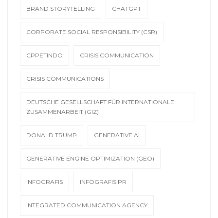
BRAND STORYTELLING
CHATGPT
CORPORATE SOCIAL RESPONSIBILITY (CSR)
CPPETINDO
CRISIS COMMUNICATION
CRISIS COMMUNICATIONS
DEUTSCHE GESELLSCHAFT FÜR INTERNATIONALE
ZUSAMMENARBEIT (GIZ)
DONALD TRUMP
GENERATIVE AI
GENERATIVE ENGINE OPTIMIZATION (GEO)
INFOGRAFIS
INFOGRAFIS PR
INTEGRATED COMMUNICATION AGENCY