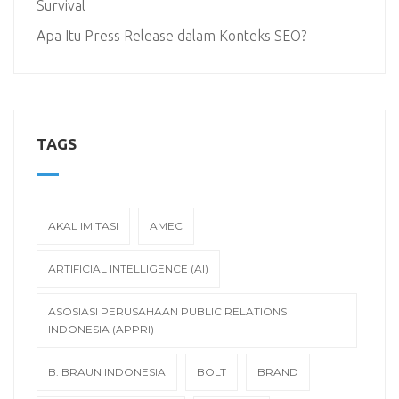
Survival
Apa Itu Press Release dalam Konteks SEO?
TAGS
AKAL IMITASI
AMEC
ARTIFICIAL INTELLIGENCE (AI)
ASOSIASI PERUSAHAAN PUBLIC RELATIONS
INDONESIA (APPRI)
B. BRAUN INDONESIA
BOLT
BRAND