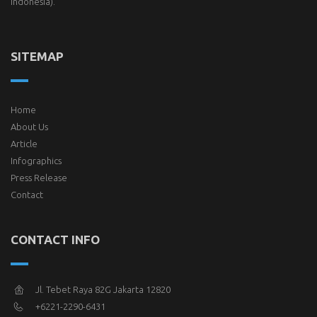
Indonesia).
SITEMAP
Home
About Us
Article
Infographics
Press Release
Contact
CONTACT INFO
Jl. Tebet Raya 82G Jakarta 12820
+6221-2290-6431