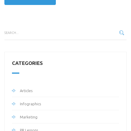
CATEGORIES
Articles
Infographics
Marketing
PR Lessons