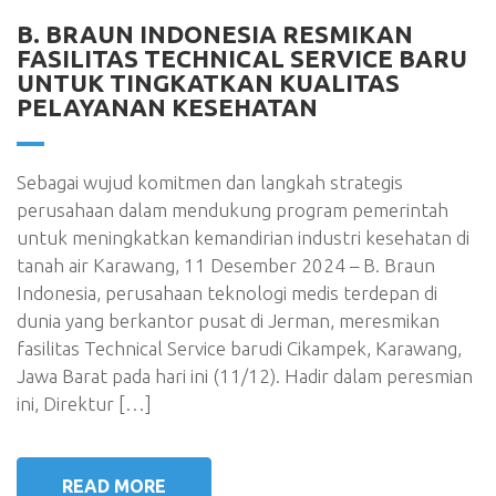
B. BRAUN INDONESIA RESMIKAN
FASILITAS TECHNICAL SERVICE BARU
UNTUK TINGKATKAN KUALITAS
PELAYANAN KESEHATAN
Sebagai wujud komitmen dan langkah strategis
perusahaan dalam mendukung program pemerintah
untuk meningkatkan kemandirian industri kesehatan di
tanah air Karawang, 11 Desember 2024 – B. Braun
Indonesia, perusahaan teknologi medis terdepan di
dunia yang berkantor pusat di Jerman, meresmikan
fasilitas Technical Service barudi Cikampek, Karawang,
Jawa Barat pada hari ini (11/12). Hadir dalam peresmian
ini, Direktur […]
READ MORE