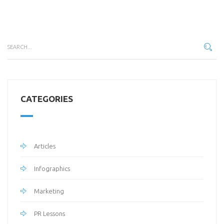
CATEGORIES
Articles
Infographics
Marketing
PR Lessons