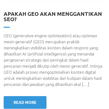
APAKAH GEO AKAN MENGGANTIKAN
SEO?
GEO (generative engine optimization) atau optimasi
mesin generatif (GEO) merupakan praktik
meningkatkan visibilitas konten dalam respons yang
dihasilkan AI (artificial intelligence) yang menandai
pergeseran strategis dari peringkat dalam hasil
pencarian menjadi dikutip oleh mesin generatif. Intinya
GEO adalah proses mengoptimalkan konten digital
untuk meningkatkan visibilitas dan kutipan dalam hasil
pencarian dan jawaban yang dihasilkan akal […]
READ MORE