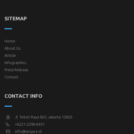
SITEMAP
Home
About Us
Article
Infographics
Press Release
Contact
CONTACT INFO
Jl. Tebet Raya 82G Jakarta 12820
+6221-2290-6431
info@seqara.id