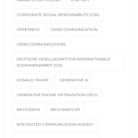
CORPORATE SOCIAL RESPONSIBILITY (CSR)
CPPETINDO
CRISIS COMMUNICATION
CRISIS COMMUNICATIONS
DEUTSCHE GESELLSCHAFT FÜR INTERNATIONALE
ZUSAMMENARBEIT (GIZ)
DONALD TRUMP
GENERATIVE AI
GENERATIVE ENGINE OPTIMIZATION (GEO)
INFOGRAFIS
INFOGRAFIS PR
INTEGRATED COMMUNICATION AGENCY