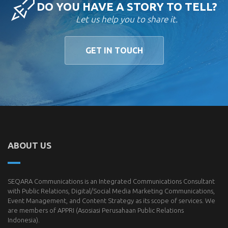
DO YOU HAVE A STORY TO TELL?
Let us help you to share it.
GET IN TOUCH
ABOUT US
SEQARA Communications is an Integrated Communications Consultant
with Public Relations, Digital/Social Media Marketing Communications,
Event Management, and Content Strategy as its scope of services. We
are members of
APPRI
(Asosiasi Perusahaan Public Relations
Indonesia).