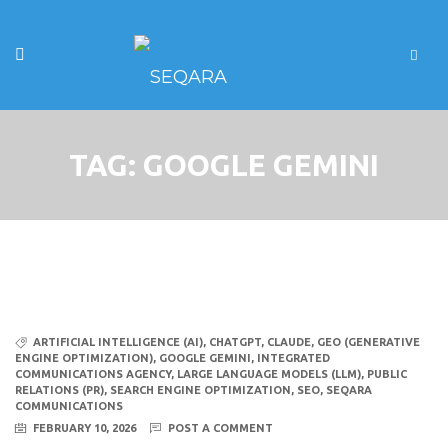
TAG:
GOOGLE GEMINI
ARTIFICIAL INTELLIGENCE (AI)
,
CHATGPT
,
CLAUDE
,
GEO (GENERATIVE
ENGINE OPTIMIZATION)
,
GOOGLE GEMINI
,
INTEGRATED
COMMUNICATIONS AGENCY
,
LARGE LANGUAGE MODELS (LLM)
,
PUBLIC
RELATIONS (PR)
,
SEARCH ENGINE OPTIMIZATION
,
SEO
,
SEQARA
COMMUNICATIONS
FEBRUARY 10, 2026
POST A COMMENT