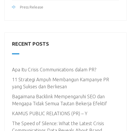
Press Release
RECENT POSTS
Apa Itu Crisis Communications dalam PR?
11 Strategi Ampuh Membangun Kampanye PR
yang Sukses dan Berkesan
Bagaimana Backlink Mempengaruhi SEO dan
Mengapa Tidak Semua Tautan Bekerja Efektif
KAMUS PUBLIC RELATIONS (PR) – Y
The Speed of Silence: What the Latest Crisis
Communications Data Reveals About Brand