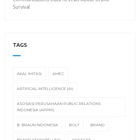
Survival
TAGS
AKAL IMITASI
AMEC
ARTIFICIAL INTELLIGENCE (AI)
ASOSIASI PERUSAHAAN PUBLIC RELATIONS
INDONESIA (APPRI)
B. BRAUN INDONESIA
BOLT
BRAND
BRAND STORYTELLING
CHATGPT