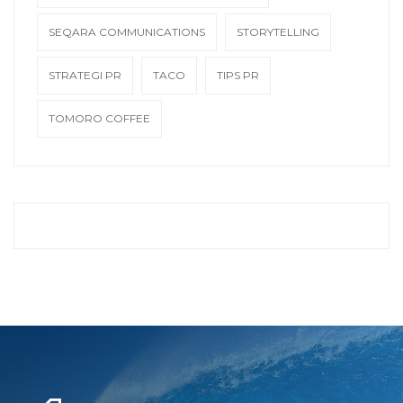
SEQARA COMMUNICATIONS
STORYTELLING
STRATEGI PR
TACO
TIPS PR
TOMORO COFFEE