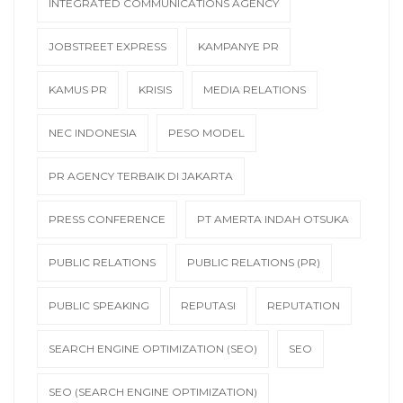
INTEGRATED COMMUNICATIONS AGENCY
JOBSTREET EXPRESS
KAMPANYE PR
KAMUS PR
KRISIS
MEDIA RELATIONS
NEC INDONESIA
PESO MODEL
PR AGENCY TERBAIK DI JAKARTA
PRESS CONFERENCE
PT AMERTA INDAH OTSUKA
PUBLIC RELATIONS
PUBLIC RELATIONS (PR)
PUBLIC SPEAKING
REPUTASI
REPUTATION
SEARCH ENGINE OPTIMIZATION (SEO)
SEO
SEO (SEARCH ENGINE OPTIMIZATION)