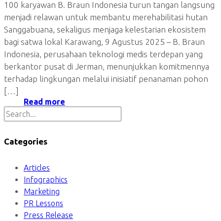
100 karyawan B. Braun Indonesia turun tangan langsung
menjadi relawan untuk membantu merehabilitasi hutan
Sanggabuana, sekaligus menjaga kelestarian ekosistem
bagi satwa lokal Karawang, 9 Agustus 2025 – B. Braun
Indonesia, perusahaan teknologi medis terdepan yang
berkantor pusat di Jerman, menunjukkan komitmennya
terhadap lingkungan melalui inisiatif penanaman pohon
[…]
Read more
Categories
Articles
Infographics
Marketing
PR Lessons
Press Release