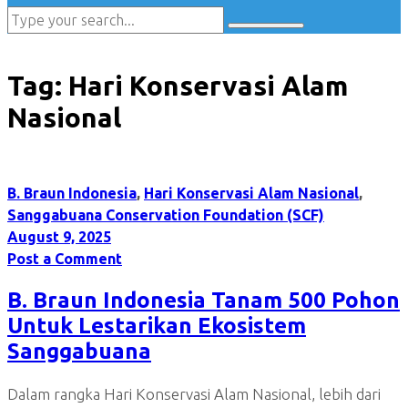
Tag:
Hari Konservasi Alam
Nasional
B. Braun Indonesia
,
Hari Konservasi Alam Nasional
,
Sanggabuana Conservation Foundation (SCF)
August 9, 2025
Post a Comment
B. Braun Indonesia Tanam 500 Pohon
Untuk Lestarikan Ekosistem
Sanggabuana
Dalam rangka Hari Konservasi Alam Nasional, lebih dari