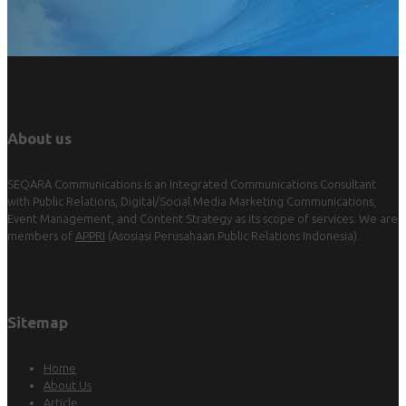
About us
SEQARA Communications is an Integrated Communications Consultant
with Public Relations, Digital/Social Media Marketing Communications,
Event Management, and Content Strategy as its scope of services. We are
members of
APPRI
(Asosiasi Perusahaan Public Relations Indonesia).
Sitemap
Home
About Us
Article