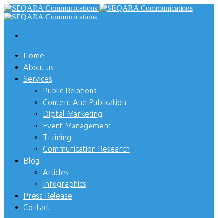
Home
About us
Services
Public Relations
Content And Publication
Digital Marketing
Event Management
Training
Communication Research
Blog
Articles
Infographics
Press Release
Contact