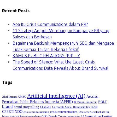
Recent Posts
Apa Itu Crisis Communications dalam PR?
11 Strategi Ampuh Membangun Kampanye PR yang
Sukses dan Berkesan
Bagaimana Backlink Mempengaruhi SEO dan Mengapa
Tidak Semua Tautan Bekerja Efektif
KAMUS PUBLIC RELATIONS (PR) – Y
The Speed of Silence: What the Latest Crisis
Communications Data Reveals About Brand Survival
Tags
Artificial Intelligence (AI)
Asosiasi
Akal Imitasi
AMEC
Perusahaan Public Relations Indonesia (APPRI)
BOLT
B. Braun Indonesia
brand
brand storytelling
ChatGPT
Corporate Social Responsibility (CSR)
CPPETINDO
crisis communications
crisis communication
Deutsche Gesellschaft für
Generative Engine
Internationale Zusammenarbeit (GIZ)
Donald Trump
generative AI