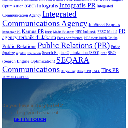
Infografis PR
Infografis
Optimization (GEO)
Integrated
Integrated
Communication Agency
Communications Agency
JobStreet Express
PR
Kamus PR
PESO Model
NEC Indonesia
kampanye PR
Media Relations
krisis
agency terbaik di Jakarta
Press conference
PT Amerta Indah Otsuka
Public Relations (PR)
Public Relations
Public
SEO
Search Engine Optimization (SEO)
Speaking
reputasi
reputation
SEO
SEQARA
(Search Engine Optimization)
Communications
Tips PR
TACO
storytelling
strategi PR
TOMORO COFFEE
Do you have a story to tell?
Let us help you to share it.
GET IN TOUCH