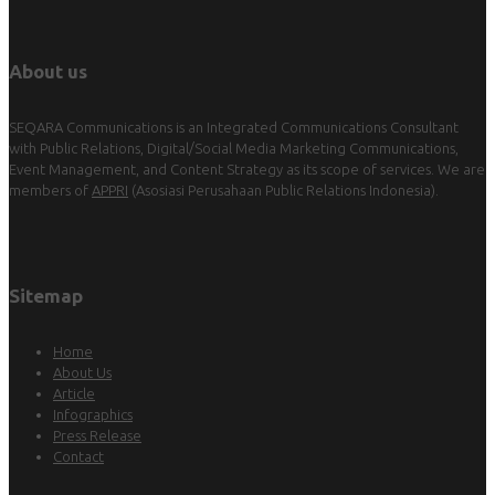
About us
SEQARA Communications is an Integrated Communications Consultant
with Public Relations, Digital/Social Media Marketing Communications,
Event Management, and Content Strategy as its scope of services. We are
members of
APPRI
(Asosiasi Perusahaan Public Relations Indonesia).
Sitemap
Home
About Us
Article
Infographics
Press Release
Contact