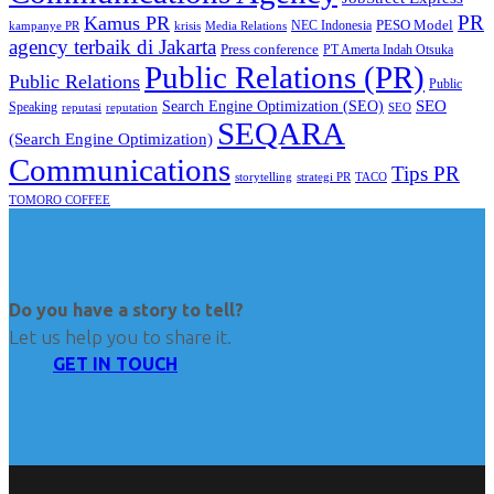
PR
Kamus PR
PESO Model
NEC Indonesia
kampanye PR
Media Relations
krisis
agency terbaik di Jakarta
Press conference
PT Amerta Indah Otsuka
Public Relations (PR)
Public Relations
Public
SEO
Search Engine Optimization (SEO)
Speaking
reputasi
reputation
SEO
SEQARA
(Search Engine Optimization)
Communications
Tips PR
TACO
storytelling
strategi PR
TOMORO COFFEE
Do you have a story to tell?
Let us help you to share it.
GET IN TOUCH