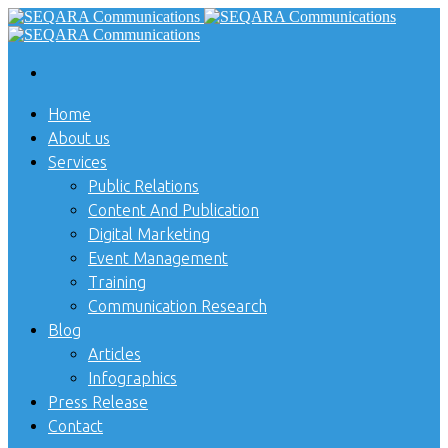
Home
About us
Services
Public Relations
Content And Publication
Digital Marketing
Event Management
Training
Communication Research
Blog
Articles
Infographics
Press Release
Contact