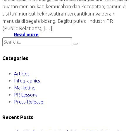
buatan menjanjikan kemudahan dan kecepatan, namun di
sisi lain muncul kekhawatiran tergantikannya peran
manusia di segala bidang. Begitu pula di industri PR
(Public Relations), […]
Read more
Categories
Articles
Infographics
Marketing
PR Lessons
Press Release
Recent Posts