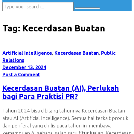
Tag:
Kecerdasan Buatan
Artificial Intelligence
,
Kecerdasan Buatan
,
Public
Relations
December 13, 2024
Post a Comment
Kecerdasan Buatan (AI), Perlukah
bagi Para Praktisi PR?
Tahun 2024 bisa dibilang tahunnya Kecerdasan Buatan
atau AI (Artificial Intelligence). Semua hal terkait produk
dan periferal yang dirilis pada tahun ini membawa
kemampuan AI sebagai salah satu fitur jualan. Kecerdasan