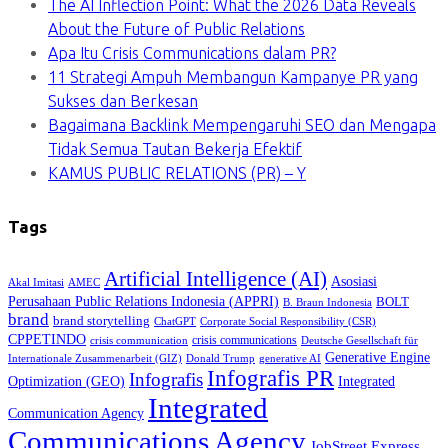
The AI Inflection Point: What the 2026 Data Reveals
About the Future of Public Relations
Apa Itu Crisis Communications dalam PR?
11 Strategi Ampuh Membangun Kampanye PR yang
Sukses dan Berkesan
Bagaimana Backlink Mempengaruhi SEO dan Mengapa
Tidak Semua Tautan Bekerja Efektif
KAMUS PUBLIC RELATIONS (PR) – Y
Tags
Artificial Intelligence (AI)
Asosiasi
Akal Imitasi
AMEC
Perusahaan Public Relations Indonesia (APPRI)
BOLT
B. Braun Indonesia
brand
brand storytelling
ChatGPT
Corporate Social Responsibility (CSR)
CPPETINDO
crisis communications
crisis communication
Deutsche Gesellschaft für
Generative Engine
Internationale Zusammenarbeit (GIZ)
Donald Trump
generative AI
Infografis PR
Infografis
Optimization (GEO)
Integrated
Integrated
Communication Agency
Communications Agency
JobStreet Express