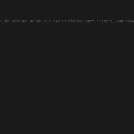
blic Relations, Digital/Social Media Marketing Communications, Event Mana