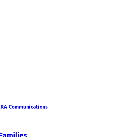
RA Communications
Families