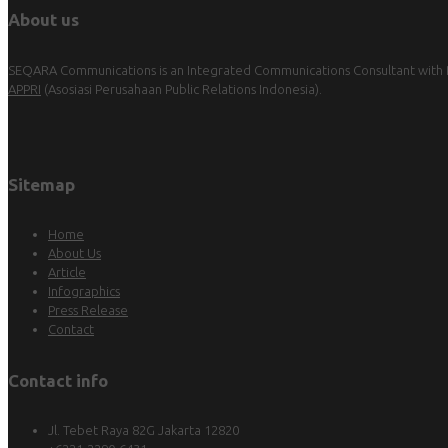
About us
SEQARA Communications is an Integrated Communications Consultant with Pu
APPRI
(Asosiasi Perusahaan Public Relations Indonesia).
Sitemap
Home
About Us
Article
Infographics
Press Release
Contact
Contact info
Jl. Tebet Raya 82G Jakarta 12820