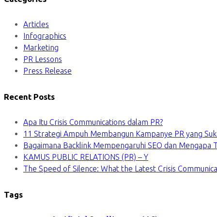
Articles
Infographics
Marketing
PR Lessons
Press Release
Recent Posts
Apa Itu Crisis Communications dalam PR?
11 Strategi Ampuh Membangun Kampanye PR yang Suk
Bagaimana Backlink Mempengaruhi SEO dan Mengapa Ti
KAMUS PUBLIC RELATIONS (PR) – Y
The Speed of Silence: What the Latest Crisis Communica
Tags