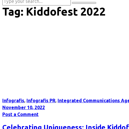
Tag:
Kiddofest 2022
Infografis
,
Infografis PR
,
Integrated Communications Ag
November 10, 2022
Post a Comment
Celebrating Uniqueness: Inside Kiddofe