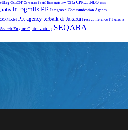
CPPETINDO
elling
crisis
ChatGPT
Corporate Social Responsibility (CSR)
Infografis PR
grafis
Integrated Communication Agency
PR agency terbaik di Jakarta
ESO Model
Press conference
PT Amerta
SEQARA
Search Engine Optimization)