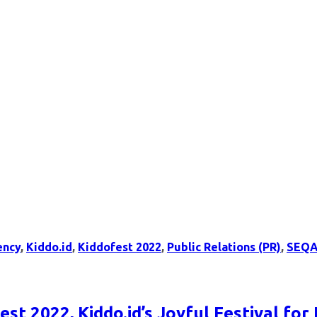
ency
,
Kiddo.id
,
Kiddofest 2022
,
Public Relations (PR)
,
SEQA
st 2022, Kiddo.id’s Joyful Festival for 