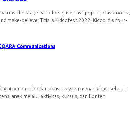
 warms the stage. Strollers glide past pop-up classrooms,
d make-believe. This is Kiddofest 2022, Kiddo.id’s four-
EQARA Communications
agai penampilan dan aktivitas yang menarik bagi seluruh
nsi anak melalui aktivitas, kursus, dan konten