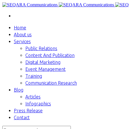
Home
About us
Services
Public Relations
Content And Publication
Digital Marketing
Event Management
Training
Communication Research
Blog
Articles
Infographics
Press Release
Contact