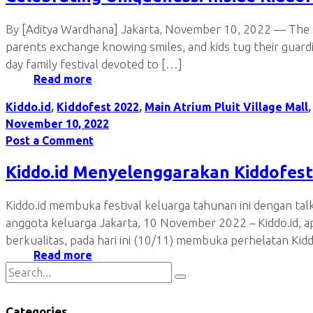
By [Aditya Wardhana] Jakarta, November 10, 2022 — The mal
parents exchange knowing smiles, and kids tug their guard
day family festival devoted to […]
Read more
Kiddo.id
,
Kiddofest 2022
,
Main Atrium Pluit Village Mall
November 10, 2022
Post a Comment
Kiddo.id Menyelenggarakan Kiddofest
Kiddo.id membuka festival keluarga tahunan ini dengan ta
anggota keluarga Jakarta, 10 November 2022 – Kiddo.id, a
berkualitas, pada hari ini (10/11) membuka perhelatan Kid
Read more
Categories