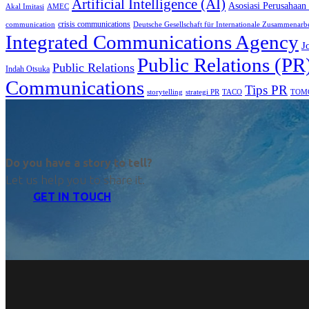
Artificial Intelligence (AI)
Asosiasi Perusahaan
Akal Imitasi
AMEC
crisis communications
communication
Deutsche Gesellschaft für Internationale Zusammenarb
Integrated Communications Agency
J
Public Relations (PR
Public Relations
Indah Otsuka
Communications
Tips PR
TACO
storytelling
strategi PR
TOM
Do you have a story to tell?
Let us help you to share it.
GET IN TOUCH