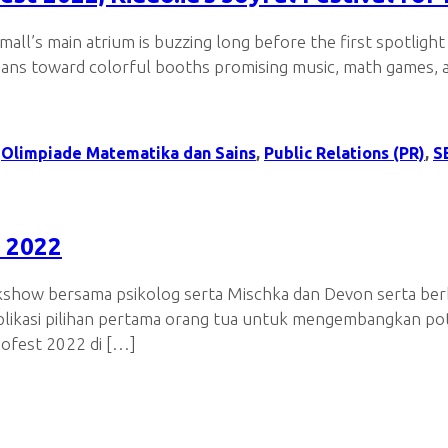
l’s main atrium is buzzing long before the first spotlight
ians toward colorful booths promising music, math games, an
,
Olimpiade Matematika dan Sains
,
Public Relations (PR)
,
S
 2022
lkshow bersama psikolog serta Mischka dan Devon serta berb
plikasi pilihan pertama orang tua untuk mengembangkan pote
dofest 2022 di […]