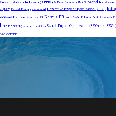
brand
 Public Relations Indonesia (APPRI)
BOLT
brand storyt
B. Braun Indonesia
Info
Generative Engine Optimization (GEO)
eit (GIZ)
Donald Trump
generative AI
Kamus PR
obStreet Express
P
NEC Indonesia
kampanye PR
Media Relations
krisis
)
SEO (
Search Engine Optimization (SEO)
Public Speaking
reputasi
reputation
SEO
ORO COFFEE