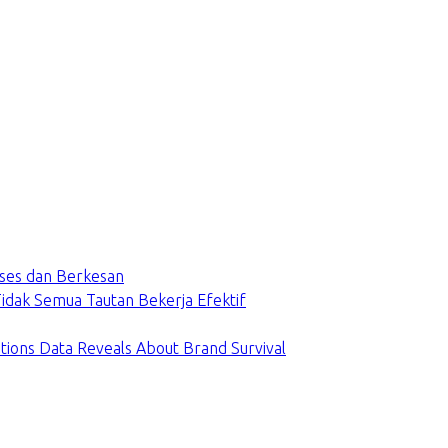
ses dan Berkesan
dak Semua Tautan Bekerja Efektif
tions Data Reveals About Brand Survival