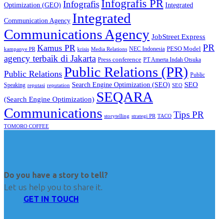
Infografis PR
Infografis
Optimization (GEO)
Integrated
Integrated
Communication Agency
Communications Agency
JobStreet Express
PR
Kamus PR
PESO Model
NEC Indonesia
kampanye PR
Media Relations
krisis
agency terbaik di Jakarta
Press conference
PT Amerta Indah Otsuka
Public Relations (PR)
Public Relations
Public
SEO
Search Engine Optimization (SEO)
Speaking
reputasi
reputation
SEO
SEQARA
(Search Engine Optimization)
Communications
Tips PR
TACO
storytelling
strategi PR
TOMORO COFFEE
Do you have a story to tell?
Let us help you to share it.
GET IN TOUCH