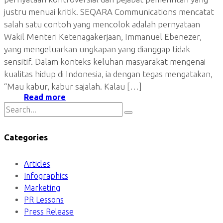
justru menuai kritik. SEQARA Communications mencatat
salah satu contoh yang mencolok adalah pernyataan
Wakil Menteri Ketenagakerjaan, Immanuel Ebenezer,
yang mengeluarkan ungkapan yang dianggap tidak
sensitif. Dalam konteks keluhan masyarakat mengenai
kualitas hidup di Indonesia, ia dengan tegas mengatakan,
“Mau kabur, kabur sajalah. Kalau […]
Read more
Categories
Articles
Infographics
Marketing
PR Lessons
Press Release