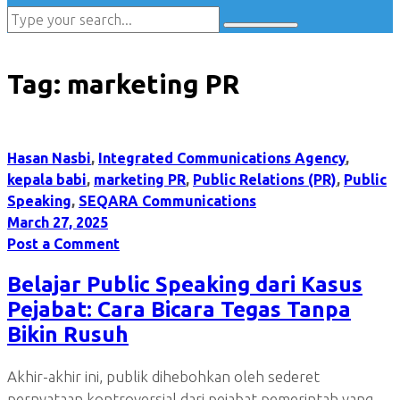
Tag:
marketing PR
Hasan Nasbi
,
Integrated Communications Agency
,
kepala babi
,
marketing PR
,
Public Relations (PR)
,
Public
Speaking
,
SEQARA Communications
March 27, 2025
Post a Comment
Belajar Public Speaking dari Kasus
Pejabat: Cara Bicara Tegas Tanpa
Bikin Rusuh
Akhir-akhir ini, publik dihebohkan oleh sederet
pernyataan kontroversial dari pejabat pemerintah yang