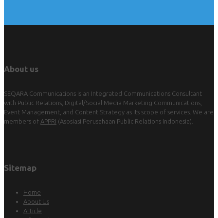
About us
SEQARA Communications is an Integrated Communications Consultant
with Public Relations, Digital/Social Media Marketing Communications,
Event Management, and Content Strategy as its scope of services. We are
members of
APPRI
(Asosiasi Perusahaan Public Relations Indonesia).
Sitemap
Home
About Us
Article