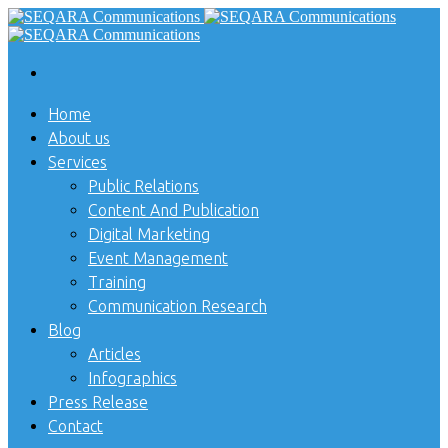
Home
About us
Services
Public Relations
Content And Publication
Digital Marketing
Event Management
Training
Communication Research
Blog
Articles
Infographics
Press Release
Contact