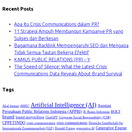
Recent Posts
Apa Itu Crisis Communications dalam PR?
11 Strategi Ampuh Membangun Kampanye PR yang
Sukses dan Berkesan
Bagaimana Backlink Mempengaruhi SEO dan Mengapa
Tidak Semua Tautan Bekerja Efektif
KAMUS PUBLIC RELATIONS (PR) – Y
The Speed of Silence: What the Latest Crisis
Communications Data Reveals About Brand Survival
Tags
Artificial Intelligence (AI)
Asosiasi
Akal Imitasi
AMEC
Perusahaan Public Relations Indonesia (APPRI)
BOLT
B. Braun Indonesia
brand
brand storytelling
ChatGPT
Corporate Social Responsibility (CSR)
CPPETINDO
crisis communications
crisis communication
Deutsche Gesellschaft für
Generative Engine
Internationale Zusammenarbeit (GIZ)
Donald Trump
generative AI