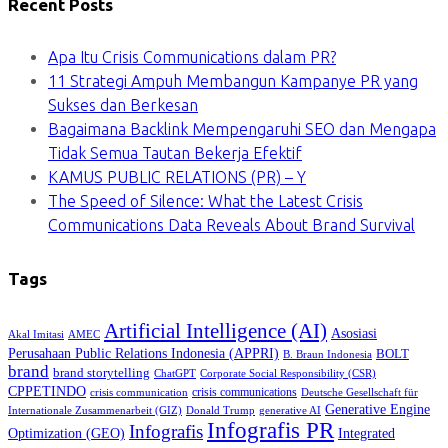
Recent Posts
Apa Itu Crisis Communications dalam PR?
11 Strategi Ampuh Membangun Kampanye PR yang
Sukses dan Berkesan
Bagaimana Backlink Mempengaruhi SEO dan Mengapa
Tidak Semua Tautan Bekerja Efektif
KAMUS PUBLIC RELATIONS (PR) – Y
The Speed of Silence: What the Latest Crisis
Communications Data Reveals About Brand Survival
Tags
Artificial Intelligence (AI)
Asosiasi
Akal Imitasi
AMEC
Perusahaan Public Relations Indonesia (APPRI)
BOLT
B. Braun Indonesia
brand
brand storytelling
ChatGPT
Corporate Social Responsibility (CSR)
CPPETINDO
crisis communications
crisis communication
Deutsche Gesellschaft für
Generative Engine
Internationale Zusammenarbeit (GIZ)
Donald Trump
generative AI
Infografis PR
Infografis
Optimization (GEO)
Integrated