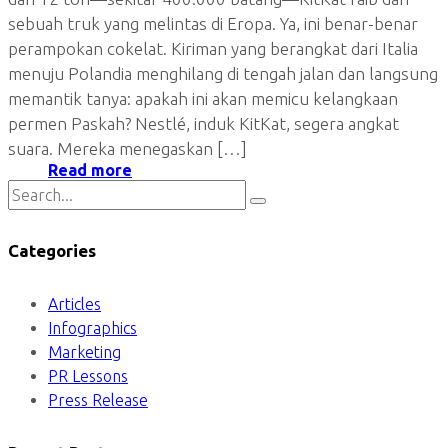
sebuah truk yang melintas di Eropa. Ya, ini benar-benar
perampokan cokelat. Kiriman yang berangkat dari Italia
menuju Polandia menghilang di tengah jalan dan langsung
memantik tanya: apakah ini akan memicu kelangkaan
permen Paskah? Nestlé, induk KitKat, segera angkat
suara. Mereka menegaskan […]
Read more
Categories
Articles
Infographics
Marketing
PR Lessons
Press Release