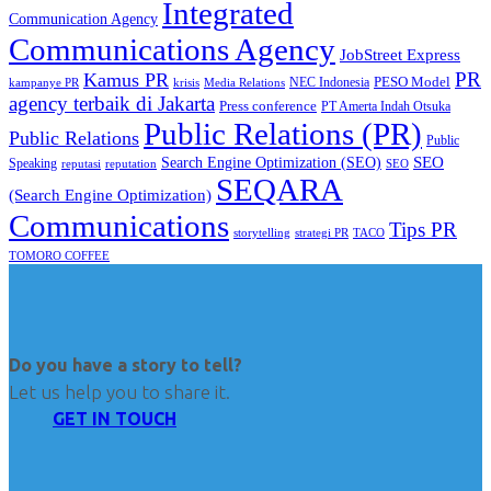
Integrated
Communication Agency
Communications Agency
JobStreet Express
PR
Kamus PR
PESO Model
NEC Indonesia
kampanye PR
Media Relations
krisis
agency terbaik di Jakarta
Press conference
PT Amerta Indah Otsuka
Public Relations (PR)
Public Relations
Public
SEO
Search Engine Optimization (SEO)
Speaking
reputasi
reputation
SEO
SEQARA
(Search Engine Optimization)
Communications
Tips PR
TACO
storytelling
strategi PR
TOMORO COFFEE
Do you have a story to tell?
Let us help you to share it.
GET IN TOUCH