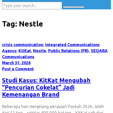
Tag:
Nestle
crisis communication
,
Integrated Communications
Agency
,
KitKat
,
Nestle
,
Public Relations (PR)
,
SEQARA
Communications
March 31, 2026
Post a Comment
Studi Kasus: KitKat Mengubah
“Pencurian Cokelat” Jadi
Kemenangan Brand
Beberapa hari menjelang perayaan Paskah 2026, lebih
dari 12 ton—sekitar 400.000 batang—KitKat raib dari