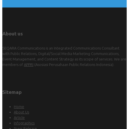
About us
SEQARA Communications is an Integrated Communications Consultant
with Public Relations, Digital/Social Media Marketing Communications,
Event Management, and Content Strategy as its scope of services. We are
members of
APPRI
(Asosiasi Perusahaan Public Relations Indonesia).
Sitemap
Home
About Us
Article
Infographics
Press Release