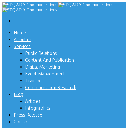
Home
About us
Services
Public Relations
Content And Publication
Digital Marketing
Event Management
Training
Communication Research
Blog
Articles
Infographics
Press Release
Contact