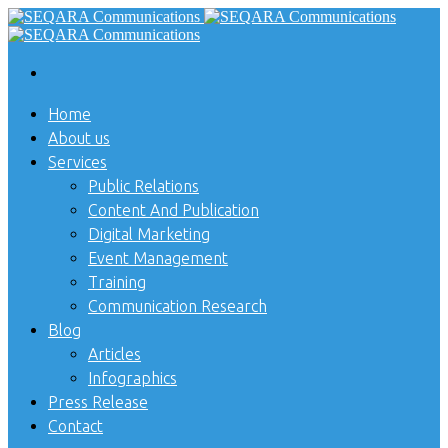
Home
About us
Services
Public Relations
Content And Publication
Digital Marketing
Event Management
Training
Communication Research
Blog
Articles
Infographics
Press Release
Contact