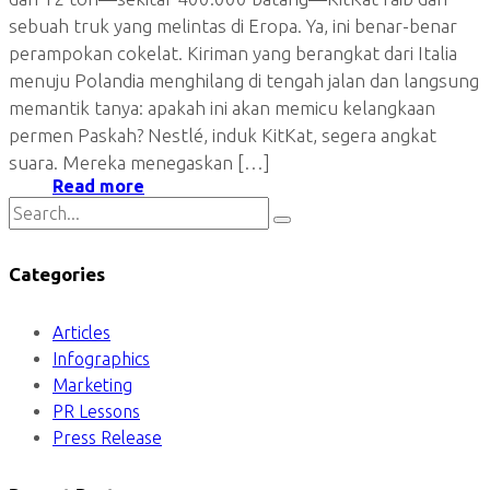
sebuah truk yang melintas di Eropa. Ya, ini benar-benar
perampokan cokelat. Kiriman yang berangkat dari Italia
menuju Polandia menghilang di tengah jalan dan langsung
memantik tanya: apakah ini akan memicu kelangkaan
permen Paskah? Nestlé, induk KitKat, segera angkat
suara. Mereka menegaskan […]
Read more
Categories
Articles
Infographics
Marketing
PR Lessons
Press Release