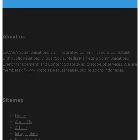
About us
SEQARA Communications is an Integrated Communications Consultant
with Public Relations, Digital/Social Media Marketing Communications,
Event Management, and Content Strategy as its scope of services. We are
members of
APPRI
(Asosiasi Perusahaan Public Relations Indonesia).
Sitemap
Home
About Us
Article
Infographics
Press Release