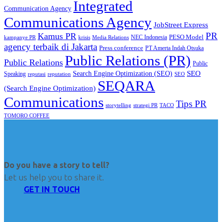
Integrated
Communication Agency
Communications Agency
JobStreet Express
PR
Kamus PR
PESO Model
NEC Indonesia
kampanye PR
Media Relations
krisis
agency terbaik di Jakarta
Press conference
PT Amerta Indah Otsuka
Public Relations (PR)
Public Relations
Public
SEO
Search Engine Optimization (SEO)
Speaking
reputasi
reputation
SEO
SEQARA
(Search Engine Optimization)
Communications
Tips PR
TACO
storytelling
strategi PR
TOMORO COFFEE
Do you have a story to tell?
Let us help you to share it.
GET IN TOUCH