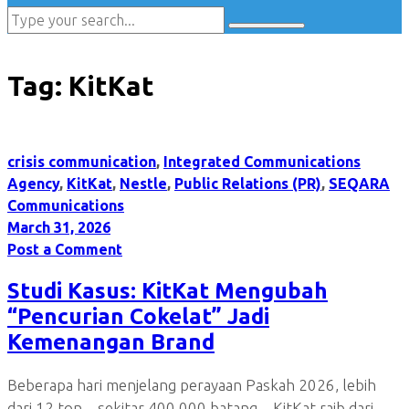
Tag:
KitKat
crisis communication
,
Integrated Communications
Agency
,
KitKat
,
Nestle
,
Public Relations (PR)
,
SEQARA
Communications
March 31, 2026
Post a Comment
Studi Kasus: KitKat Mengubah
“Pencurian Cokelat” Jadi
Kemenangan Brand
Beberapa hari menjelang perayaan Paskah 2026, lebih
dari 12 ton—sekitar 400.000 batang—KitKat raib dari