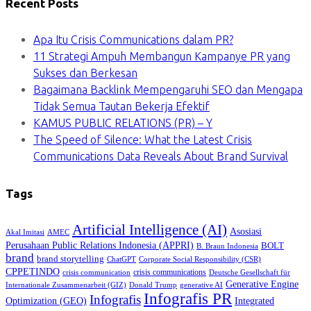
Recent Posts
Apa Itu Crisis Communications dalam PR?
11 Strategi Ampuh Membangun Kampanye PR yang
Sukses dan Berkesan
Bagaimana Backlink Mempengaruhi SEO dan Mengapa
Tidak Semua Tautan Bekerja Efektif
KAMUS PUBLIC RELATIONS (PR) – Y
The Speed of Silence: What the Latest Crisis
Communications Data Reveals About Brand Survival
Tags
Artificial Intelligence (AI)
Asosiasi
Akal Imitasi
AMEC
Perusahaan Public Relations Indonesia (APPRI)
BOLT
B. Braun Indonesia
brand
brand storytelling
ChatGPT
Corporate Social Responsibility (CSR)
CPPETINDO
crisis communications
crisis communication
Deutsche Gesellschaft für
Generative Engine
Internationale Zusammenarbeit (GIZ)
Donald Trump
generative AI
Infografis PR
Infografis
Optimization (GEO)
Integrated