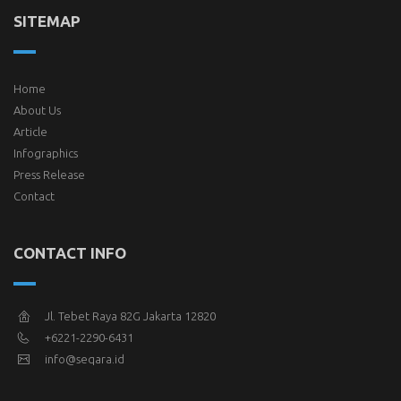
SITEMAP
Home
About Us
Article
Infographics
Press Release
Contact
CONTACT INFO
Jl. Tebet Raya 82G Jakarta 12820
+6221-2290-6431
info@seqara.id