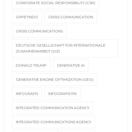
CORPORATE SOCIAL RESPONSIBILITY (CSR)
CPPETINDO
CRISIS COMMUNICATION
CRISIS COMMUNICATIONS
DEUTSCHE GESELLSCHAFT FÜR INTERNATIONALE
ZUSAMMENARBEIT (GIZ)
DONALD TRUMP
GENERATIVE AI
GENERATIVE ENGINE OPTIMIZATION (GEO)
INFOGRAFIS
INFOGRAFIS PR
INTEGRATED COMMUNICATION AGENCY
INTEGRATED COMMUNICATIONS AGENCY