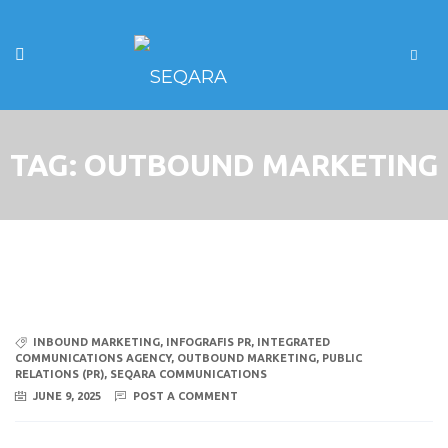
TAG:
OUTBOUND MARKETING
INBOUND MARKETING
,
INFOGRAFIS PR
,
INTEGRATED
COMMUNICATIONS AGENCY
,
OUTBOUND MARKETING
,
PUBLIC
RELATIONS (PR)
,
SEQARA COMMUNICATIONS
JUNE 9, 2025
POST A COMMENT