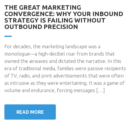
THE GREAT MARKETING
CONVERGENCE: WHY YOUR INBOUND
STRATEGY IS FAILING WITHOUT
OUTBOUND PRECISION
For decades, the marketing landscape was a
monologue—a high-decibel roar from brands that
owned the airwaves and dictated the narrative. In this
era of traditional media, families were passive recipients
of TV, radio, and print advertisements that were often
as intrusive as they were entertaining. It was a game of
volume and endurance, forcing messages […]
READ MORE