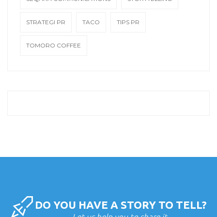
STRATEGI PR
TACO
TIPS PR
TOMORO COFFEE
DO YOU HAVE A STORY TO TELL?
Let us help you to share it.