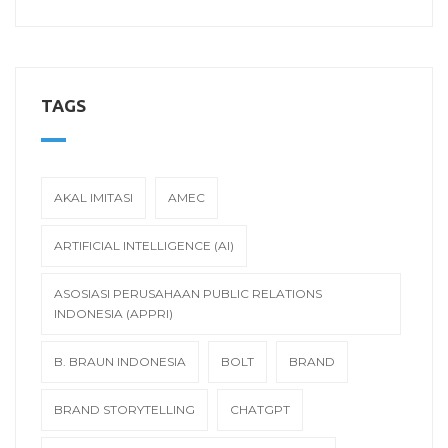
TAGS
AKAL IMITASI
AMEC
ARTIFICIAL INTELLIGENCE (AI)
ASOSIASI PERUSAHAAN PUBLIC RELATIONS
INDONESIA (APPRI)
B. BRAUN INDONESIA
BOLT
BRAND
BRAND STORYTELLING
CHATGPT