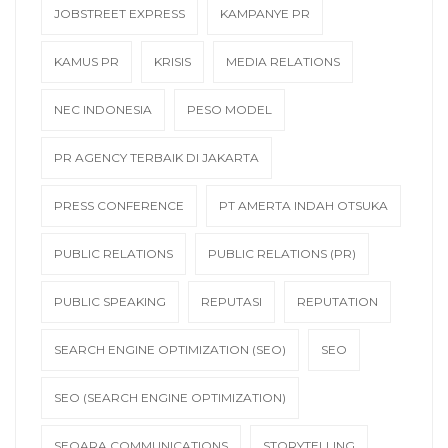
JOBSTREET EXPRESS
KAMPANYE PR
KAMUS PR
KRISIS
MEDIA RELATIONS
NEC INDONESIA
PESO MODEL
PR AGENCY TERBAIK DI JAKARTA
PRESS CONFERENCE
PT AMERTA INDAH OTSUKA
PUBLIC RELATIONS
PUBLIC RELATIONS (PR)
PUBLIC SPEAKING
REPUTASI
REPUTATION
SEARCH ENGINE OPTIMIZATION (SEO)
SEO
SEO (SEARCH ENGINE OPTIMIZATION)
SEQARA COMMUNICATIONS
STORYTELLING