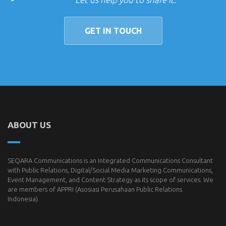
GET IN TOUCH
ABOUT US
SEQARA Communications is an Integrated Communications Consultant
with Public Relations, Digital/Social Media Marketing Communications,
Event Management, and Content Strategy as its scope of services. We
are members of
APPRI
(Asosiasi Perusahaan Public Relations
Indonesia).