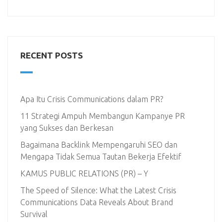
RECENT POSTS
Apa Itu Crisis Communications dalam PR?
11 Strategi Ampuh Membangun Kampanye PR
yang Sukses dan Berkesan
Bagaimana Backlink Mempengaruhi SEO dan
Mengapa Tidak Semua Tautan Bekerja Efektif
KAMUS PUBLIC RELATIONS (PR) – Y
The Speed of Silence: What the Latest Crisis
Communications Data Reveals About Brand
Survival