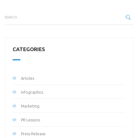
CATEGORIES
Articles
Infographics
Marketing
PR Lessons
Press Release