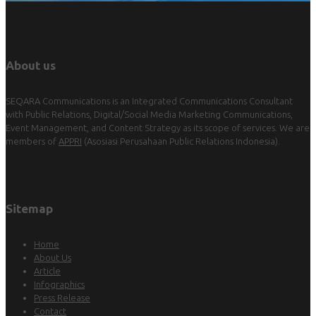
About us
SEQARA Communications is an Integrated Communications Consultant
with Public Relations, Digital/Social Media Marketing Communications,
Event Management, and Content Strategy as its scope of services. We are
members of
APPRI
(Asosiasi Perusahaan Public Relations Indonesia).
Sitemap
Home
About Us
Article
Infographics
Press Release
Contact