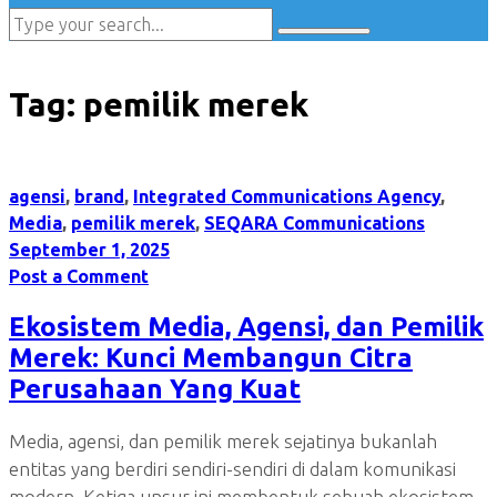
Tag:
pemilik merek
agensi
,
brand
,
Integrated Communications Agency
,
Media
,
pemilik merek
,
SEQARA Communications
September 1, 2025
Post a Comment
Ekosistem Media, Agensi, dan Pemilik
Merek: Kunci Membangun Citra
Perusahaan Yang Kuat
Media, agensi, dan pemilik merek sejatinya bukanlah
entitas yang berdiri sendiri-sendiri di dalam komunikasi
modern. Ketiga unsur ini membentuk sebuah ekosistem