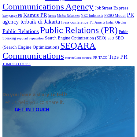
Communications Agency
JobStreet Express
PR
Kamus PR
PESO Model
NEC Indonesia
kampanye PR
Media Relations
krisis
agency terbaik di Jakarta
Press conference
PT Amerta Indah Otsuka
Public Relations (PR)
Public Relations
Public
SEO
Search Engine Optimization (SEO)
Speaking
reputasi
reputation
SEO
SEQARA
(Search Engine Optimization)
Communications
Tips PR
TACO
storytelling
strategi PR
TOMORO COFFEE
Do you have a story to tell?
Let us help you to share it.
GET IN TOUCH