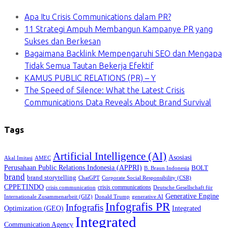
Apa Itu Crisis Communications dalam PR?
11 Strategi Ampuh Membangun Kampanye PR yang
Sukses dan Berkesan
Bagaimana Backlink Mempengaruhi SEO dan Mengapa
Tidak Semua Tautan Bekerja Efektif
KAMUS PUBLIC RELATIONS (PR) – Y
The Speed of Silence: What the Latest Crisis
Communications Data Reveals About Brand Survival
Tags
Artificial Intelligence (AI)
Asosiasi
Akal Imitasi
AMEC
Perusahaan Public Relations Indonesia (APPRI)
BOLT
B. Braun Indonesia
brand
brand storytelling
ChatGPT
Corporate Social Responsibility (CSR)
CPPETINDO
crisis communications
crisis communication
Deutsche Gesellschaft für
Generative Engine
Internationale Zusammenarbeit (GIZ)
Donald Trump
generative AI
Infografis PR
Infografis
Optimization (GEO)
Integrated
Integrated
Communication Agency