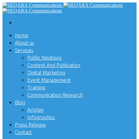
Home
About us
Services
Public Relations
Content And Publication
Digital Marketing
Event Management
Training
Communication Research
Blog
Articles
Infographics
Press Release
Contact