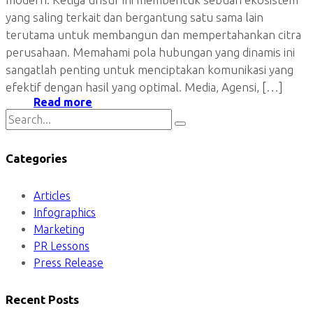
yang saling terkait dan bergantung satu sama lain
terutama untuk membangun dan mempertahankan citra
perusahaan. Memahami pola hubungan yang dinamis ini
sangatlah penting untuk menciptakan komunikasi yang
efektif dengan hasil yang optimal. Media, Agensi, […]
Read more
Categories
Articles
Infographics
Marketing
PR Lessons
Press Release
Recent Posts