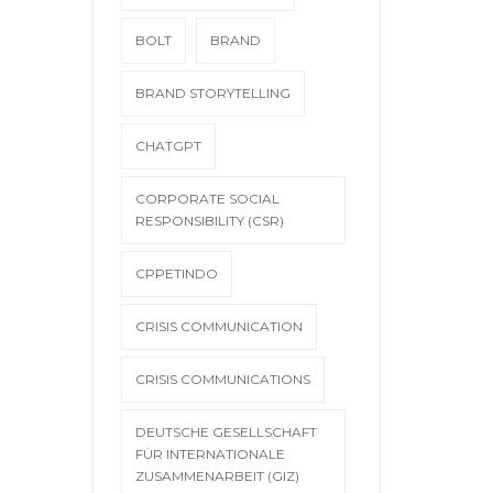
BOLT
BRAND
BRAND STORYTELLING
CHATGPT
CORPORATE SOCIAL
RESPONSIBILITY (CSR)
CPPETINDO
CRISIS COMMUNICATION
CRISIS COMMUNICATIONS
DEUTSCHE GESELLSCHAFT
FÜR INTERNATIONALE
ZUSAMMENARBEIT (GIZ)