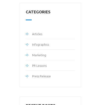
CATEGORIES
Articles
Infographics
Marketing
PR Lessons
Press Release