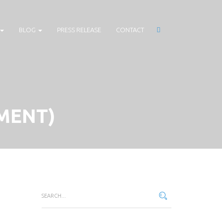
BLOG
PRESS RELEASE
CONTACT
MENT)