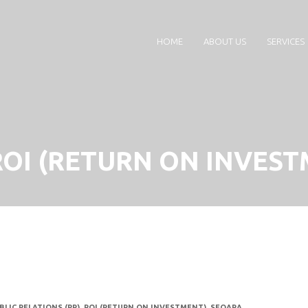
HOME
ABOUT US
SERVICES
ROI (RETURN ON INVEST
BLIC RELATIONS (PR)
,
ROI (RETURN ON INVESTMENT)
,
SEQARA