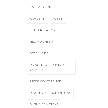
KAMPANYE PR
KAMUS PR
KRISIS
MEDIA RELATIONS
NEC INDONESIA
PESO MODEL
PR AGENCY TERBAIK DI
JAKARTA
PRESS CONFERENCE
PT AMERTA INDAH OTSUKA
PUBLIC RELATIONS