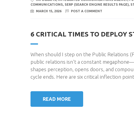
COMMUNICATIONS
,
SERP (SEARCH ENGINE RESULTS PAGE)
,
S
MARCH 15, 2026
POST A COMMENT
6 CRITICAL TIMES TO DEPLOY 
When should I step on the Public Relations (PR
public relations isn’t a constant megaphone—i
shapes perception, opens doors, and compoun
cycle ends. Here are six critical inflection poi
READ MORE