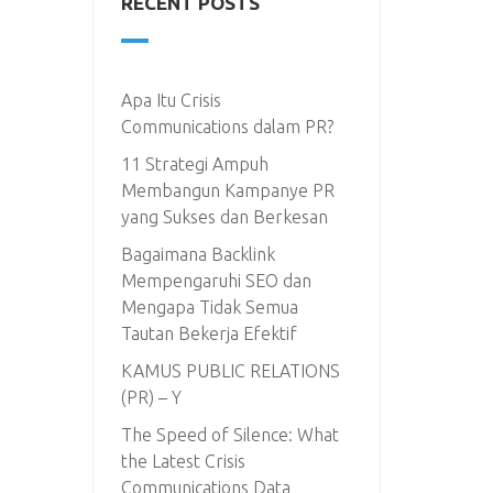
RECENT POSTS
Apa Itu Crisis
Communications dalam PR?
11 Strategi Ampuh
Membangun Kampanye PR
yang Sukses dan Berkesan
Bagaimana Backlink
Mempengaruhi SEO dan
Mengapa Tidak Semua
Tautan Bekerja Efektif
KAMUS PUBLIC RELATIONS
(PR) – Y
The Speed of Silence: What
the Latest Crisis
Communications Data