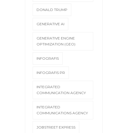
DONALD TRUMP
GENERATIVE AI
GENERATIVE ENGINE
OPTIMIZATION (GEO)
INFOGRAFIS
INFOGRAFIS PR
INTEGRATED
COMMUNICATION AGENCY
INTEGRATED
COMMUNICATIONS AGENCY
JOBSTREET EXPRESS