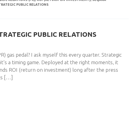
TRATEGIC PUBLIC RELATIONS
STRATEGIC PUBLIC RELATIONS
) gas pedal? I ask myself this every quarter. Strategic
t’s a timing game. Deployed at the right moments, it
ds ROI (return on investment) long after the press
nts […]