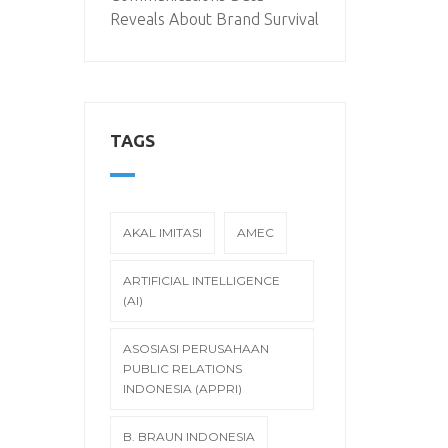
Reveals About Brand Survival
TAGS
AKAL IMITASI
AMEC
ARTIFICIAL INTELLIGENCE
(AI)
ASOSIASI PERUSAHAAN
PUBLIC RELATIONS
INDONESIA (APPRI)
B. BRAUN INDONESIA