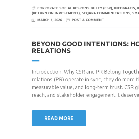
CORPORATE SOCIAL RESPONSIBILITY (CSR)
,
INFOGRAFIS
,
(RETURN ON INVESTMENT)
,
SEQARA COMMUNICATIONS
,
SM
MARCH 1, 2026
POST A COMMENT
BEYOND GOOD INTENTIONS: H
RELATIONS
Introduction: Why CSR and PR Belong Together
relations (PR) operate in sync, they do more t
measurable value, and long-term trust. CSR gi
reach, and stakeholder engagement it deserve
READ MORE