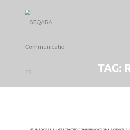
TAG:
INFOGRAFIS
,
INTEGRATED COMMUNICATIONS AGENCY
,
PU