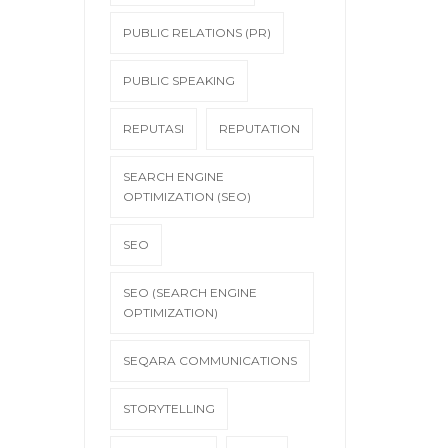
PUBLIC RELATIONS (PR)
PUBLIC SPEAKING
REPUTASI
REPUTATION
SEARCH ENGINE
OPTIMIZATION (SEO)
SEO
SEO (SEARCH ENGINE
OPTIMIZATION)
SEQARA COMMUNICATIONS
STORYTELLING