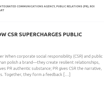
INTEGRATED COMMUNICATIONS AGENCY
,
PUBLIC RELATIONS (PR)
,
ROI
ART
OW CSR SUPERCHARGES PUBLIC
 When corporate social responsibility (CSR) and public
han polish a brand—they create resilient relationships,
ves PR authentic substance; PR gives CSR the narrative,
s. Together, they form a feedback […]