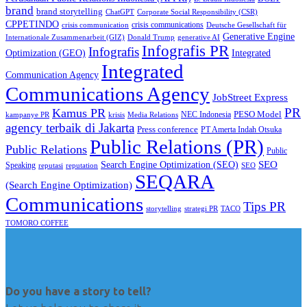
brand
brand storytelling
ChatGPT
Corporate Social Responsibility (CSR)
CPPETINDO
crisis communications
crisis communication
Deutsche Gesellschaft für
Generative Engine
Internationale Zusammenarbeit (GIZ)
Donald Trump
generative AI
Infografis PR
Infografis
Optimization (GEO)
Integrated
Integrated
Communication Agency
Communications Agency
JobStreet Express
PR
Kamus PR
PESO Model
NEC Indonesia
kampanye PR
Media Relations
krisis
agency terbaik di Jakarta
Press conference
PT Amerta Indah Otsuka
Public Relations (PR)
Public Relations
Public
SEO
Search Engine Optimization (SEO)
Speaking
reputasi
reputation
SEO
SEQARA
(Search Engine Optimization)
Communications
Tips PR
TACO
storytelling
strategi PR
TOMORO COFFEE
Do you have a story to tell?