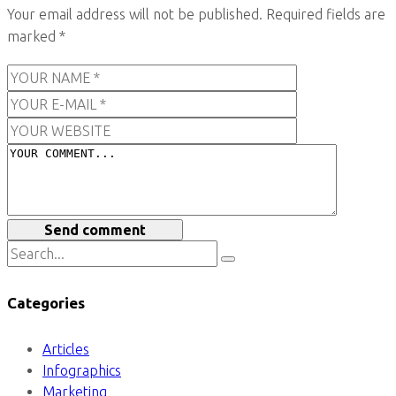
Your email address will not be published.
Required fields are
marked
*
Send comment
Categories
Articles
Infographics
Marketing