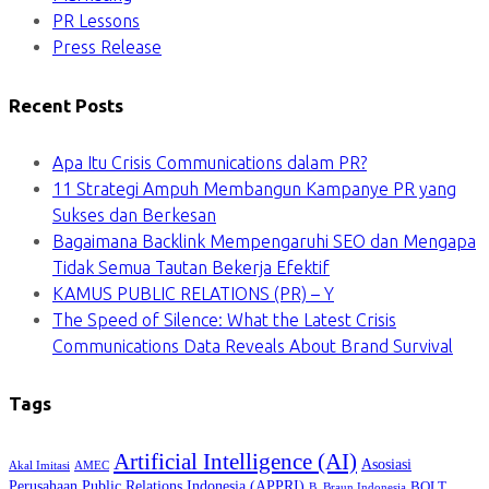
PR Lessons
Press Release
Recent Posts
Apa Itu Crisis Communications dalam PR?
11 Strategi Ampuh Membangun Kampanye PR yang
Sukses dan Berkesan
Bagaimana Backlink Mempengaruhi SEO dan Mengapa
Tidak Semua Tautan Bekerja Efektif
KAMUS PUBLIC RELATIONS (PR) – Y
The Speed of Silence: What the Latest Crisis
Communications Data Reveals About Brand Survival
Tags
Artificial Intelligence (AI)
Asosiasi
Akal Imitasi
AMEC
Perusahaan Public Relations Indonesia (APPRI)
BOLT
B. Braun Indonesia