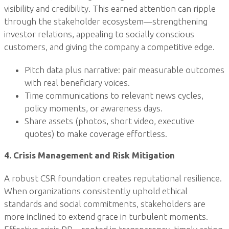
visibility and credibility. This earned attention can ripple
through the stakeholder ecosystem—strengthening
investor relations, appealing to socially conscious
customers, and giving the company a competitive edge.
Pitch data plus narrative: pair measurable outcomes
with real beneficiary voices.
Time communications to relevant news cycles,
policy moments, or awareness days.
Share assets (photos, short video, executive
quotes) to make coverage effortless.
4. Crisis Management and Risk Mitigation
A robust CSR foundation creates reputational resilience.
When organizations consistently uphold ethical
standards and social commitments, stakeholders are
more inclined to extend grace in turbulent moments.