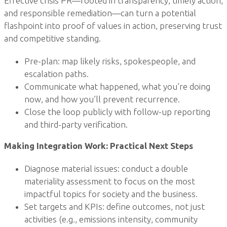
Effective crisis PR—rooted in transparency, timely action,
and responsible remediation—can turn a potential
flashpoint into proof of values in action, preserving trust
and competitive standing.
Pre-plan: map likely risks, spokespeople, and
escalation paths.
Communicate what happened, what you’re doing
now, and how you’ll prevent recurrence.
Close the loop publicly with follow-up reporting
and third-party verification.
Making Integration Work: Practical Next Steps
Diagnose material issues: conduct a double
materiality assessment to focus on the most
impactful topics for society and the business.
Set targets and KPIs: define outcomes, not just
activities (e.g., emissions intensity, community