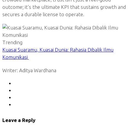
outcome; it’s the ultimate KPI that sustains growth and
secures a durable license to operate.
Trending
Kuasai Suaramu, Kuasai Dunia: Rahasia Dibalik Ilmu
Komunikasi
Writer: Aditya Wardhana
Leave a Reply