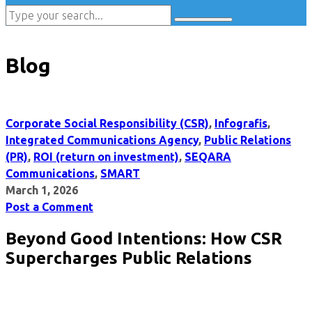
Blog
Corporate Social Responsibility (CSR)
,
Infografis
,
Integrated Communications Agency
,
Public Relations
(PR)
,
ROI (return on investment)
,
SEQARA
Communications
,
SMART
March 1, 2026
Post a Comment
Beyond Good Intentions: How CSR
Supercharges Public Relations