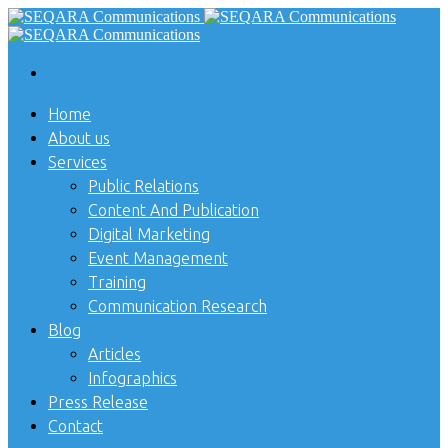
Home
About us
Services
Public Relations
Content And Publication
Digital Marketing
Event Management
Training
Communication Research
Blog
Articles
Infographics
Press Release
Contact