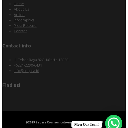
Home
About Us
Article
Infographics
Press Release
Contact
Contact info
Jl. Tebet Raya 82G Jakarta 12820
+6221-2290-6431
info@seqara.id
Find us!
©2019
Seqara Communications
. All Rights Reserved
Meet Our Team!