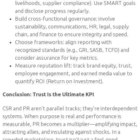
livelihoods, supplier compliance). Use SMART goals
and disclose progress regularly.
Build cross-functional governance: involve
sustainability, communications, HR, legal, supply
chain, and finance to ensure integrity and speed.
Choose frameworks: align reporting with
recognized standards (e.g., GRI, SASB, TCFD) and
consider assurance for key metrics.
Measure reputation lift: track brand equity, trust,
employee engagement, and earned media value to
quantify ROI (Return on Investment).
Conclusion: Trust Is the Ultimate KPI
CSR and PR aren’t parallel tracks; they’re interdependent
systems. When purpose is real and performance is
measurable, PR becomes a multiplier—amplifying impact,
attracting allies, and insulating against shocks. In a
crowded marketplace, trust isn’t just a feel-good