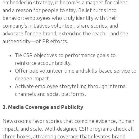
embedded in strategy, it becomes a magnet for talent
and a reason for people to stay. Belief turns into
behavior: employees who truly identify with their
company’s initiatives volunteer, share stories, and
advocate for the brand, extending the reach—and the
authenticity—of PR efforts.
Tie CSR objectives to performance goals to
reinforce accountability.
Offer paid volunteer time and skills-based service to
deepen impact.
Activate employee storytelling through internal
channels and social platforms.
3. Media Coverage and Publicity
Newsrooms favor stories that combine evidence, human
impact, and scale. Well-designed CSR programs check all
three boxes, attracting coverage that elevates brand