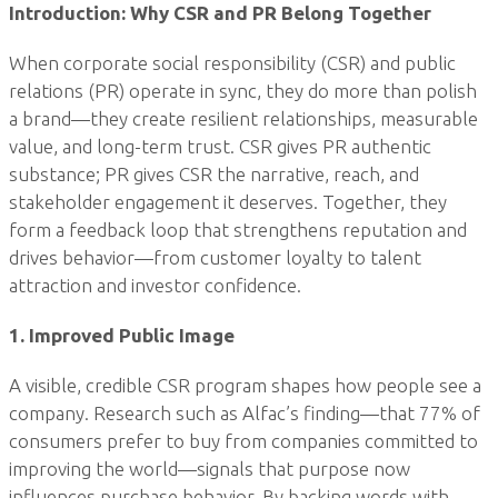
Introduction: Why CSR and PR Belong Together
When corporate social responsibility (CSR) and public
relations (PR) operate in sync, they do more than polish
a brand—they create resilient relationships, measurable
value, and long-term trust. CSR gives PR authentic
substance; PR gives CSR the narrative, reach, and
stakeholder engagement it deserves. Together, they
form a feedback loop that strengthens reputation and
drives behavior—from customer loyalty to talent
attraction and investor confidence.
1. Improved Public Image
A visible, credible CSR program shapes how people see a
company. Research such as Alfac’s finding—that 77% of
consumers prefer to buy from companies committed to
improving the world—signals that purpose now
influences purchase behavior. By backing words with