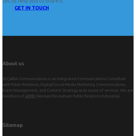
Let us help you to share it.
GET IN TOUCH
About us
SEQARA Communications is an Integrated Communications Consultant
with Public Relations, Digital/Social Media Marketing Communications,
Event Management, and Content Strategy as its scope of services. We are
members of
APPRI
(Asosiasi Perusahaan Public Relations Indonesia).
Sitemap