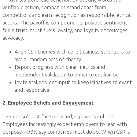
verifiable action, companies stand apart from
competitors and earn recognition as responsible, ethical
actors. The payoff is compounding: positive sentiment
fuels trust, trust fuels loyalty, and loyalty encourages
advocacy.
Align CSR themes with core business strengths to
avoid “random acts of charity.”
Report progress with clear metrics and
independent validation to enhance credibility.
Invite stakeholder input to keep initiatives relevant
and responsive.
2. Employee Beliefs and Engagement
CSR doesn’t just face outward; it powers culture.
Employees increasingly expect employers to lead with
purpose—93% say companies must do so. When CSR is