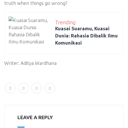
truth when things go wrong?
Trending
Kuasai Suaramu, Kuasai
Dunia: Rahasia Dibalik Ilmu
Komunikasi
Writer: Aditya Wardhana
LEAVE A REPLY