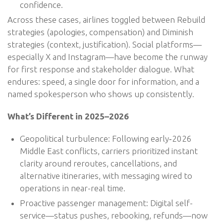
confidence.
Across these cases, airlines toggled between Rebuild
strategies (apologies, compensation) and Diminish
strategies (context, justification). Social platforms—
especially X and Instagram—have become the runway
for first response and stakeholder dialogue. What
endures: speed, a single door for information, and a
named spokesperson who shows up consistently.
What’s Different in 2025–2026
Geopolitical turbulence: Following early‑2026
Middle East conflicts, carriers prioritized instant
clarity around reroutes, cancellations, and
alternative itineraries, with messaging wired to
operations in near-real time.
Proactive passenger management: Digital self-
service—status pushes, rebooking, refunds—now