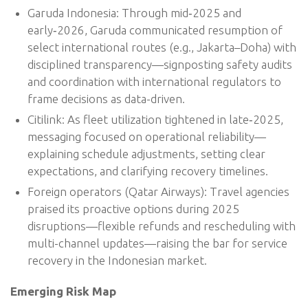
Garuda Indonesia: Through mid‑2025 and
early‑2026, Garuda communicated resumption of
select international routes (e.g., Jakarta–Doha) with
disciplined transparency—signposting safety audits
and coordination with international regulators to
frame decisions as data-driven.
Citilink: As fleet utilization tightened in late‑2025,
messaging focused on operational reliability—
explaining schedule adjustments, setting clear
expectations, and clarifying recovery timelines.
Foreign operators (Qatar Airways): Travel agencies
praised its proactive options during 2025
disruptions—flexible refunds and rescheduling with
multi-channel updates—raising the bar for service
recovery in the Indonesian market.
Emerging Risk Map