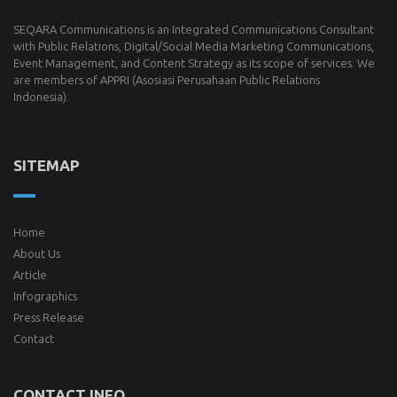
SEQARA Communications is an Integrated Communications Consultant
with Public Relations, Digital/Social Media Marketing Communications,
Event Management, and Content Strategy as its scope of services. We
are members of
APPRI
(Asosiasi Perusahaan Public Relations
Indonesia).
SITEMAP
Home
About Us
Article
Infographics
Press Release
Contact
CONTACT INFO