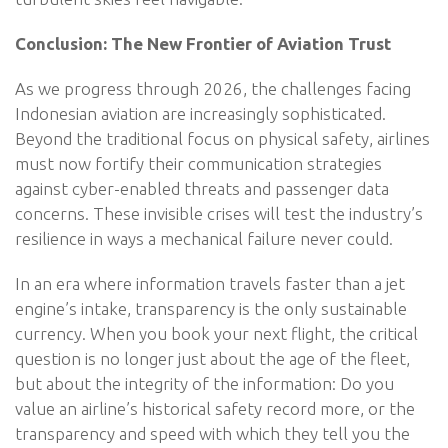
Conclusion: The New Frontier of Aviation Trust
As we progress through 2026, the challenges facing
Indonesian aviation are increasingly sophisticated.
Beyond the traditional focus on physical safety, airlines
must now fortify their communication strategies
against cyber-enabled threats and passenger data
concerns. These invisible crises will test the industry’s
resilience in ways a mechanical failure never could.
In an era where information travels faster than a jet
engine’s intake, transparency is the only sustainable
currency. When you book your next flight, the critical
question is no longer just about the age of the fleet,
but about the integrity of the information: Do you
value an airline’s historical safety record more, or the
transparency and speed with which they tell you the