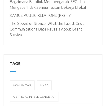
Bagaimana Backlink Mempengaruhi SEO dan
Mengapa Tidak Semua Tautan Bekerja Efektif
KAMUS PUBLIC RELATIONS (PR) – Y
The Speed of Silence: What the Latest Crisis
Communications Data Reveals About Brand
Survival
TAGS
AKAL IMITASI
AMEC
ARTIFICIAL INTELLIGENCE (AI)