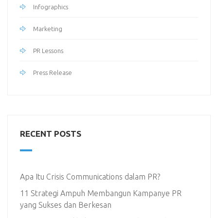
Infographics
Marketing
PR Lessons
Press Release
RECENT POSTS
Apa Itu Crisis Communications dalam PR?
11 Strategi Ampuh Membangun Kampanye PR
yang Sukses dan Berkesan