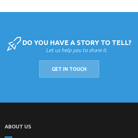
DO YOU HAVE A STORY TO TELL?
Let us help you to share it.
GET IN TOUCH
ABOUT US