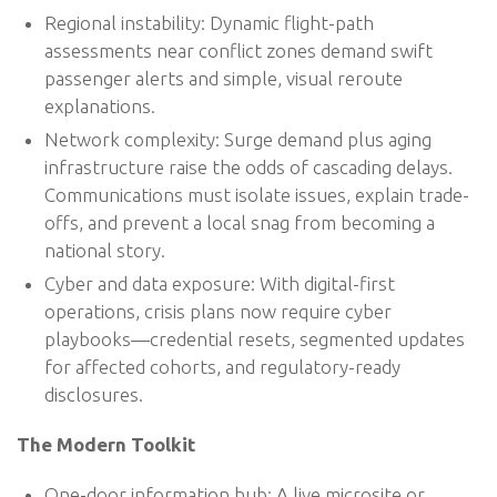
Regional instability: Dynamic flight-path
assessments near conflict zones demand swift
passenger alerts and simple, visual reroute
explanations.
Network complexity: Surge demand plus aging
infrastructure raise the odds of cascading delays.
Communications must isolate issues, explain trade-
offs, and prevent a local snag from becoming a
national story.
Cyber and data exposure: With digital-first
operations, crisis plans now require cyber
playbooks—credential resets, segmented updates
for affected cohorts, and regulatory-ready
disclosures.
The Modern Toolkit
One-door information hub: A live microsite or