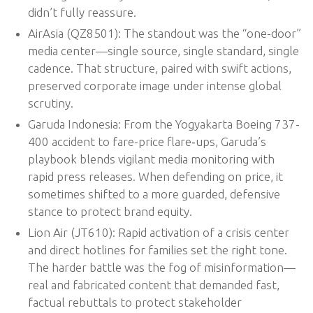
didn’t fully reassure.
AirAsia (QZ8501): The standout was the “one-door”
media center—single source, single standard, single
cadence. That structure, paired with swift actions,
preserved corporate image under intense global
scrutiny.
Garuda Indonesia: From the Yogyakarta Boeing 737-
400 accident to fare-price flare‑ups, Garuda’s
playbook blends vigilant media monitoring with
rapid press releases. When defending on price, it
sometimes shifted to a more guarded, defensive
stance to protect brand equity.
Lion Air (JT610): Rapid activation of a crisis center
and direct hotlines for families set the right tone.
The harder battle was the fog of misinformation—
real and fabricated content that demanded fast,
factual rebuttals to protect stakeholder