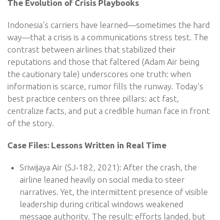
The Evolution of Crisis Playbooks
Indonesia’s carriers have learned—sometimes the hard
way—that a crisis is a communications stress test. The
contrast between airlines that stabilized their
reputations and those that faltered (Adam Air being
the cautionary tale) underscores one truth: when
information is scarce, rumor fills the runway. Today’s
best practice centers on three pillars: act fast,
centralize facts, and put a credible human face in front
of the story.
Case Files: Lessons Written in Real Time
Sriwijaya Air (SJ-182, 2021): After the crash, the
airline leaned heavily on social media to steer
narratives. Yet, the intermittent presence of visible
leadership during critical windows weakened
message authority. The result: efforts landed, but