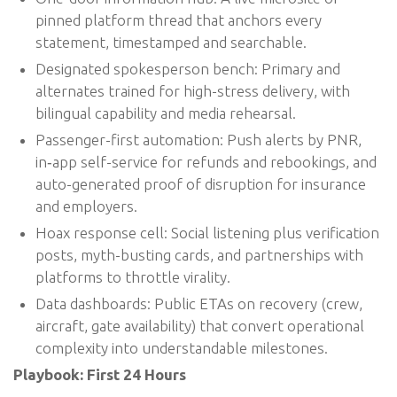
pinned platform thread that anchors every
statement, timestamped and searchable.
Designated spokesperson bench: Primary and
alternates trained for high-stress delivery, with
bilingual capability and media rehearsal.
Passenger-first automation: Push alerts by PNR,
in‑app self-service for refunds and rebookings, and
auto-generated proof of disruption for insurance
and employers.
Hoax response cell: Social listening plus verification
posts, myth-busting cards, and partnerships with
platforms to throttle virality.
Data dashboards: Public ETAs on recovery (crew,
aircraft, gate availability) that convert operational
complexity into understandable milestones.
Playbook: First 24 Hours