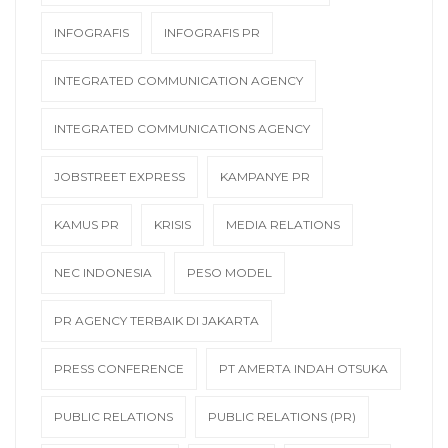
INFOGRAFIS
INFOGRAFIS PR
INTEGRATED COMMUNICATION AGENCY
INTEGRATED COMMUNICATIONS AGENCY
JOBSTREET EXPRESS
KAMPANYE PR
KAMUS PR
KRISIS
MEDIA RELATIONS
NEC INDONESIA
PESO MODEL
PR AGENCY TERBAIK DI JAKARTA
PRESS CONFERENCE
PT AMERTA INDAH OTSUKA
PUBLIC RELATIONS
PUBLIC RELATIONS (PR)