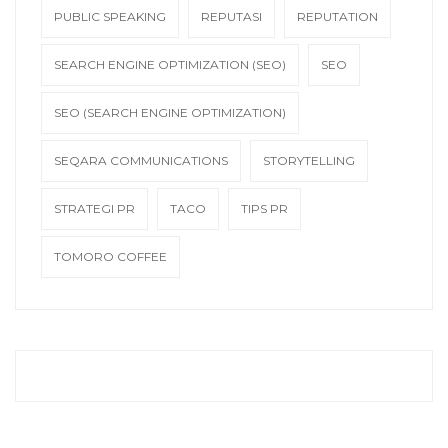
PUBLIC SPEAKING
REPUTASI
REPUTATION
SEARCH ENGINE OPTIMIZATION (SEO)
SEO
SEO (SEARCH ENGINE OPTIMIZATION)
SEQARA COMMUNICATIONS
STORYTELLING
STRATEGI PR
TACO
TIPS PR
TOMORO COFFEE