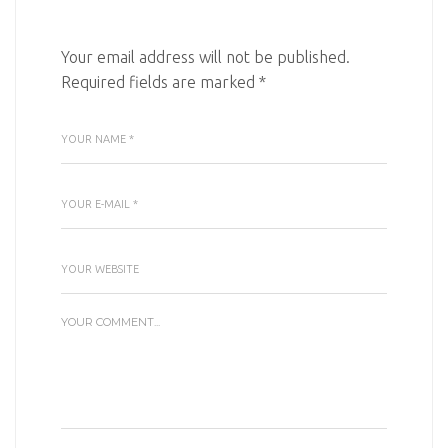
Your email address will not be published.
Required fields are marked
*