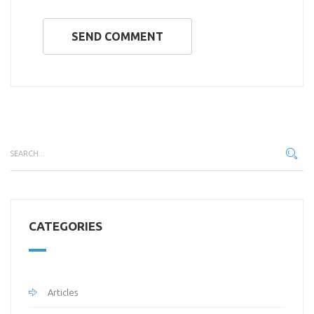
SEND COMMENT
CATEGORIES
Articles