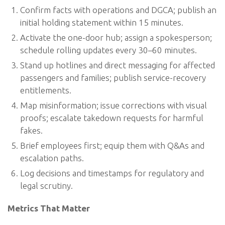
Confirm facts with operations and DGCA; publish an
initial holding statement within 15 minutes.
Activate the one-door hub; assign a spokesperson;
schedule rolling updates every 30–60 minutes.
Stand up hotlines and direct messaging for affected
passengers and families; publish service-recovery
entitlements.
Map misinformation; issue corrections with visual
proofs; escalate takedown requests for harmful
fakes.
Brief employees first; equip them with Q&As and
escalation paths.
Log decisions and timestamps for regulatory and
legal scrutiny.
Metrics That Matter