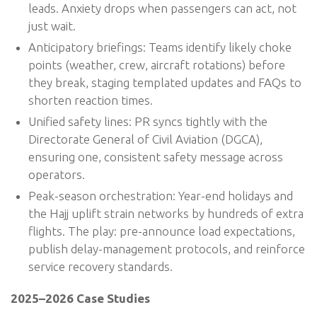
leads. Anxiety drops when passengers can act, not
just wait.
Anticipatory briefings: Teams identify likely choke
points (weather, crew, aircraft rotations) before
they break, staging templated updates and FAQs to
shorten reaction times.
Unified safety lines: PR syncs tightly with the
Directorate General of Civil Aviation (DGCA),
ensuring one, consistent safety message across
operators.
Peak-season orchestration: Year-end holidays and
the Hajj uplift strain networks by hundreds of extra
flights. The play: pre-announce load expectations,
publish delay-management protocols, and reinforce
service recovery standards.
2025–2026 Case Studies