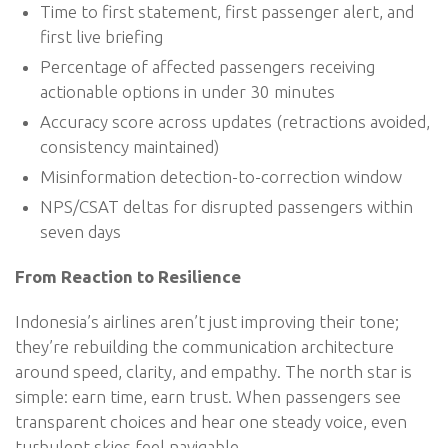
Time to first statement, first passenger alert, and
first live briefing
Percentage of affected passengers receiving
actionable options in under 30 minutes
Accuracy score across updates (retractions avoided,
consistency maintained)
Misinformation detection-to-correction window
NPS/CSAT deltas for disrupted passengers within
seven days
From Reaction to Resilience
Indonesia’s airlines aren’t just improving their tone;
they’re rebuilding the communication architecture
around speed, clarity, and empathy. The north star is
simple: earn time, earn trust. When passengers see
transparent choices and hear one steady voice, even
turbulent skies feel navigable.