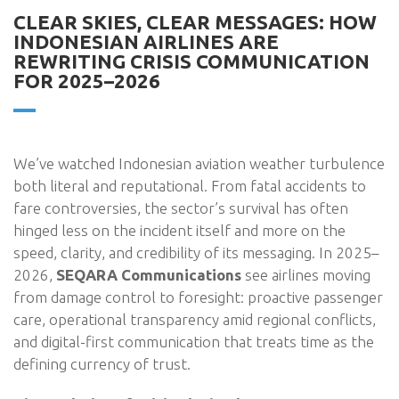
CLEAR SKIES, CLEAR MESSAGES: HOW
INDONESIAN AIRLINES ARE
REWRITING CRISIS COMMUNICATION
FOR 2025–2026
We’ve watched Indonesian aviation weather turbulence
both literal and reputational. From fatal accidents to
fare controversies, the sector’s survival has often
hinged less on the incident itself and more on the
speed, clarity, and credibility of its messaging. In 2025–
2026,
SEQARA Communications
see airlines moving
from damage control to foresight: proactive passenger
care, operational transparency amid regional conflicts,
and digital-first communication that treats time as the
defining currency of trust.