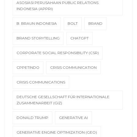
ASOSIASI PERUSAHAAN PUBLIC RELATIONS
INDONESIA (APPRI)
B. BRAUN INDONESIA
BOLT
BRAND
BRAND STORYTELLING
CHATGPT
CORPORATE SOCIAL RESPONSIBILITY (CSR)
CPPETINDO
CRISIS COMMUNICATION
CRISIS COMMUNICATIONS
DEUTSCHE GESELLSCHAFT FÜR INTERNATIONALE
ZUSAMMENARBEIT (GIZ)
DONALD TRUMP
GENERATIVE AI
GENERATIVE ENGINE OPTIMIZATION (GEO)