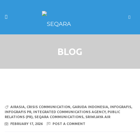
BLOG
AIRASIA
,
CRISIS COMMUNICATION
,
GARUDA INDONESIA
,
INFOGRAFIS
,
INFOGRAFIS PR
,
INTEGRATED COMMUNICATIONS AGENCY
,
PUBLIC
RELATIONS (PR)
,
SEQARA COMMUNICATIONS
,
SRIWIJAYA AIR
FEBRUARY 17, 2026
POST A COMMENT