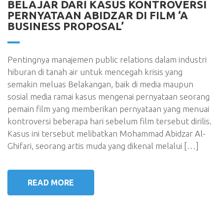
BELAJAR DARI KASUS KONTROVERSI
PERNYATAAN ABIDZAR DI FILM ‘A
BUSINESS PROPOSAL’
Pentingnya manajemen public relations dalam industri
hiburan di tanah air untuk mencegah krisis yang
semakin meluas Belakangan, baik di media maupun
sosial media ramai kasus mengenai pernyataan seorang
pemain film yang memberikan pernyataan yang menuai
kontroversi beberapa hari sebelum film tersebut dirilis.
Kasus ini tersebut melibatkan Mohammad Abidzar Al-
Ghifari, seorang artis muda yang dikenal melalui […]
READ MORE