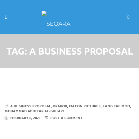
TAG:
A BUSINESS PROPOSAL
A BUSINESS PROPOSAL
,
DRAKOR
,
FALCON PICTURES
,
KANG TAE MOO
,
MOHAMMAD ABIDZAR AL-GHIFARI
FEBRUARY 6, 2025
POST A COMMENT