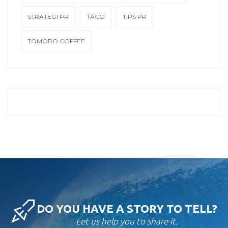
STRATEGI PR
TACO
TIPS PR
TOMORO COFFEE
DO YOU HAVE A STORY TO TELL?
Let us help you to share it.