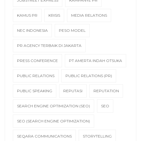
JOBSTREET EXPRESS
KAMPANYE PR
KAMUS PR
KRISIS
MEDIA RELATIONS
NEC INDONESIA
PESO MODEL
PR AGENCY TERBAIK DI JAKARTA
PRESS CONFERENCE
PT AMERTA INDAH OTSUKA
PUBLIC RELATIONS
PUBLIC RELATIONS (PR)
PUBLIC SPEAKING
REPUTASI
REPUTATION
SEARCH ENGINE OPTIMIZATION (SEO)
SEO
SEO (SEARCH ENGINE OPTIMIZATION)
SEQARA COMMUNICATIONS
STORYTELLING