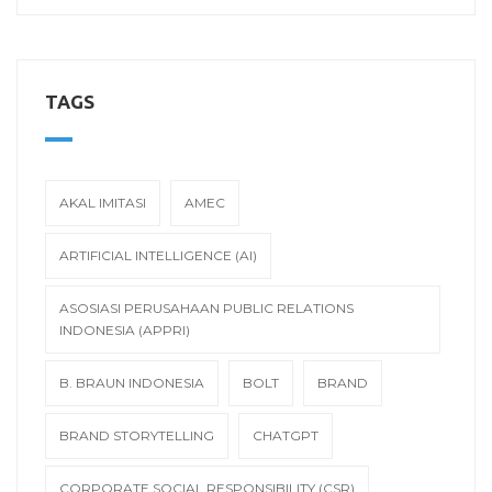
TAGS
AKAL IMITASI
AMEC
ARTIFICIAL INTELLIGENCE (AI)
ASOSIASI PERUSAHAAN PUBLIC RELATIONS
INDONESIA (APPRI)
B. BRAUN INDONESIA
BOLT
BRAND
BRAND STORYTELLING
CHATGPT
CORPORATE SOCIAL RESPONSIBILITY (CSR)