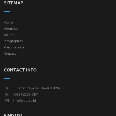
SITEMAP
Home
About Us
Article
Infographics
Press Release
Contact
CONTACT INFO
Jl. Tebet Raya 82G Jakarta 12820
+6221-2290-6431
info@seqara.id
FIND US!