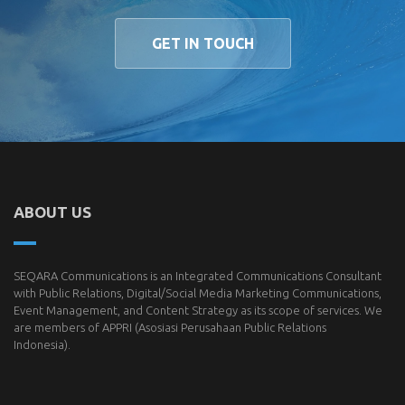
GET IN TOUCH
ABOUT US
SEQARA Communications is an Integrated Communications Consultant
with Public Relations, Digital/Social Media Marketing Communications,
Event Management, and Content Strategy as its scope of services. We
are members of
APPRI
(Asosiasi Perusahaan Public Relations
Indonesia).