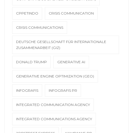
CPPETINDO
CRISIS COMMUNICATION
CRISIS COMMUNICATIONS
DEUTSCHE GESELLSCHAFT FÜR INTERNATIONALE
ZUSAMMENARBEIT (GIZ)
DONALD TRUMP
GENERATIVE AI
GENERATIVE ENGINE OPTIMIZATION (GEO)
INFOGRAFIS
INFOGRAFIS PR
INTEGRATED COMMUNICATION AGENCY
INTEGRATED COMMUNICATIONS AGENCY