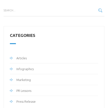
CATEGORIES
Articles
Infographics
Marketing
PR Lessons
Press Release