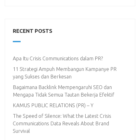
RECENT POSTS
Apa Itu Crisis Communications dalam PR?
11 Strategi Ampuh Membangun Kampanye PR
yang Sukses dan Berkesan
Bagaimana Backlink Mempengaruhi SEO dan
Mengapa Tidak Semua Tautan Bekerja Efektif
KAMUS PUBLIC RELATIONS (PR) – Y
The Speed of Silence: What the Latest Crisis
Communications Data Reveals About Brand
Survival