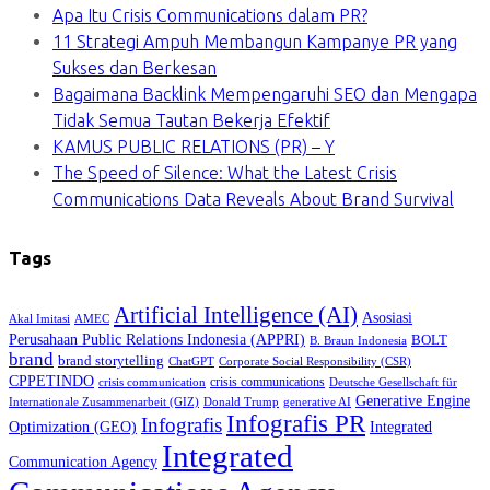
Apa Itu Crisis Communications dalam PR?
11 Strategi Ampuh Membangun Kampanye PR yang
Sukses dan Berkesan
Bagaimana Backlink Mempengaruhi SEO dan Mengapa
Tidak Semua Tautan Bekerja Efektif
KAMUS PUBLIC RELATIONS (PR) – Y
The Speed of Silence: What the Latest Crisis
Communications Data Reveals About Brand Survival
Tags
Artificial Intelligence (AI)
Asosiasi
Akal Imitasi
AMEC
Perusahaan Public Relations Indonesia (APPRI)
BOLT
B. Braun Indonesia
brand
brand storytelling
ChatGPT
Corporate Social Responsibility (CSR)
CPPETINDO
crisis communications
crisis communication
Deutsche Gesellschaft für
Generative Engine
Internationale Zusammenarbeit (GIZ)
Donald Trump
generative AI
Infografis PR
Infografis
Optimization (GEO)
Integrated
Integrated
Communication Agency