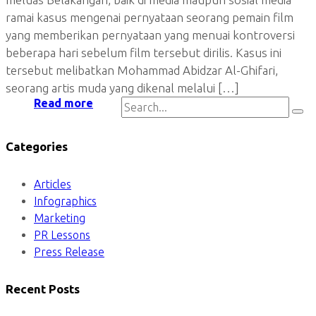
ramai kasus mengenai pernyataan seorang pemain film
yang memberikan pernyataan yang menuai kontroversi
beberapa hari sebelum film tersebut dirilis. Kasus ini
tersebut melibatkan Mohammad Abidzar Al-Ghifari,
seorang artis muda yang dikenal melalui […]
Read more
Categories
Articles
Infographics
Marketing
PR Lessons
Press Release
Recent Posts