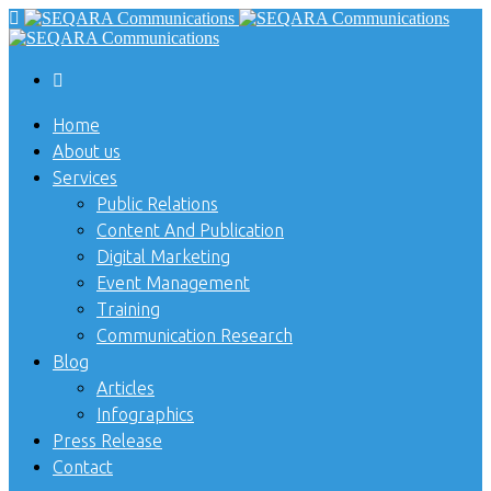
Home
About us
Services
Public Relations
Content And Publication
Digital Marketing
Event Management
Training
Communication Research
Blog
Articles
Infographics
Press Release
Contact