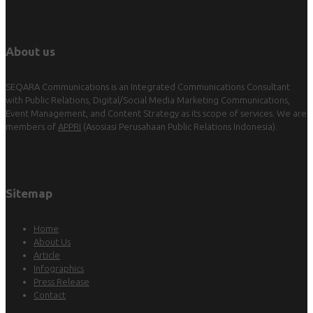
About us
SEQARA Communications is an Integrated Communications Consultant
with Public Relations, Digital/Social Media Marketing Communications,
Event Management, and Content Strategy as its scope of services. We are
members of
APPRI
(Asosiasi Perusahaan Public Relations Indonesia).
Sitemap
Home
About Us
Article
Infographics
Press Release
Contact