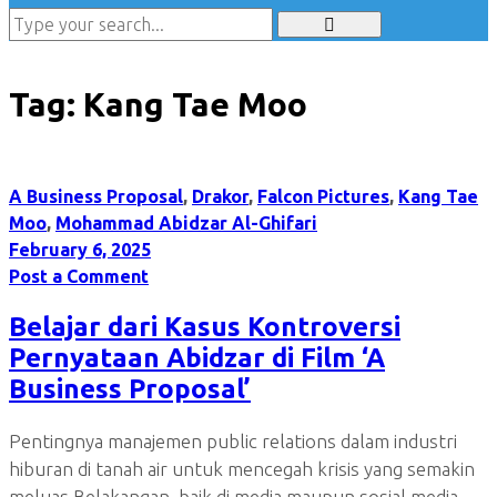
Tag:
Kang Tae Moo
A Business Proposal
,
Drakor
,
Falcon Pictures
,
Kang Tae
Moo
,
Mohammad Abidzar Al-Ghifari
February 6, 2025
Post a Comment
Belajar dari Kasus Kontroversi
Pernyataan Abidzar di Film ‘A
Business Proposal’
Pentingnya manajemen public relations dalam industri
hiburan di tanah air untuk mencegah krisis yang semakin
meluas Belakangan, baik di media maupun sosial media