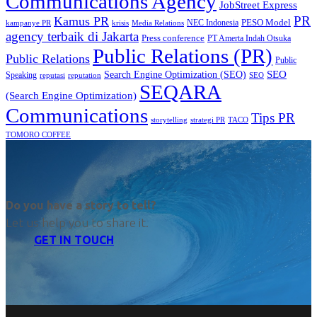
Communications Agency
JobStreet Express
PR
Kamus PR
PESO Model
NEC Indonesia
kampanye PR
Media Relations
krisis
agency terbaik di Jakarta
Press conference
PT Amerta Indah Otsuka
Public Relations (PR)
Public Relations
Public
SEO
Search Engine Optimization (SEO)
Speaking
reputasi
reputation
SEO
SEQARA
(Search Engine Optimization)
Communications
Tips PR
TACO
storytelling
strategi PR
TOMORO COFFEE
Do you have a story to tell?
Let us help you to share it.
GET IN TOUCH