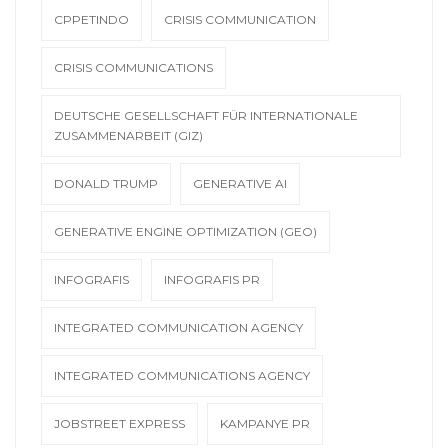
CPPETINDO
CRISIS COMMUNICATION
CRISIS COMMUNICATIONS
DEUTSCHE GESELLSCHAFT FÜR INTERNATIONALE
ZUSAMMENARBEIT (GIZ)
DONALD TRUMP
GENERATIVE AI
GENERATIVE ENGINE OPTIMIZATION (GEO)
INFOGRAFIS
INFOGRAFIS PR
INTEGRATED COMMUNICATION AGENCY
INTEGRATED COMMUNICATIONS AGENCY
JOBSTREET EXPRESS
KAMPANYE PR