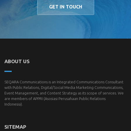
GET IN TOUCH
ABOUT US
SEQARA Communications is an Integrated Communications Consultant
with Public Relations, Digital/Social Media Marketing Communications,
Event Management, and Content Strategy as its scope of services. We
are members of
APPRI
(Asosiasi Perusahaan Public Relations
Indonesia).
SITEMAP