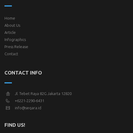
Home
About Us
Article
Infographics
Press Release
Contact
CONTACT INFO
Jl. Tebet Raya 82G Jakarta 12820
+6221-2290-6431
info@seqara.id
FIND US!