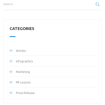
CATEGORIES
Articles
Infographics
Marketing
PR Lessons
Press Release