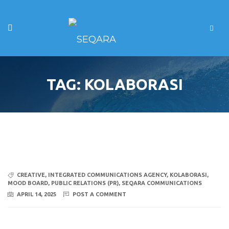
TAG:
KOLABORASI
CREATIVE
,
INTEGRATED COMMUNICATIONS AGENCY
,
KOLABORASI
,
MOOD BOARD
,
PUBLIC RELATIONS (PR)
,
SEQARA COMMUNICATIONS
APRIL 14, 2025
POST A COMMENT