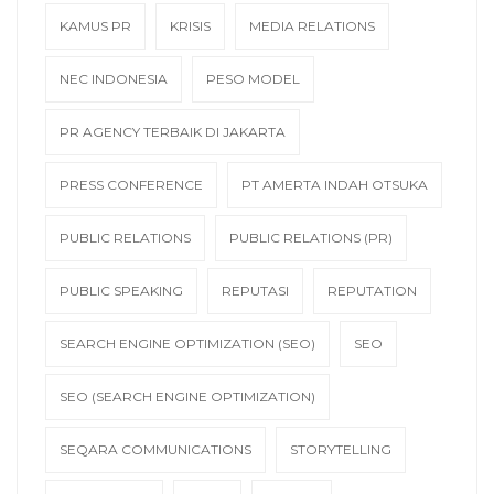
KAMUS PR
KRISIS
MEDIA RELATIONS
NEC INDONESIA
PESO MODEL
PR AGENCY TERBAIK DI JAKARTA
PRESS CONFERENCE
PT AMERTA INDAH OTSUKA
PUBLIC RELATIONS
PUBLIC RELATIONS (PR)
PUBLIC SPEAKING
REPUTASI
REPUTATION
SEARCH ENGINE OPTIMIZATION (SEO)
SEO
SEO (SEARCH ENGINE OPTIMIZATION)
SEQARA COMMUNICATIONS
STORYTELLING