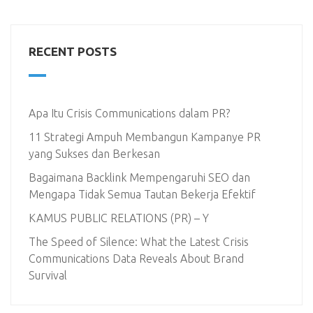
RECENT POSTS
Apa Itu Crisis Communications dalam PR?
11 Strategi Ampuh Membangun Kampanye PR
yang Sukses dan Berkesan
Bagaimana Backlink Mempengaruhi SEO dan
Mengapa Tidak Semua Tautan Bekerja Efektif
KAMUS PUBLIC RELATIONS (PR) – Y
The Speed of Silence: What the Latest Crisis
Communications Data Reveals About Brand
Survival