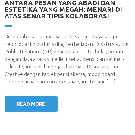
ANTARA PESAN YANG ABADI DAN
ESTETIKA YANG MEGAH: MENARI DI
ATAS SENAR TIPIS KOLABORASI
Di sebuah ruang rapat yang diterangi cahaya lampu
neon, dua tim duduk saling berhadapan. Di satu sisi, tim
Public Relations (PR) dengan laptop terbuka, penuh
dengan data analisis media, riset audiens, dan kalimat-
kalimat yang dipilih dengan hati-hati. Di sisi lain, tim
Creative dengan tablet berisi sketsa, mood board
penuh warna, dan konsep visual yang berani. […]
READ MORE