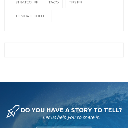
STRATEGI PR
TACO
TIPS PR
TOMORO COFFEE
DO YOU HAVE A STORY TO TELL?
Let us help you to share it.