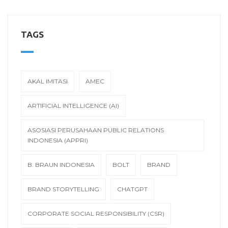
TAGS
AKAL IMITASI
AMEC
ARTIFICIAL INTELLIGENCE (AI)
ASOSIASI PERUSAHAAN PUBLIC RELATIONS
INDONESIA (APPRI)
B. BRAUN INDONESIA
BOLT
BRAND
BRAND STORYTELLING
CHATGPT
CORPORATE SOCIAL RESPONSIBILITY (CSR)