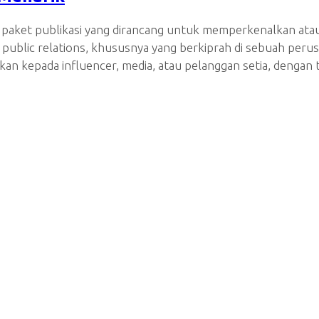
a paket publikasi yang dirancang untuk memperkenalkan ata
tin public relations, khususnya yang berkiprah di sebuah p
kan kepada influencer, media, atau pelanggan setia, deng