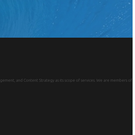
gement, and Content Strategy as its scope of services. We are members of