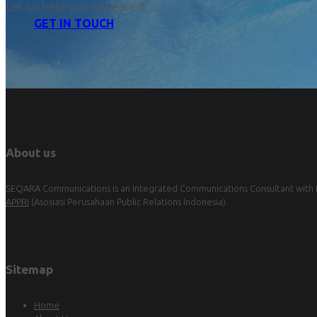
Let us help you to share it.
GET IN TOUCH
About us
SEQARA Communications is an Integrated Communications Consultant with Pu
APPRI
(Asosiasi Perusahaan Public Relations Indonesia).
Sitemap
Home