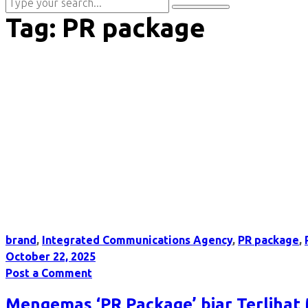
Tag:
PR package
brand
,
Integrated Communications Agency
,
PR package
,
October 22, 2025
Post a Comment
Mengemas ‘PR Package’ biar Terlihat