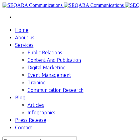
Home
About us
Services
Public Relations
Content And Publication
Digital Marketing
Event Management
Training
Communication Research
Blog
Articles
Infographics
Press Release
Contact