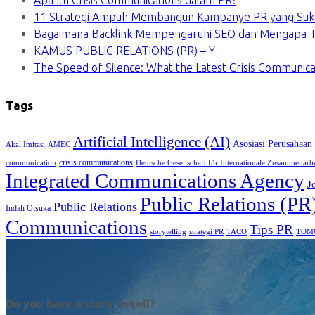
Apa Itu Crisis Communications dalam PR?
11 Strategi Ampuh Membangun Kampanye PR yang Suk
Bagaimana Backlink Mempengaruhi SEO dan Mengapa Ti
KAMUS PUBLIC RELATIONS (PR) – Y
The Speed of Silence: What the Latest Crisis Communica
Tags
Artificial Intelligence (AI)
Asosiasi Perusahaan
Akal Imitasi
AMEC
crisis communications
communication
Deutsche Gesellschaft für Internationale Zusammenarb
Integrated Communications Agency
J
Public Relations (PR
Public Relations
Indah Otsuka
Communications
Tips PR
TACO
storytelling
strategi PR
TOM
Do you have a story to tell?