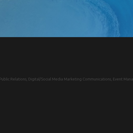
blic Relations, Digital/Social Media Marketing Communications, Event Mana