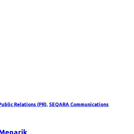
Public Relations (PR)
,
SEQARA Communications
 Menarik