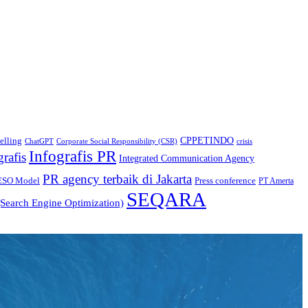
CPPETINDO
elling
crisis
ChatGPT
Corporate Social Responsibility (CSR)
Infografis PR
grafis
Integrated Communication Agency
PR agency terbaik di Jakarta
ESO Model
Press conference
PT Amerta
SEQARA
Search Engine Optimization)