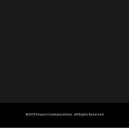
©2019
Seqara Communications
. All Rights Reserved