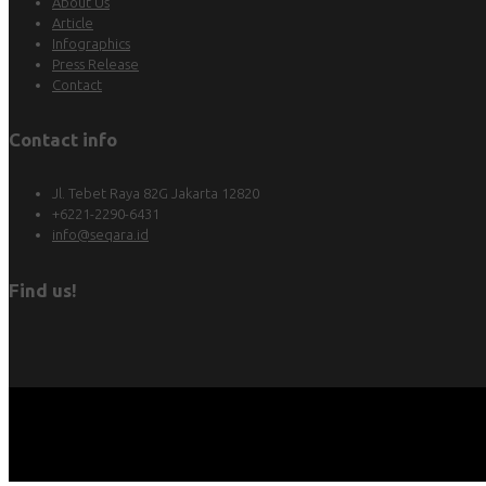
About Us
Article
Infographics
Press Release
Contact
Contact info
Jl. Tebet Raya 82G Jakarta 12820
+6221-2290-6431
info@seqara.id
Find us!