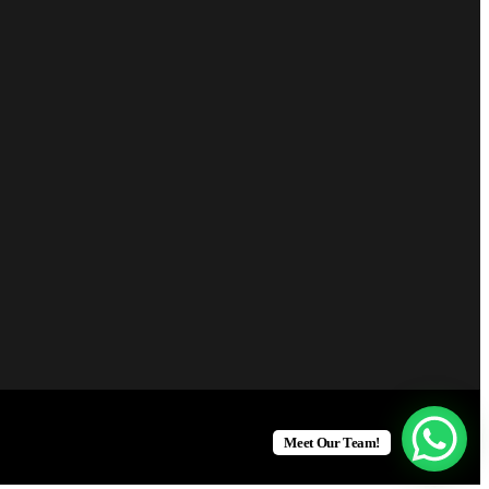
Meet Our Team!