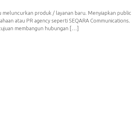
u meluncurkan produk / layanan baru. Menyiapkan public
erusahaan atau PR agency seperti SEQARA Communications.
an tujuan membangun hubungan […]