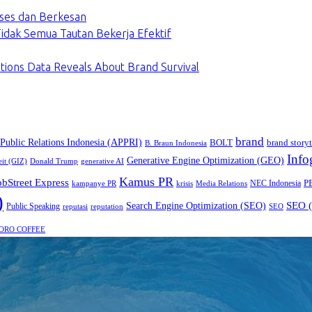
ses dan Berkesan
dak Semua Tautan Bekerja Efektif
tions Data Reveals About Brand Survival
brand
 Public Relations Indonesia (APPRI)
BOLT
brand storyt
B. Braun Indonesia
Info
Generative Engine Optimization (GEO)
eit (GIZ)
Donald Trump
generative AI
Kamus PR
obStreet Express
P
NEC Indonesia
kampanye PR
Media Relations
krisis
)
SEO (
Search Engine Optimization (SEO)
Public Speaking
reputasi
reputation
SEO
ORO COFFEE