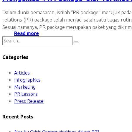
Dalam dunia pemasaran, istilah “PR package” merujuk pad
relations (PR) package telah menjadi salah satu tugas ru
Sesuai namanya, PR package merupakan paket yang dikirim
Read more
Categories
Articles
Infographics
Marketing
PR Lessons
Press Release
Recent Posts