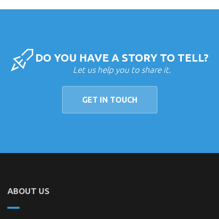
DO YOU HAVE A STORY TO TELL?
Let us help you to share it.
GET IN TOUCH
ABOUT US