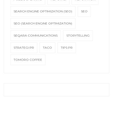
SEARCH ENGINE OPTIMIZATION (SEO)
SEO
SEO (SEARCH ENGINE OPTIMIZATION)
SEQARA COMMUNICATIONS
STORYTELLING
STRATEGI PR
TACO
TIPS PR
TOMORO COFFEE