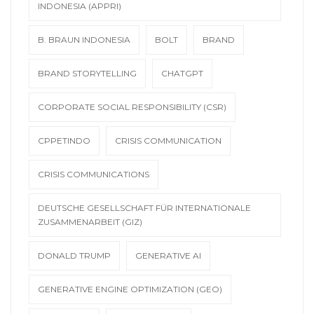
INDONESIA (APPRI)
B. BRAUN INDONESIA
BOLT
BRAND
BRAND STORYTELLING
CHATGPT
CORPORATE SOCIAL RESPONSIBILITY (CSR)
CPPETINDO
CRISIS COMMUNICATION
CRISIS COMMUNICATIONS
DEUTSCHE GESELLSCHAFT FÜR INTERNATIONALE
ZUSAMMENARBEIT (GIZ)
DONALD TRUMP
GENERATIVE AI
GENERATIVE ENGINE OPTIMIZATION (GEO)