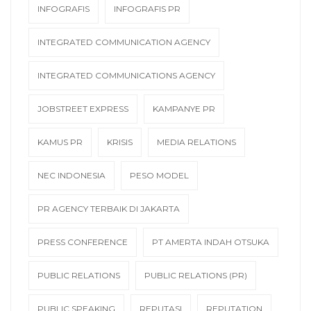
INFOGRAFIS
INFOGRAFIS PR
INTEGRATED COMMUNICATION AGENCY
INTEGRATED COMMUNICATIONS AGENCY
JOBSTREET EXPRESS
KAMPANYE PR
KAMUS PR
KRISIS
MEDIA RELATIONS
NEC INDONESIA
PESO MODEL
PR AGENCY TERBAIK DI JAKARTA
PRESS CONFERENCE
PT AMERTA INDAH OTSUKA
PUBLIC RELATIONS
PUBLIC RELATIONS (PR)
PUBLIC SPEAKING
REPUTASI
REPUTATION