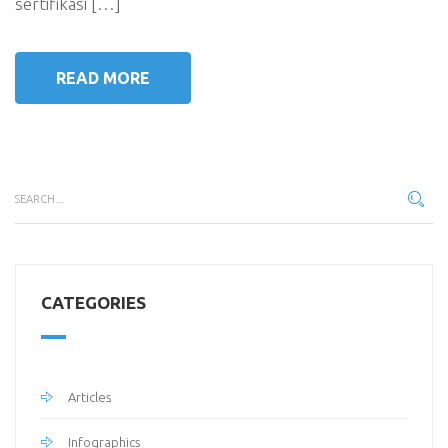
sertifikasi […]
READ MORE
CATEGORIES
Articles
Infographics