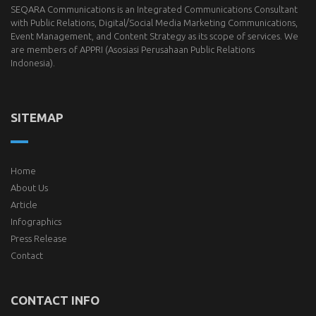
SEQARA Communications is an Integrated Communications Consultant
with Public Relations, Digital/Social Media Marketing Communications,
Event Management, and Content Strategy as its scope of services. We
are members of
APPRI
(Asosiasi Perusahaan Public Relations
Indonesia).
SITEMAP
Home
About Us
Article
Infographics
Press Release
Contact
CONTACT INFO