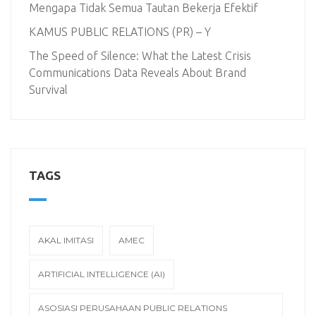
Mengapa Tidak Semua Tautan Bekerja Efektif
KAMUS PUBLIC RELATIONS (PR) – Y
The Speed of Silence: What the Latest Crisis
Communications Data Reveals About Brand
Survival
TAGS
AKAL IMITASI
AMEC
ARTIFICIAL INTELLIGENCE (AI)
ASOSIASI PERUSAHAAN PUBLIC RELATIONS