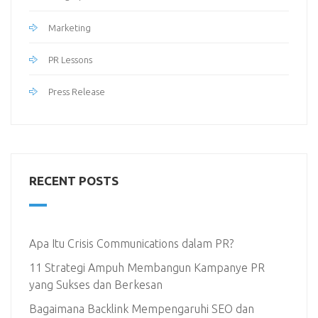
Marketing
PR Lessons
Press Release
RECENT POSTS
Apa Itu Crisis Communications dalam PR?
11 Strategi Ampuh Membangun Kampanye PR
yang Sukses dan Berkesan
Bagaimana Backlink Mempengaruhi SEO dan