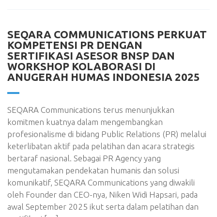
SEQARA COMMUNICATIONS PERKUAT
KOMPETENSI PR DENGAN
SERTIFIKASI ASESOR BNSP DAN
WORKSHOP KOLABORASI DI
ANUGERAH HUMAS INDONESIA 2025
SEQARA Communications terus menunjukkan
komitmen kuatnya dalam mengembangkan
profesionalisme di bidang Public Relations (PR) melalui
keterlibatan aktif pada pelatihan dan acara strategis
bertaraf nasional. Sebagai PR Agency yang
mengutamakan pendekatan humanis dan solusi
komunikatif, SEQARA Communications yang diwakili
oleh Founder dan CEO-nya, Niken Widi Hapsari, pada
awal September 2025 ikut serta dalam pelatihan dan