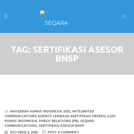
TAG:
SERTIFIKASI ASESOR
BNSP
ANUGERAH HUMAS INDONESIA 2025
,
INTEGRATED
COMMUNICATIONS AGENCY
,
LEMBAGA SERTIFIKASI PROFESI (LSP)
HUMAS INDONESIA
,
PUBLIC RELATIONS (PR)
,
SEQARA
COMMUNICATIONS
,
SERTIFIKASI ASESOR BNSP
OCTOBER 2, 2025
POST A COMMENT