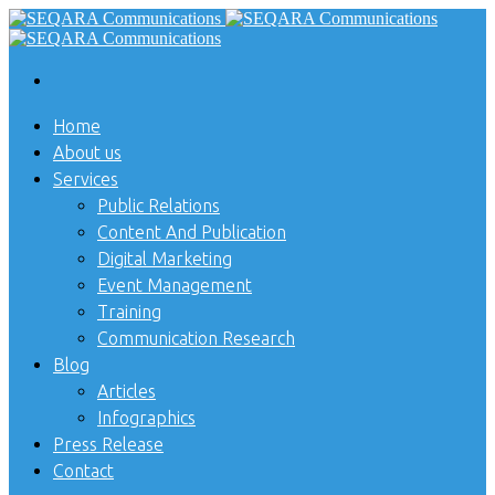
Home
About us
Services
Public Relations
Content And Publication
Digital Marketing
Event Management
Training
Communication Research
Blog
Articles
Infographics
Press Release
Contact