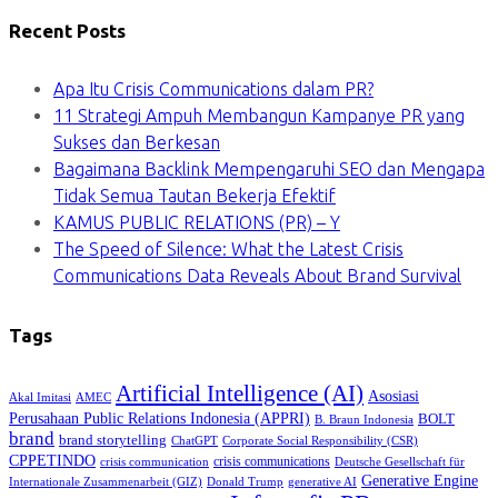
Recent Posts
Apa Itu Crisis Communications dalam PR?
11 Strategi Ampuh Membangun Kampanye PR yang
Sukses dan Berkesan
Bagaimana Backlink Mempengaruhi SEO dan Mengapa
Tidak Semua Tautan Bekerja Efektif
KAMUS PUBLIC RELATIONS (PR) – Y
The Speed of Silence: What the Latest Crisis
Communications Data Reveals About Brand Survival
Tags
Artificial Intelligence (AI)
Asosiasi
Akal Imitasi
AMEC
Perusahaan Public Relations Indonesia (APPRI)
BOLT
B. Braun Indonesia
brand
brand storytelling
ChatGPT
Corporate Social Responsibility (CSR)
CPPETINDO
crisis communications
crisis communication
Deutsche Gesellschaft für
Generative Engine
Internationale Zusammenarbeit (GIZ)
Donald Trump
generative AI