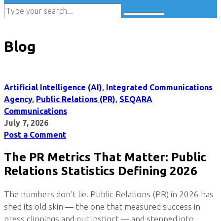
Blog
Artificial Intelligence (AI)
,
Integrated Communications
Agency
,
Public Relations (PR)
,
SEQARA
Communications
July 7, 2026
Post a Comment
The PR Metrics That Matter: Public
Relations Statistics Defining 2026
The numbers don’t lie. Public Relations (PR) in 2026 has
shed its old skin — the one that measured success in
press clippings and gut instinct — and stepped into