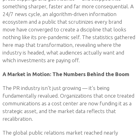
something sharper, faster and far more consequential. A
24/7 news cycle, an algorithm-driven information
ecosystem and a public that scrutinizes every brand
move have converged to create a discipline that looks
nothing like its pre-pandemic self. The statistics gathered
here map that transformation, revealing where the
industry is headed, what audiences actually want and
which investments are paying off.
A Market in Motion: The Numbers Behind the Boom
The PR industry isn’t just growing — it’s being
fundamentally revalued. Organizations that once treated
communications as a cost center are now funding it as a
strategic asset, and the market data reflects that
recalibration.
The global public relations market reached nearly