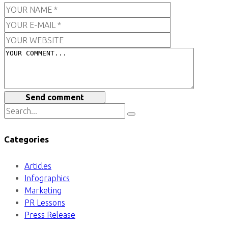
Send comment
Categories
Articles
Infographics
Marketing
PR Lessons
Press Release