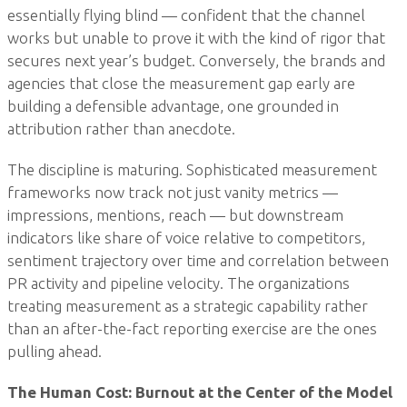
essentially flying blind — confident that the channel
works but unable to prove it with the kind of rigor that
secures next year’s budget. Conversely, the brands and
agencies that close the measurement gap early are
building a defensible advantage, one grounded in
attribution rather than anecdote.
The discipline is maturing. Sophisticated measurement
frameworks now track not just vanity metrics —
impressions, mentions, reach — but downstream
indicators like share of voice relative to competitors,
sentiment trajectory over time and correlation between
PR activity and pipeline velocity. The organizations
treating measurement as a strategic capability rather
than an after-the-fact reporting exercise are the ones
pulling ahead.
The Human Cost: Burnout at the Center of the Model