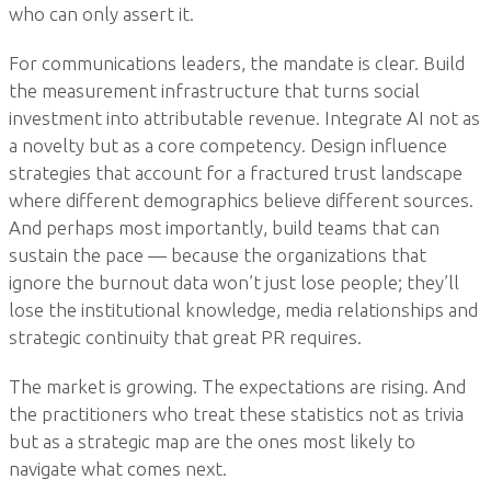
who can only assert it.
For communications leaders, the mandate is clear. Build
the measurement infrastructure that turns social
investment into attributable revenue. Integrate AI not as
a novelty but as a core competency. Design influence
strategies that account for a fractured trust landscape
where different demographics believe different sources.
And perhaps most importantly, build teams that can
sustain the pace — because the organizations that
ignore the burnout data won’t just lose people; they’ll
lose the institutional knowledge, media relationships and
strategic continuity that great PR requires.
The market is growing. The expectations are rising. And
the practitioners who treat these statistics not as trivia
but as a strategic map are the ones most likely to
navigate what comes next.