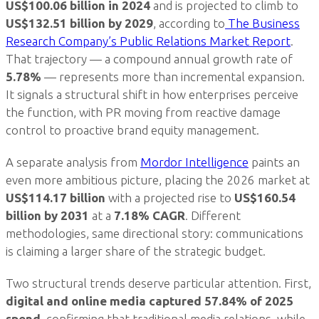
US$100.06 billion in 2024
and is projected to climb to
US$132.51 billion by 2029
, according to
The Business
Research Company’s Public Relations Market Report
.
That trajectory — a compound annual growth rate of
5.78%
— represents more than incremental expansion.
It signals a structural shift in how enterprises perceive
the function, with PR moving from reactive damage
control to proactive brand equity management.
A separate analysis from
Mordor Intelligence
paints an
even more ambitious picture, placing the 2026 market at
US$114.17 billion
with a projected rise to
US$160.54
billion by 2031
at a
7.18% CAGR
. Different
methodologies, same directional story: communications
is claiming a larger share of the strategic budget.
Two structural trends deserve particular attention. First,
digital and online media captured 57.84% of 2025
spend
, confirming that traditional media relations, while