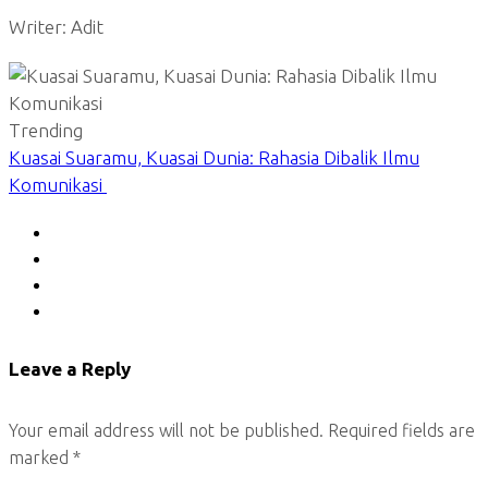
Writer: Adit
Trending
Kuasai Suaramu, Kuasai Dunia: Rahasia Dibalik Ilmu
Komunikasi
Leave a Reply
Your email address will not be published.
Required fields are
marked
*