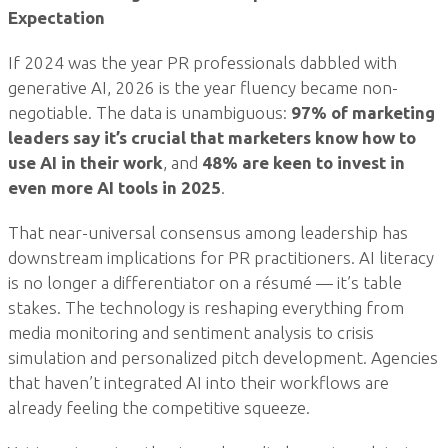
Expectation
If 2024 was the year PR professionals dabbled with
generative AI, 2026 is the year fluency became non-
negotiable. The data is unambiguous:
97% of marketing
leaders say it’s crucial that marketers know how to
use AI in their work
, and
48% are keen to invest in
even more AI tools in 2025
.
That near-universal consensus among leadership has
downstream implications for PR practitioners. AI literacy
is no longer a differentiator on a résumé — it’s table
stakes. The technology is reshaping everything from
media monitoring and sentiment analysis to crisis
simulation and personalized pitch development. Agencies
that haven’t integrated AI into their workflows are
already feeling the competitive squeeze.