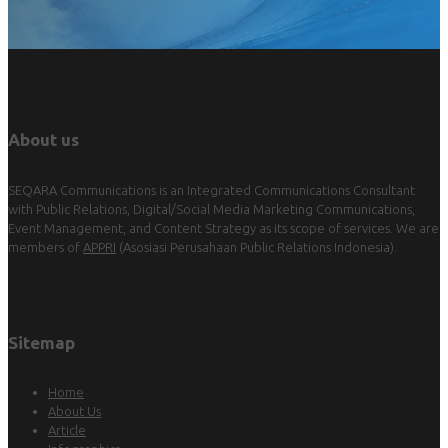
About us
SEQARA Communications is an Integrated Communications Consultant
with Public Relations, Digital/Social Media Marketing Communications,
Event Management, and Content Strategy as its scope of services. We are
members of
APPRI
(Asosiasi Perusahaan Public Relations Indonesia).
Sitemap
Home
About Us
Article