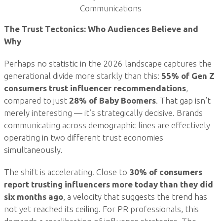
Communications
The Trust Tectonics: Who Audiences Believe and
Why
Perhaps no statistic in the 2026 landscape captures the
generational divide more starkly than this:
55% of Gen Z
consumers trust influencer recommendations
,
compared to just
28% of Baby Boomers
. That gap isn’t
merely interesting — it’s strategically decisive. Brands
communicating across demographic lines are effectively
operating in two different trust economies
simultaneously.
The shift is accelerating. Close to
30% of consumers
report trusting influencers more today than they did
six months ago
, a velocity that suggests the trend has
not yet reached its ceiling. For PR professionals, this