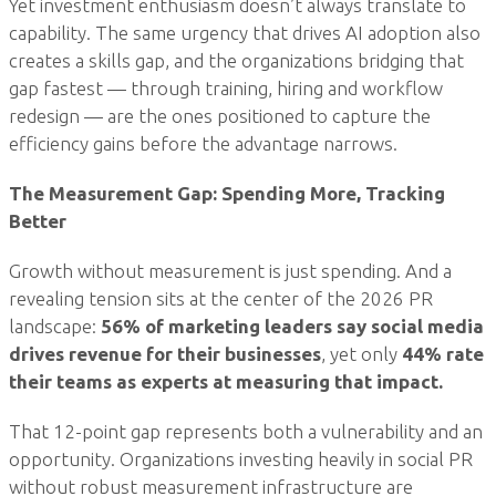
Yet investment enthusiasm doesn’t always translate to
capability. The same urgency that drives AI adoption also
creates a skills gap, and the organizations bridging that
gap fastest — through training, hiring and workflow
redesign — are the ones positioned to capture the
efficiency gains before the advantage narrows.
The Measurement Gap: Spending More, Tracking
Better
Growth without measurement is just spending. And a
revealing tension sits at the center of the 2026 PR
landscape:
56% of marketing leaders say social media
drives revenue for their businesses
, yet only
44% rate
their teams as experts at measuring that impact.
That 12-point gap represents both a vulnerability and an
opportunity. Organizations investing heavily in social PR
without robust measurement infrastructure are