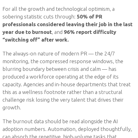
For all the growth and technological optimism, a
sobering statistic cuts through:
50% of PR
professionals considered leaving their job in the last
year due to burnout
, and
96% report difficulty
“switching off” after work.
The always-on nature of modern PR — the 24/7
monitoring, the compressed response windows, the
blurring boundary between crisis and calm — has
produced a workforce operating at the edge of its
capacity. Agencies and in-house departments that treat
this as a wellness footnote rather than a structural
challenge risk losing the very talent that drives their
growth.
The burnout data should be read alongside the AI
adoption numbers. Automation, deployed thoughtfully,
can absorb the repetitive, high-volume tasks that