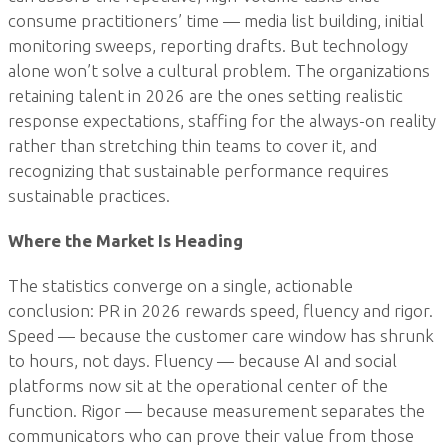
consume practitioners’ time — media list building, initial
monitoring sweeps, reporting drafts. But technology
alone won’t solve a cultural problem. The organizations
retaining talent in 2026 are the ones setting realistic
response expectations, staffing for the always-on reality
rather than stretching thin teams to cover it, and
recognizing that sustainable performance requires
sustainable practices.
Where the Market Is Heading
The statistics converge on a single, actionable
conclusion: PR in 2026 rewards speed, fluency and rigor.
Speed — because the customer care window has shrunk
to hours, not days. Fluency — because AI and social
platforms now sit at the operational center of the
function. Rigor — because measurement separates the
communicators who can prove their value from those