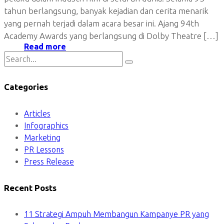
tahun berlangsung, banyak kejadian dan cerita menarik
yang pernah terjadi dalam acara besar ini. Ajang 94th
Academy Awards yang berlangsung di Dolby Theatre […]
Read more
Categories
Articles
Infographics
Marketing
PR Lessons
Press Release
Recent Posts
11 Strategi Ampuh Membangun Kampanye PR yang