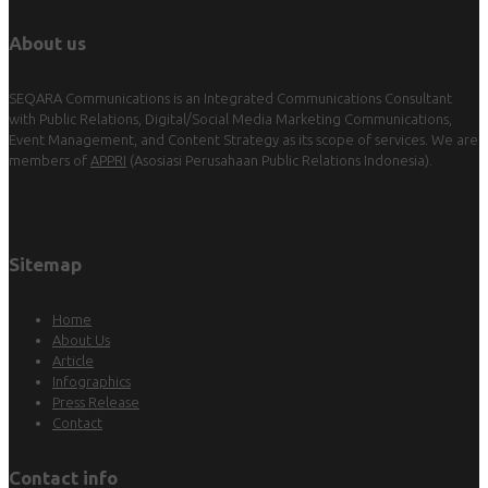
About us
SEQARA Communications is an Integrated Communications Consultant
with Public Relations, Digital/Social Media Marketing Communications,
Event Management, and Content Strategy as its scope of services. We are
members of
APPRI
(Asosiasi Perusahaan Public Relations Indonesia).
Sitemap
Home
About Us
Article
Infographics
Press Release
Contact
Contact info