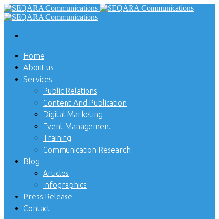
Home
About us
Services
Public Relations
Content And Publication
Digital Marketing
Event Management
Training
Communication Research
Blog
Articles
Infographics
Press Release
Contact