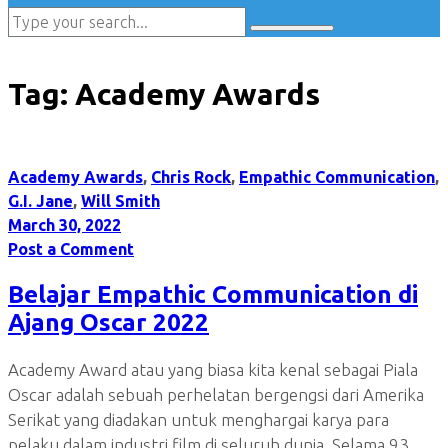
Tag:
Academy Awards
Academy Awards
,
Chris Rock
,
Empathic Communication
,
G.I. Jane
,
Will Smith
March 30, 2022
Post a Comment
Belajar Empathic Communication di
Ajang Oscar 2022
Academy Award atau yang biasa kita kenal sebagai Piala
Oscar adalah sebuah perhelatan bergengsi dari Amerika
Serikat yang diadakan untuk menghargai karya para
pelaku dalam industri film di seluruh dunia. Selama 93