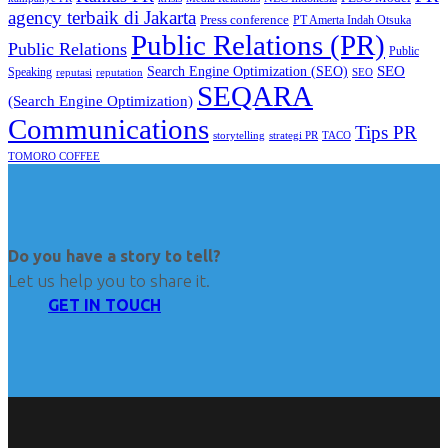
agency terbaik di Jakarta
Press conference
PT Amerta Indah Otsuka
Public Relations (PR)
Public Relations
Public
SEO
Search Engine Optimization (SEO)
Speaking
reputasi
reputation
SEO
SEQARA
(Search Engine Optimization)
Communications
Tips PR
TACO
storytelling
strategi PR
TOMORO COFFEE
Do you have a story to tell?
Let us help you to share it.
GET IN TOUCH