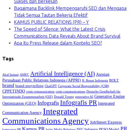
Sukses dan Berkesan
Bagaimana Backlink Mempengaruhi SEO dan Mengapa
Tidak Semua Tautan Bekerja Efektif
KAMUS PUBLIC RELATIONS (PR) – Y
The Speed of Silence: What the Latest Crisis
Communications Data Reveals About Brand Survival
Apa Itu Press Release dalam Konteks SEO?
Tags
Artificial Intelligence (AI)
Asosiasi
Akal Imitasi
AMEC
Perusahaan Public Relations Indonesia (APPRI)
BOLT
B. Braun Indonesia
brand
brand storytelling
ChatGPT
Corporate Social Responsibility (CSR)
CPPETINDO
crisis communication
crisis communications
Deutsche Gesellschaft für
Generative Engine
Internationale Zusammenarbeit (GIZ)
Donald Trump
generative AI
Infografis PR
Infografis
Optimization (GEO)
Integrated
Integrated
Communication Agency
Communications Agency
JobStreet Express
PR
Kamus PR
PESO Model
NEC Indonesia
kampanye PR
Media Relations
krisis