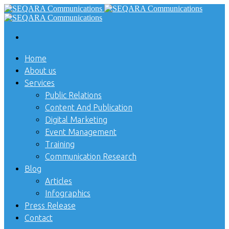
Home
About us
Services
Public Relations
Content And Publication
Digital Marketing
Event Management
Training
Communication Research
Blog
Articles
Infographics
Press Release
Contact