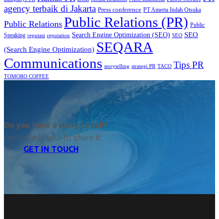
agency terbaik di Jakarta
Press conference
PT Amerta Indah Otsuka
Public Relations (PR)
Public Relations
Public
SEO
Search Engine Optimization (SEO)
Speaking
reputasi
reputation
SEO
SEQARA
(Search Engine Optimization)
Communications
Tips PR
TACO
storytelling
strategi PR
TOMORO COFFEE
Do you have a story to tell?
Let us help you to share it.
GET IN TOUCH