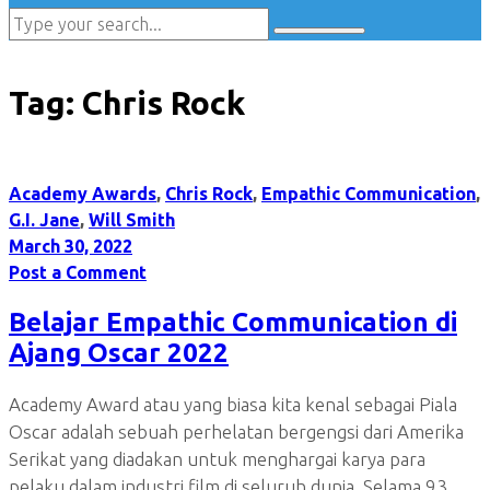
Tag:
Chris Rock
Academy Awards
,
Chris Rock
,
Empathic Communication
,
G.I. Jane
,
Will Smith
March 30, 2022
Post a Comment
Belajar Empathic Communication di
Ajang Oscar 2022
Academy Award atau yang biasa kita kenal sebagai Piala
Oscar adalah sebuah perhelatan bergengsi dari Amerika
Serikat yang diadakan untuk menghargai karya para
pelaku dalam industri film di seluruh dunia. Selama 93