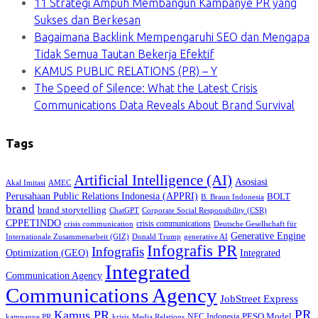
11 Strategi Ampuh Membangun Kampanye PR yang
Sukses dan Berkesan
Bagaimana Backlink Mempengaruhi SEO dan Mengapa
Tidak Semua Tautan Bekerja Efektif
KAMUS PUBLIC RELATIONS (PR) – Y
The Speed of Silence: What the Latest Crisis
Communications Data Reveals About Brand Survival
Tags
Artificial Intelligence (AI)
Asosiasi
Akal Imitasi
AMEC
Perusahaan Public Relations Indonesia (APPRI)
BOLT
B. Braun Indonesia
brand
brand storytelling
ChatGPT
Corporate Social Responsibility (CSR)
CPPETINDO
crisis communications
crisis communication
Deutsche Gesellschaft für
Generative Engine
Internationale Zusammenarbeit (GIZ)
Donald Trump
generative AI
Infografis PR
Infografis
Optimization (GEO)
Integrated
Integrated
Communication Agency
Communications Agency
JobStreet Express
PR
Kamus PR
PESO Model
NEC Indonesia
kampanye PR
Media Relations
krisis