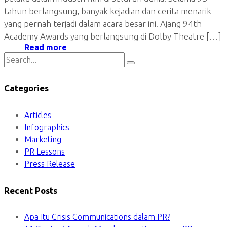
tahun berlangsung, banyak kejadian dan cerita menarik
yang pernah terjadi dalam acara besar ini. Ajang 94th
Academy Awards yang berlangsung di Dolby Theatre […]
Read more
Categories
Articles
Infographics
Marketing
PR Lessons
Press Release
Recent Posts
Apa Itu Crisis Communications dalam PR?