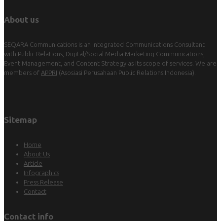
About us
SEQARA Communications is an Integrated Communications Consultant
with Public Relations, Digital/Social Media Marketing Communications,
Event Management, and Content Strategy as its scope of services. We are
members of
APPRI
(Asosiasi Perusahaan Public Relations Indonesia).
Sitemap
Home
About Us
Article
Infographics
Press Release
Contact
Contact info