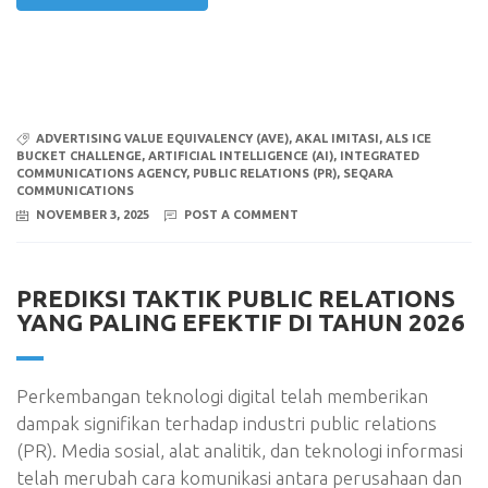
ADVERTISING VALUE EQUIVALENCY (AVE)
,
AKAL IMITASI
,
ALS ICE
BUCKET CHALLENGE
,
ARTIFICIAL INTELLIGENCE (AI)
,
INTEGRATED
COMMUNICATIONS AGENCY
,
PUBLIC RELATIONS (PR)
,
SEQARA
COMMUNICATIONS
NOVEMBER 3, 2025
POST A COMMENT
PREDIKSI TAKTIK PUBLIC RELATIONS
YANG PALING EFEKTIF DI TAHUN 2026
Perkembangan teknologi digital telah memberikan
dampak signifikan terhadap industri public relations
(PR). Media sosial, alat analitik, dan teknologi informasi
telah merubah cara komunikasi antara perusahaan dan