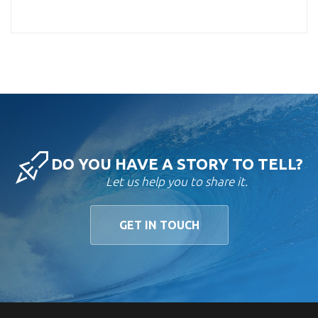
DO YOU HAVE A STORY TO TELL?
Let us help you to share it.
GET IN TOUCH