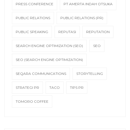
PRESS CONFERENCE
PT AMERTA INDAH OTSUKA
PUBLIC RELATIONS
PUBLIC RELATIONS (PR)
PUBLIC SPEAKING
REPUTASI
REPUTATION
SEARCH ENGINE OPTIMIZATION (SEO)
SEO
SEO (SEARCH ENGINE OPTIMIZATION)
SEQARA COMMUNICATIONS
STORYTELLING
STRATEGI PR
TACO
TIPS PR
TOMORO COFFEE