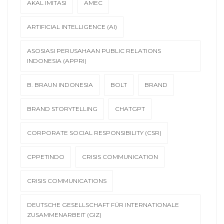
AKAL IMITASI
AMEC
ARTIFICIAL INTELLIGENCE (AI)
ASOSIASI PERUSAHAAN PUBLIC RELATIONS
INDONESIA (APPRI)
B. BRAUN INDONESIA
BOLT
BRAND
BRAND STORYTELLING
CHATGPT
CORPORATE SOCIAL RESPONSIBILITY (CSR)
CPPETINDO
CRISIS COMMUNICATION
CRISIS COMMUNICATIONS
DEUTSCHE GESELLSCHAFT FÜR INTERNATIONALE
ZUSAMMENARBEIT (GIZ)