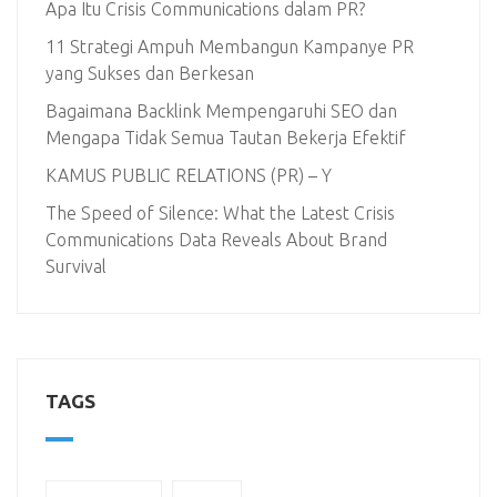
Apa Itu Crisis Communications dalam PR?
11 Strategi Ampuh Membangun Kampanye PR
yang Sukses dan Berkesan
Bagaimana Backlink Mempengaruhi SEO dan
Mengapa Tidak Semua Tautan Bekerja Efektif
KAMUS PUBLIC RELATIONS (PR) – Y
The Speed of Silence: What the Latest Crisis
Communications Data Reveals About Brand
Survival
TAGS