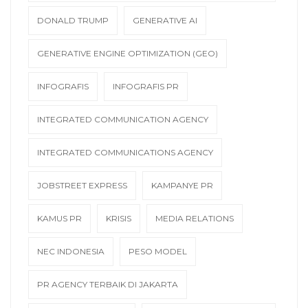
DONALD TRUMP
GENERATIVE AI
GENERATIVE ENGINE OPTIMIZATION (GEO)
INFOGRAFIS
INFOGRAFIS PR
INTEGRATED COMMUNICATION AGENCY
INTEGRATED COMMUNICATIONS AGENCY
JOBSTREET EXPRESS
KAMPANYE PR
KAMUS PR
KRISIS
MEDIA RELATIONS
NEC INDONESIA
PESO MODEL
PR AGENCY TERBAIK DI JAKARTA