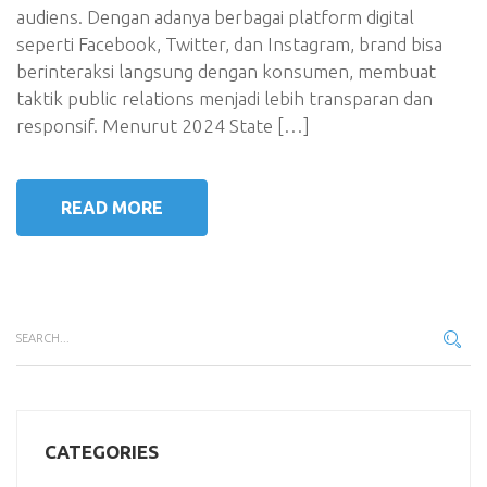
audiens. Dengan adanya berbagai platform digital
seperti Facebook, Twitter, dan Instagram, brand bisa
berinteraksi langsung dengan konsumen, membuat
taktik public relations menjadi lebih transparan dan
responsif. Menurut 2024 State […]
READ MORE
CATEGORIES