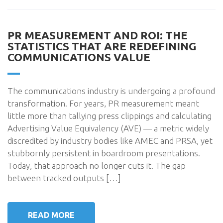
PR MEASUREMENT AND ROI: THE
STATISTICS THAT ARE REDEFINING
COMMUNICATIONS VALUE
The communications industry is undergoing a profound
transformation. For years, PR measurement meant
little more than tallying press clippings and calculating
Advertising Value Equivalency (AVE) — a metric widely
discredited by industry bodies like AMEC and PRSA, yet
stubbornly persistent in boardroom presentations.
Today, that approach no longer cuts it. The gap
between tracked outputs […]
READ MORE