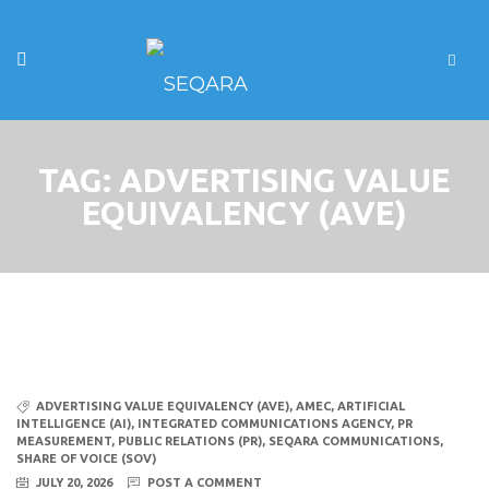
TAG:
ADVERTISING VALUE
EQUIVALENCY (AVE)
ADVERTISING VALUE EQUIVALENCY (AVE)
,
AMEC
,
ARTIFICIAL
INTELLIGENCE (AI)
,
INTEGRATED COMMUNICATIONS AGENCY
,
PR
MEASUREMENT
,
PUBLIC RELATIONS (PR)
,
SEQARA COMMUNICATIONS
,
SHARE OF VOICE (SOV)
JULY 20, 2026
POST A COMMENT