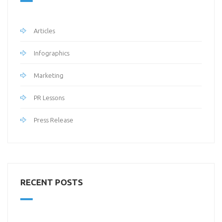
Articles
Infographics
Marketing
PR Lessons
Press Release
RECENT POSTS