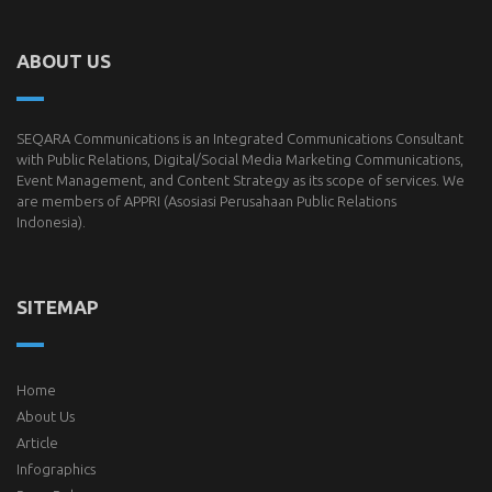
ABOUT US
SEQARA Communications is an Integrated Communications Consultant
with Public Relations, Digital/Social Media Marketing Communications,
Event Management, and Content Strategy as its scope of services. We
are members of
APPRI
(Asosiasi Perusahaan Public Relations
Indonesia).
SITEMAP
Home
About Us
Article
Infographics