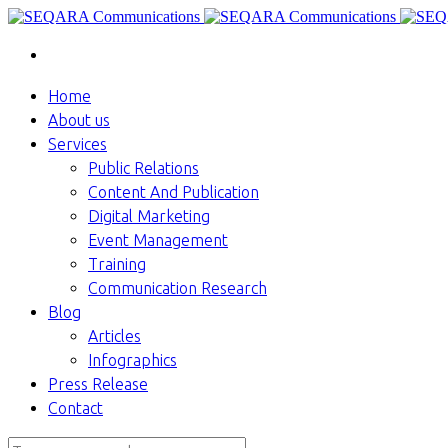
Home
About us
Services
Public Relations
Content And Publication
Digital Marketing
Event Management
Training
Communication Research
Blog
Articles
Infographics
Press Release
Contact