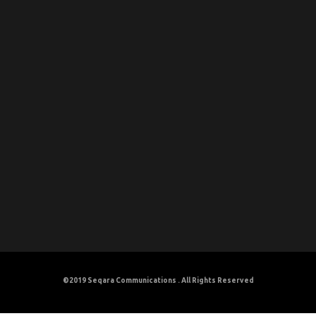
©2019
Seqara Communications
. All Rights Reserved