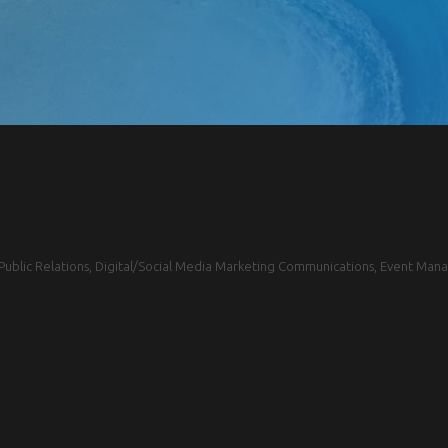
blic Relations, Digital/Social Media Marketing Communications, Event Mana