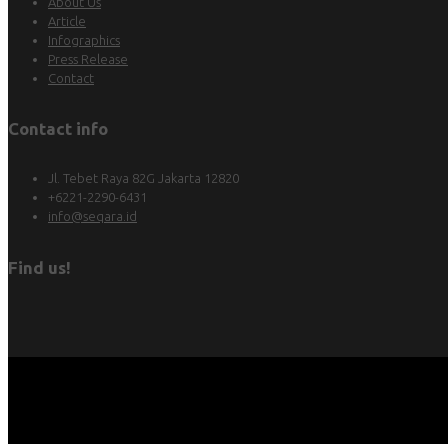
About Us
Article
Infographics
Press Release
Contact
Contact info
Jl. Tebet Raya 82G Jakarta 12820
+6221-2290-6431
info@seqara.id
Find us!