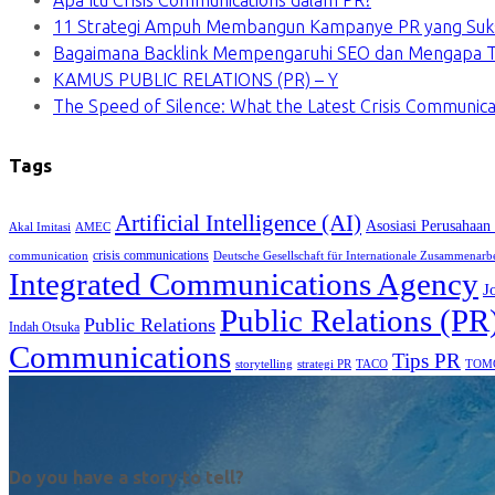
Apa Itu Crisis Communications dalam PR?
11 Strategi Ampuh Membangun Kampanye PR yang Suk
Bagaimana Backlink Mempengaruhi SEO dan Mengapa Ti
KAMUS PUBLIC RELATIONS (PR) – Y
The Speed of Silence: What the Latest Crisis Communica
Tags
Artificial Intelligence (AI)
Asosiasi Perusahaan
Akal Imitasi
AMEC
crisis communications
communication
Deutsche Gesellschaft für Internationale Zusammenarb
Integrated Communications Agency
J
Public Relations (PR
Public Relations
Indah Otsuka
Communications
Tips PR
TACO
storytelling
strategi PR
TOM
Do you have a story to tell?