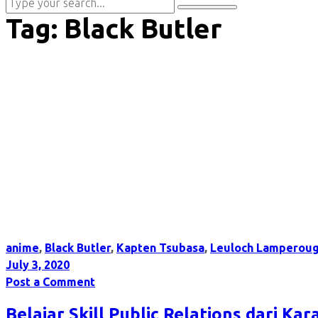
Tag:
Black Butler
anime
,
Black Butler
,
Kapten Tsubasa
,
Leuloch Lamperou
July 3, 2020
Post a Comment
Belajar Skill Public Relations dari Ka