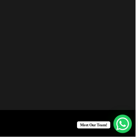
Meet Our Team!