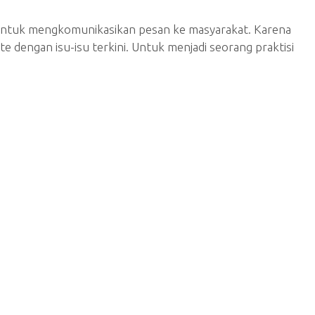
si untuk mengkomunikasikan pesan ke masyarakat. Karena
 dengan isu-isu terkini. Untuk menjadi seorang praktisi