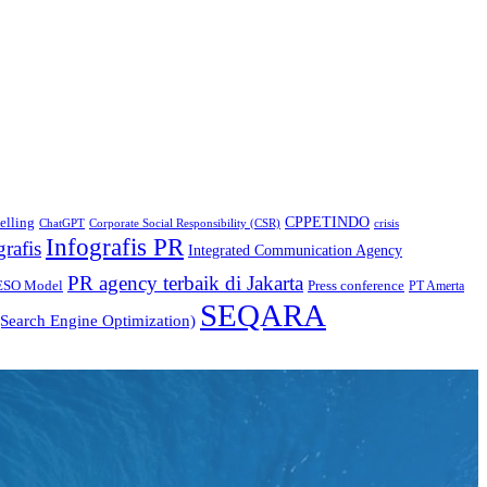
CPPETINDO
elling
crisis
ChatGPT
Corporate Social Responsibility (CSR)
Infografis PR
grafis
Integrated Communication Agency
PR agency terbaik di Jakarta
ESO Model
Press conference
PT Amerta
SEQARA
Search Engine Optimization)