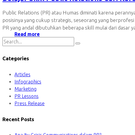
Public Relations (PR) atau Humas diminati karena peranny
posisinya yang cukup strategis, seseorang yang berprofesi
PR yang andal dibutuhkan beberapa skill mulai dari dasar 
Read more
Categories
Articles
Infographics
Marketing
PR Lessons
Press Release
Recent Posts