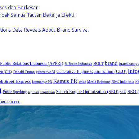
ses dan Berkesan
dak Semua Tautan Bekerja Efektif
tions Data Reveals About Brand Survival
brand
 Public Relations Indonesia (APPRI)
BOLT
brand storyt
B. Braun Indonesia
Info
Generative Engine Optimization (GEO)
eit (GIZ)
Donald Trump
generative AI
Kamus PR
obStreet Express
P
NEC Indonesia
kampanye PR
Media Relations
krisis
)
SEO (
Search Engine Optimization (SEO)
Public Speaking
reputasi
reputation
SEO
ORO COFFEE