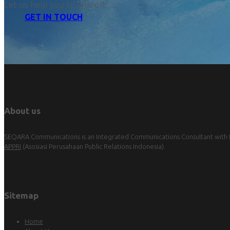
Let us help you to share it.
GET IN TOUCH
About us
SEQARA Communications is an Integrated Communications Consultant with Pu
APPRI
(Asosiasi Perusahaan Public Relations Indonesia).
Sitemap
Home