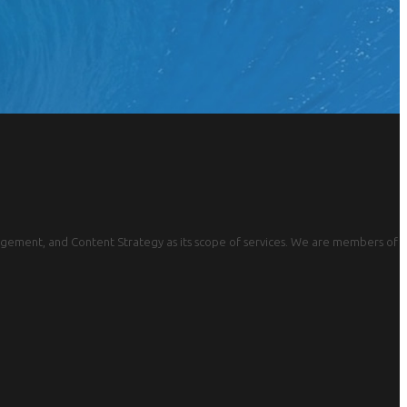
gement, and Content Strategy as its scope of services. We are members of