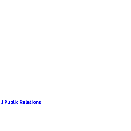
ll Public Relations