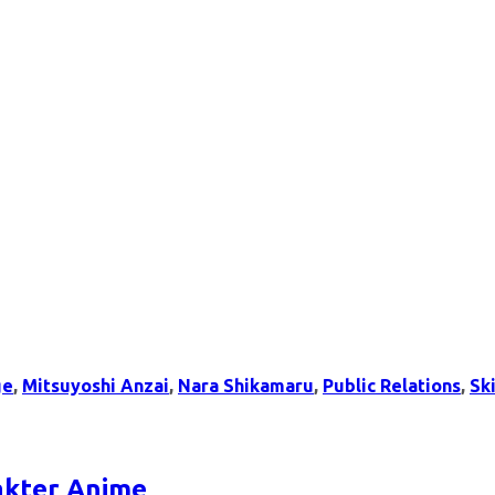
ge
,
Mitsuyoshi Anzai
,
Nara Shikamaru
,
Public Relations
,
Ski
rakter Anime