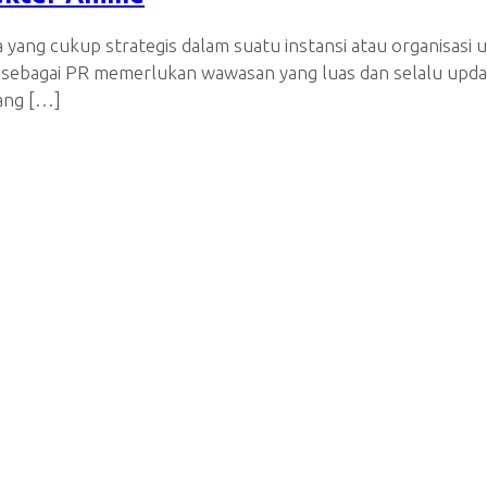
a yang cukup strategis dalam suatu instansi atau organisa
 sebagai PR memerlukan wawasan yang luas dan selalu update
yang […]