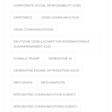
CORPORATE SOCIAL RESPONSIBILITY (CSR)
CPPETINDO
CRISIS COMMUNICATION
CRISIS COMMUNICATIONS
DEUTSCHE GESELLSCHAFT FÜR INTERNATIONALE
ZUSAMMENARBEIT (GIZ)
DONALD TRUMP
GENERATIVE AI
GENERATIVE ENGINE OPTIMIZATION (GEO)
INFOGRAFIS
INFOGRAFIS PR
INTEGRATED COMMUNICATION AGENCY
INTEGRATED COMMUNICATIONS AGENCY