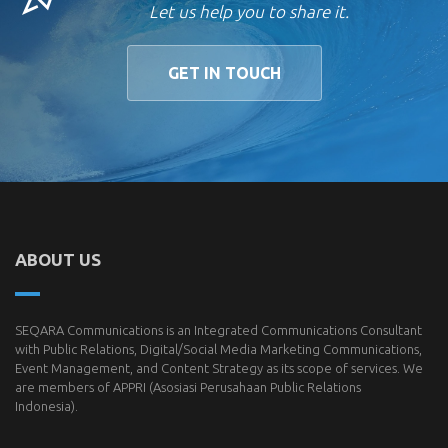
Let us help you to share it.
GET IN TOUCH
ABOUT US
SEQARA Communications is an Integrated Communications Consultant
with Public Relations, Digital/Social Media Marketing Communications,
Event Management, and Content Strategy as its scope of services. We
are members of
APPRI
(Asosiasi Perusahaan Public Relations
Indonesia).