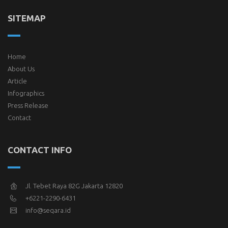
SITEMAP
Home
About Us
Article
Infographics
Press Release
Contact
CONTACT INFO
Jl. Tebet Raya 82G Jakarta 12820
+6221-2290-6431
info@seqara.id