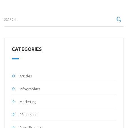
CATEGORIES
Articles
Infographics
Marketing
PR Lessons
Press Release