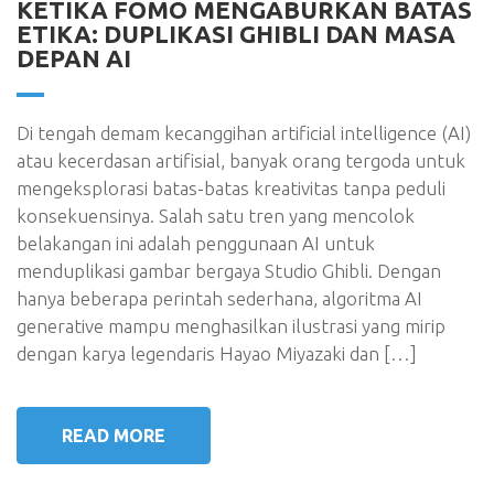
KETIKA FOMO MENGABURKAN BATAS
ETIKA: DUPLIKASI GHIBLI DAN MASA
DEPAN AI
Di tengah demam kecanggihan artificial intelligence (AI)
atau kecerdasan artifisial, banyak orang tergoda untuk
mengeksplorasi batas-batas kreativitas tanpa peduli
konsekuensinya. Salah satu tren yang mencolok
belakangan ini adalah penggunaan AI untuk
menduplikasi gambar bergaya Studio Ghibli. Dengan
hanya beberapa perintah sederhana, algoritma AI
generative mampu menghasilkan ilustrasi yang mirip
dengan karya legendaris Hayao Miyazaki dan […]
READ MORE