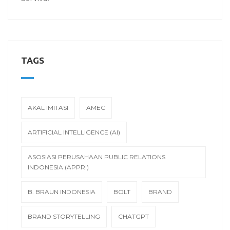
TAGS
AKAL IMITASI
AMEC
ARTIFICIAL INTELLIGENCE (AI)
ASOSIASI PERUSAHAAN PUBLIC RELATIONS
INDONESIA (APPRI)
B. BRAUN INDONESIA
BOLT
BRAND
BRAND STORYTELLING
CHATGPT