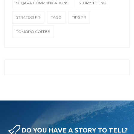
SEQARA COMMUNICATIONS
STORYTELLING
STRATEGI PR
TACO
TIPS PR
TOMORO COFFEE
DO YOU HAVE A STORY TO TELL?