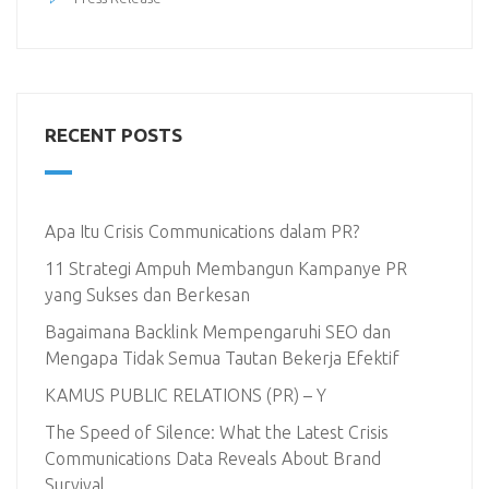
RECENT POSTS
Apa Itu Crisis Communications dalam PR?
11 Strategi Ampuh Membangun Kampanye PR
yang Sukses dan Berkesan
Bagaimana Backlink Mempengaruhi SEO dan
Mengapa Tidak Semua Tautan Bekerja Efektif
KAMUS PUBLIC RELATIONS (PR) – Y
The Speed of Silence: What the Latest Crisis
Communications Data Reveals About Brand
Survival