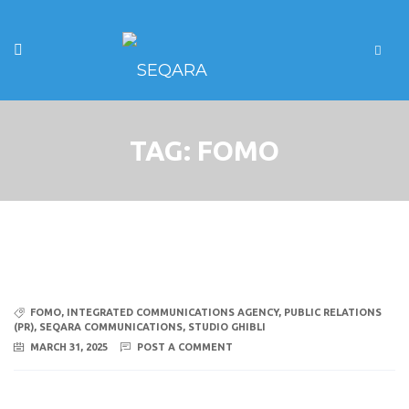
TAG:
FOMO
FOMO
,
INTEGRATED COMMUNICATIONS AGENCY
,
PUBLIC RELATIONS
(PR)
,
SEQARA COMMUNICATIONS
,
STUDIO GHIBLI
MARCH 31, 2025
POST A COMMENT