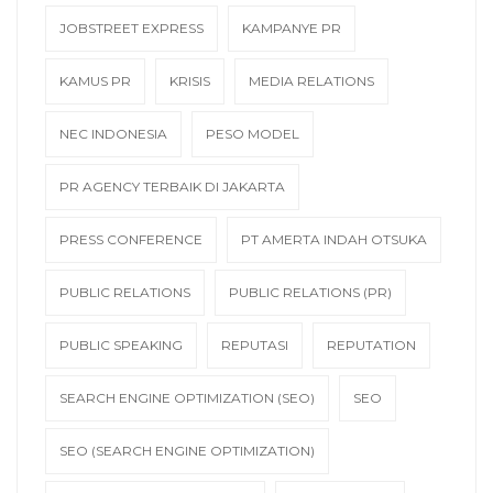
JOBSTREET EXPRESS
KAMPANYE PR
KAMUS PR
KRISIS
MEDIA RELATIONS
NEC INDONESIA
PESO MODEL
PR AGENCY TERBAIK DI JAKARTA
PRESS CONFERENCE
PT AMERTA INDAH OTSUKA
PUBLIC RELATIONS
PUBLIC RELATIONS (PR)
PUBLIC SPEAKING
REPUTASI
REPUTATION
SEARCH ENGINE OPTIMIZATION (SEO)
SEO
SEO (SEARCH ENGINE OPTIMIZATION)