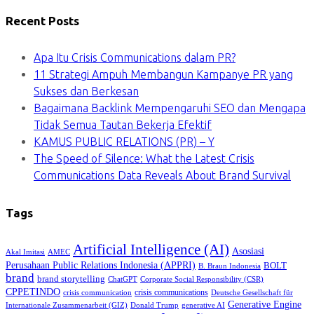
Recent Posts
Apa Itu Crisis Communications dalam PR?
11 Strategi Ampuh Membangun Kampanye PR yang
Sukses dan Berkesan
Bagaimana Backlink Mempengaruhi SEO dan Mengapa
Tidak Semua Tautan Bekerja Efektif
KAMUS PUBLIC RELATIONS (PR) – Y
The Speed of Silence: What the Latest Crisis
Communications Data Reveals About Brand Survival
Tags
Artificial Intelligence (AI)
Asosiasi
Akal Imitasi
AMEC
Perusahaan Public Relations Indonesia (APPRI)
BOLT
B. Braun Indonesia
brand
brand storytelling
ChatGPT
Corporate Social Responsibility (CSR)
CPPETINDO
crisis communications
crisis communication
Deutsche Gesellschaft für
Generative Engine
Internationale Zusammenarbeit (GIZ)
Donald Trump
generative AI