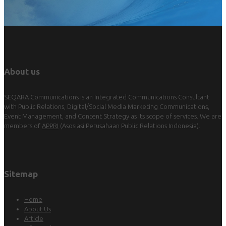
About us
SEQARA Communications is an Integrated Communications Consultant
with Public Relations, Digital/Social Media Marketing Communications,
Event Management, and Content Strategy as its scope of services. We are
members of
APPRI
(Asosiasi Perusahaan Public Relations Indonesia).
Sitemap
Home
About Us
Article