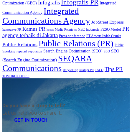
Infografis PR
Infografis
Optimization (GEO)
Integrated
Integrated
Communication Agency
Communications Agency
JobStreet Express
PR
Kamus PR
PESO Model
NEC Indonesia
kampanye PR
Media Relations
krisis
agency terbaik di Jakarta
Press conference
PT Amerta Indah Otsuka
Public Relations (PR)
Public Relations
Public
SEO
Search Engine Optimization (SEO)
Speaking
reputasi
reputation
SEO
SEQARA
(Search Engine Optimization)
Communications
Tips PR
TACO
storytelling
strategi PR
TOMORO COFFEE
Do you have a story to tell?
Let us help you to share it.
GET IN TOUCH