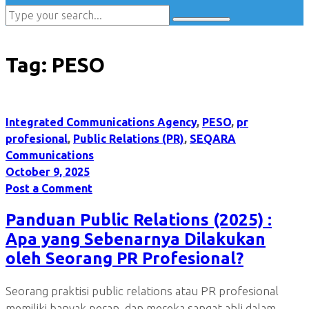
Tag:
PESO
Integrated Communications Agency
,
PESO
,
pr
profesional
,
Public Relations (PR)
,
SEQARA
Communications
October 9, 2025
Post a Comment
Panduan Public Relations (2025) :
Apa yang Sebenarnya Dilakukan
oleh Seorang PR Profesional?
Seorang praktisi public relations atau PR profesional
memiliki banyak peran, dan mereka sangat ahli dalam