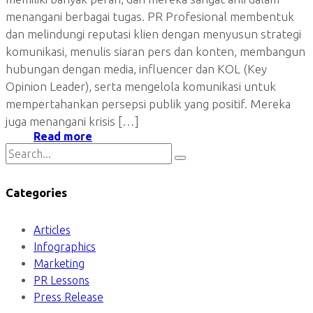
menangani berbagai tugas. PR Profesional membentuk
dan melindungi reputasi klien dengan menyusun strategi
komunikasi, menulis siaran pers dan konten, membangun
hubungan dengan media, influencer dan KOL (Key
Opinion Leader), serta mengelola komunikasi untuk
mempertahankan persepsi publik yang positif. Mereka
juga menangani krisis […]
Read more
Categories
Articles
Infographics
Marketing
PR Lessons
Press Release