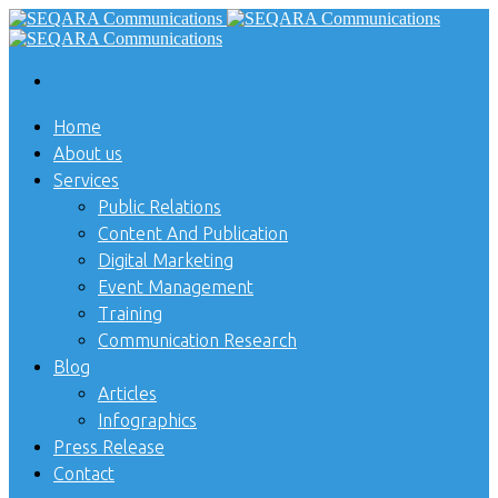
Home
About us
Services
Public Relations
Content And Publication
Digital Marketing
Event Management
Training
Communication Research
Blog
Articles
Infographics
Press Release
Contact