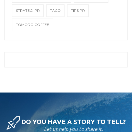
STRATEGI PR
TACO
TIPS PR
TOMORO COFFEE
DO YOU HAVE A STORY TO TELL?
Let us help you to share it.