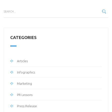
CATEGORIES
Articles
Infographics
Marketing
PR Lessons
Press Release