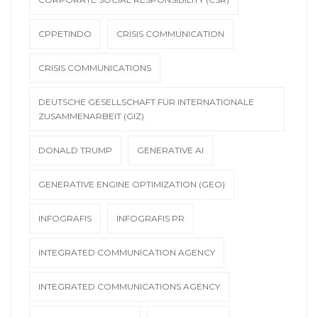
CPPETINDO
CRISIS COMMUNICATION
CRISIS COMMUNICATIONS
DEUTSCHE GESELLSCHAFT FÜR INTERNATIONALE
ZUSAMMENARBEIT (GIZ)
DONALD TRUMP
GENERATIVE AI
GENERATIVE ENGINE OPTIMIZATION (GEO)
INFOGRAFIS
INFOGRAFIS PR
INTEGRATED COMMUNICATION AGENCY
INTEGRATED COMMUNICATIONS AGENCY