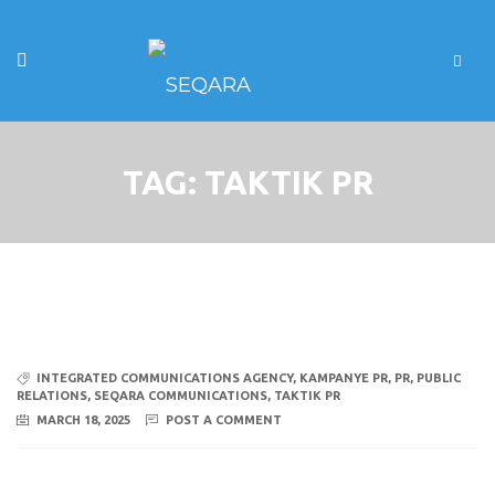
TAG:
TAKTIK PR
INTEGRATED COMMUNICATIONS AGENCY
,
KAMPANYE PR
,
PR
,
PUBLIC
RELATIONS
,
SEQARA COMMUNICATIONS
,
TAKTIK PR
MARCH 18, 2025
POST A COMMENT