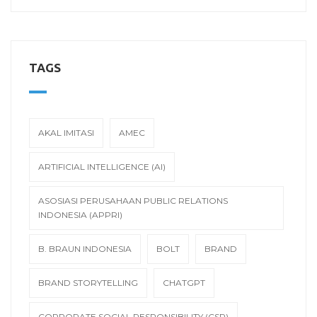
TAGS
AKAL IMITASI
AMEC
ARTIFICIAL INTELLIGENCE (AI)
ASOSIASI PERUSAHAAN PUBLIC RELATIONS
INDONESIA (APPRI)
B. BRAUN INDONESIA
BOLT
BRAND
BRAND STORYTELLING
CHATGPT
CORPORATE SOCIAL RESPONSIBILITY (CSR)