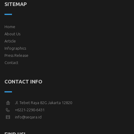
SITEMAP
Home
About Us
Article
Infographics
Press Release
Contact
CONTACT INFO
Jl. Tebet Raya 82G Jakarta 12820
+6221-2290-6431
info@seqara.id