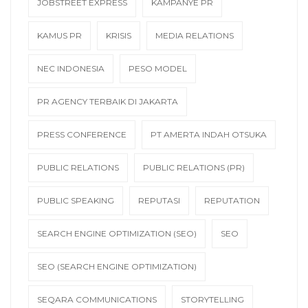
JOBSTREET EXPRESS
KAMPANYE PR
KAMUS PR
KRISIS
MEDIA RELATIONS
NEC INDONESIA
PESO MODEL
PR AGENCY TERBAIK DI JAKARTA
PRESS CONFERENCE
PT AMERTA INDAH OTSUKA
PUBLIC RELATIONS
PUBLIC RELATIONS (PR)
PUBLIC SPEAKING
REPUTASI
REPUTATION
SEARCH ENGINE OPTIMIZATION (SEO)
SEO
SEO (SEARCH ENGINE OPTIMIZATION)
SEQARA COMMUNICATIONS
STORYTELLING