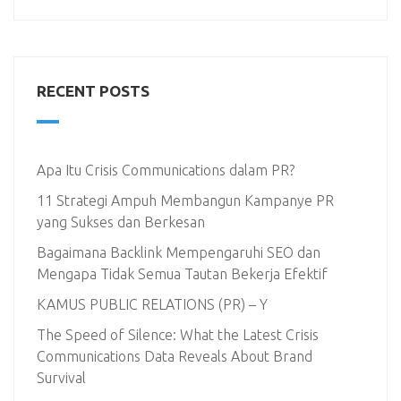
RECENT POSTS
Apa Itu Crisis Communications dalam PR?
11 Strategi Ampuh Membangun Kampanye PR
yang Sukses dan Berkesan
Bagaimana Backlink Mempengaruhi SEO dan
Mengapa Tidak Semua Tautan Bekerja Efektif
KAMUS PUBLIC RELATIONS (PR) – Y
The Speed of Silence: What the Latest Crisis
Communications Data Reveals About Brand
Survival