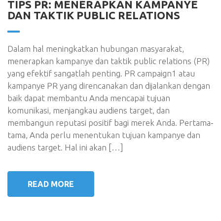
TIPS PR: MENERAPKAN KAMPANYE
DAN TAKTIK PUBLIC RELATIONS
Dalam hal meningkatkan hubungan masyarakat,
menerapkan kampanye dan taktik public relations (PR)
yang efektif sangatlah penting. PR campaign1 atau
kampanye PR yang direncanakan dan dijalankan dengan
baik dapat membantu Anda mencapai tujuan
komunikasi, menjangkau audiens target, dan
membangun reputasi positif bagi merek Anda. Pertama-
tama, Anda perlu menentukan tujuan kampanye dan
audiens target. Hal ini akan […]
READ MORE