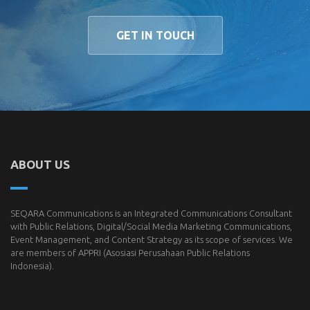
GET IN TOUCH
ABOUT US
SEQARA Communications is an Integrated Communications Consultant
with Public Relations, Digital/Social Media Marketing Communications,
Event Management, and Content Strategy as its scope of services. We
are members of
APPRI
(Asosiasi Perusahaan Public Relations
Indonesia).