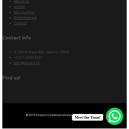
About Us
Article
Infographics
Press Release
Contact
Contact info
Jl. Tebet Raya 82G Jakarta 12820
+6221-2290-6431
info@seqara.id
Find us!
©2019
Seqara Communications
. All Rights Reserved
Meet Our Team!