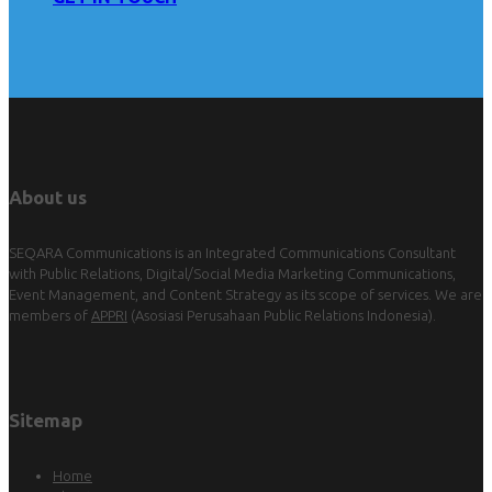
About us
SEQARA Communications is an Integrated Communications Consultant
with Public Relations, Digital/Social Media Marketing Communications,
Event Management, and Content Strategy as its scope of services. We are
members of
APPRI
(Asosiasi Perusahaan Public Relations Indonesia).
Sitemap
Home