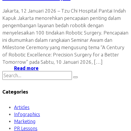
Jakarta, 12 Januari 2026 – Tzu Chi Hospital Pantai Indah
Kapuk Jakarta menorehkan pencapaian penting dalam
pengembangan layanan bedah robotik dengan
menyelesaikan 100 tindakan Robotic Surgery. Pencapaian
ini diumumkan dalam rangkaian Seminar Awam dan
Milestone Ceremony yang mengusung tema “A Century
of Robotic Excellence: Precision Surgery for a Better
Tomorrow” pada Sabtu, 10 Januari 2026, […]
Read more
Categories
Articles
Infographics
Marketing
PR Lessons