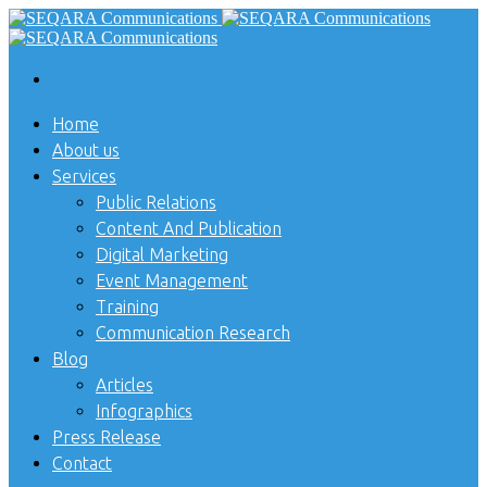
Home
About us
Services
Public Relations
Content And Publication
Digital Marketing
Event Management
Training
Communication Research
Blog
Articles
Infographics
Press Release
Contact