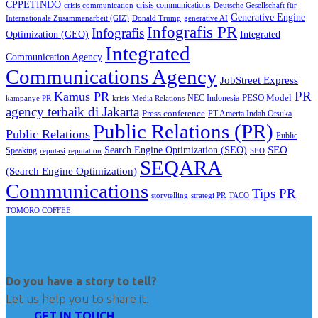
CPPETINDO
crisis communications
crisis communication
Deutsche Gesellschaft für
Generative Engine
Internationale Zusammenarbeit (GIZ)
Donald Trump
generative AI
Infografis PR
Infografis
Optimization (GEO)
Integrated
Integrated
Communication Agency
Communications Agency
JobStreet Express
PR
Kamus PR
PESO Model
NEC Indonesia
kampanye PR
Media Relations
krisis
agency terbaik di Jakarta
Press conference
PT Amerta Indah Otsuka
Public Relations (PR)
Public Relations
Public
SEO
Search Engine Optimization (SEO)
Speaking
reputasi
reputation
SEO
SEQARA
(Search Engine Optimization)
Communications
Tips PR
TACO
storytelling
strategi PR
TOMORO COFFEE
Do you have a story to tell?
Let us help you to share it.
GET IN TOUCH