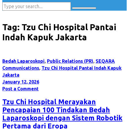
Tag:
Tzu Chi Hospital Pantai
Indah Kapuk Jakarta
Bedah Laparoskopi
,
Public Relations (PR)
,
SEQARA
Communications
,
Tzu Chi Hospital Pantai Indah Kapuk
Jakarta
January 12, 2026
Post a Comment
Tzu Chi Hospital Merayakan
Pencapaian 100 Tindakan Bedah
Laparoskopi dengan Sistem Robotik
Pertama dari Eropa