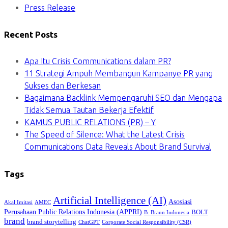
Press Release
Recent Posts
Apa Itu Crisis Communications dalam PR?
11 Strategi Ampuh Membangun Kampanye PR yang
Sukses dan Berkesan
Bagaimana Backlink Mempengaruhi SEO dan Mengapa
Tidak Semua Tautan Bekerja Efektif
KAMUS PUBLIC RELATIONS (PR) – Y
The Speed of Silence: What the Latest Crisis
Communications Data Reveals About Brand Survival
Tags
Artificial Intelligence (AI)
Asosiasi
Akal Imitasi
AMEC
Perusahaan Public Relations Indonesia (APPRI)
BOLT
B. Braun Indonesia
brand
brand storytelling
ChatGPT
Corporate Social Responsibility (CSR)