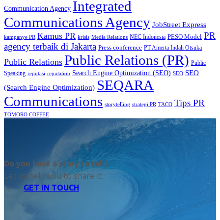
Integrated
Communication Agency
Communications Agency
JobStreet Express
PR
Kamus PR
PESO Model
NEC Indonesia
kampanye PR
Media Relations
krisis
agency terbaik di Jakarta
Press conference
PT Amerta Indah Otsuka
Public Relations (PR)
Public Relations
Public
SEO
Search Engine Optimization (SEO)
Speaking
reputasi
reputation
SEO
SEQARA
(Search Engine Optimization)
Communications
Tips PR
TACO
storytelling
strategi PR
TOMORO COFFEE
Do you have a story to tell?
Let us help you to share it.
GET IN TOUCH