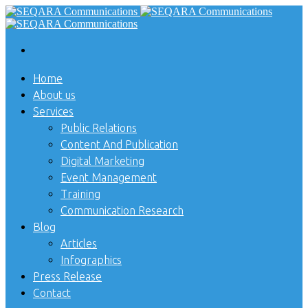
Home
About us
Services
Public Relations
Content And Publication
Digital Marketing
Event Management
Training
Communication Research
Blog
Articles
Infographics
Press Release
Contact