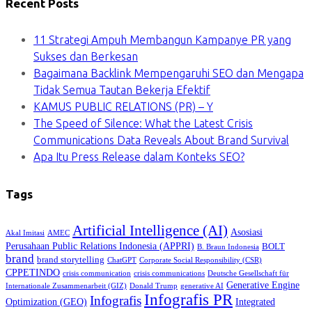
Recent Posts
11 Strategi Ampuh Membangun Kampanye PR yang
Sukses dan Berkesan
Bagaimana Backlink Mempengaruhi SEO dan Mengapa
Tidak Semua Tautan Bekerja Efektif
KAMUS PUBLIC RELATIONS (PR) – Y
The Speed of Silence: What the Latest Crisis
Communications Data Reveals About Brand Survival
Apa Itu Press Release dalam Konteks SEO?
Tags
Artificial Intelligence (AI)
Asosiasi
Akal Imitasi
AMEC
Perusahaan Public Relations Indonesia (APPRI)
BOLT
B. Braun Indonesia
brand
brand storytelling
ChatGPT
Corporate Social Responsibility (CSR)
CPPETINDO
crisis communication
crisis communications
Deutsche Gesellschaft für
Generative Engine
Internationale Zusammenarbeit (GIZ)
Donald Trump
generative AI
Infografis PR
Infografis
Optimization (GEO)
Integrated