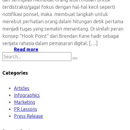
terdistraksi/gagal fokus dengan hal-hal kecil seperti
notifikasi ponsel, maka membuat langkah untuk
merebut perhatian orang dalam hitungan detik pertama
menjadi tugas yang semakin menantang. Di sinilah peran
konsep “Hook Point” dari Brendan Kane hadir sebagai
senjata rahasia dalam pemasaran digital. […]
Read more
Categories
Articles
Infographics
Marketing
PR Lessons
Press Release