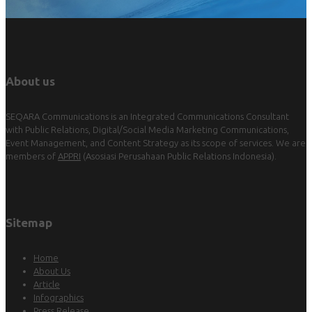
About us
SEQARA Communications is an Integrated Communications Consultant
with Public Relations, Digital/Social Media Marketing Communications,
Event Management, and Content Strategy as its scope of services. We are
members of
APPRI
(Asosiasi Perusahaan Public Relations Indonesia).
Sitemap
Home
About Us
Article
Infographics
Press Release