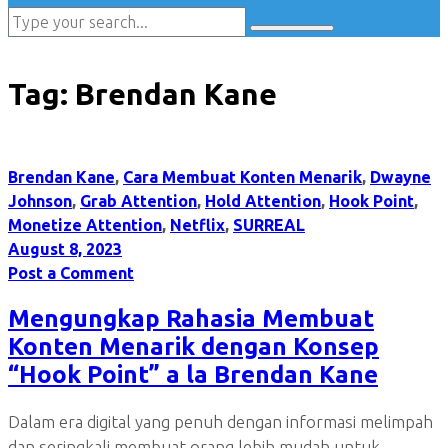
Tag:
Brendan Kane
Brendan Kane
,
Cara Membuat Konten Menarik
,
Dwayne
Johnson
,
Grab Attention
,
Hold Attention
,
Hook Point
,
Monetize Attention
,
Netflix
,
SURREAL
August 8, 2023
Post a Comment
Mengungkap Rahasia Membuat
Konten Menarik dengan Konsep
“Hook Point” a la Brendan Kane
Dalam era digital yang penuh dengan informasi melimpah
dan seringkali membuat orang lebih mudah untuk