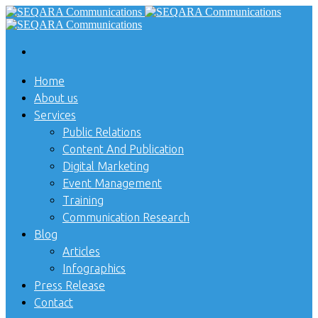
Home
About us
Services
Public Relations
Content And Publication
Digital Marketing
Event Management
Training
Communication Research
Blog
Articles
Infographics
Press Release
Contact