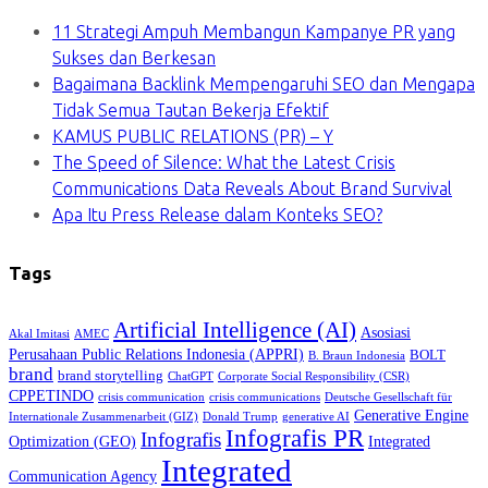
11 Strategi Ampuh Membangun Kampanye PR yang
Sukses dan Berkesan
Bagaimana Backlink Mempengaruhi SEO dan Mengapa
Tidak Semua Tautan Bekerja Efektif
KAMUS PUBLIC RELATIONS (PR) – Y
The Speed of Silence: What the Latest Crisis
Communications Data Reveals About Brand Survival
Apa Itu Press Release dalam Konteks SEO?
Tags
Artificial Intelligence (AI)
Asosiasi
Akal Imitasi
AMEC
Perusahaan Public Relations Indonesia (APPRI)
BOLT
B. Braun Indonesia
brand
brand storytelling
ChatGPT
Corporate Social Responsibility (CSR)
CPPETINDO
crisis communication
crisis communications
Deutsche Gesellschaft für
Generative Engine
Internationale Zusammenarbeit (GIZ)
Donald Trump
generative AI
Infografis PR
Infografis
Optimization (GEO)
Integrated
Integrated
Communication Agency