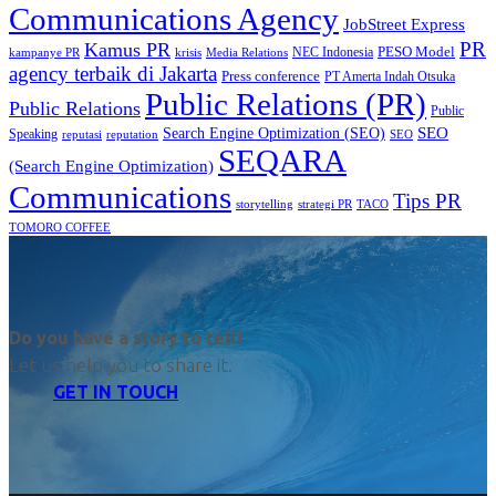
Communications Agency
JobStreet Express
PR
Kamus PR
PESO Model
NEC Indonesia
kampanye PR
Media Relations
krisis
agency terbaik di Jakarta
Press conference
PT Amerta Indah Otsuka
Public Relations (PR)
Public Relations
Public
SEO
Search Engine Optimization (SEO)
Speaking
reputasi
reputation
SEO
SEQARA
(Search Engine Optimization)
Communications
Tips PR
TACO
storytelling
strategi PR
TOMORO COFFEE
Do you have a story to tell?
Let us help you to share it.
GET IN TOUCH