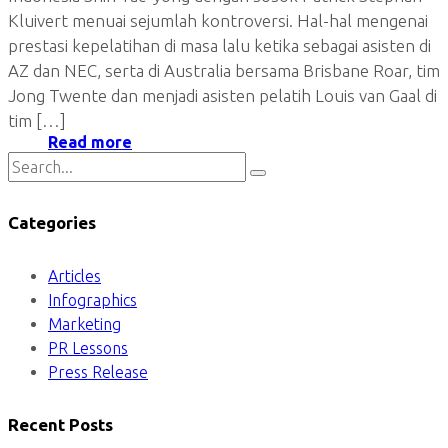
Kluivert menuai sejumlah kontroversi. Hal-hal mengenai
prestasi kepelatihan di masa lalu ketika sebagai asisten di
AZ dan NEC, serta di Australia bersama Brisbane Roar, tim
Jong Twente dan menjadi asisten pelatih Louis van Gaal di
tim […]
Read more
Categories
Articles
Infographics
Marketing
PR Lessons
Press Release
Recent Posts