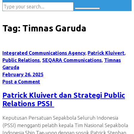
Tag:
Timnas Garuda
Integrated Communications Agency
,
Patrick Kluivert
,
Public Relations
,
SEQARA Communications
,
Timnas
Garuda
February 26, 2025
Post a Comment
Patrick Kluivert dan Strategi Public
Relations PSSI
Keputusan Persatuan Sepakbola Seluruh Indonesia
(PSSI) mengganti pelatih kepala Tim Nasional Sepakbola
Indonesia Shin Tae-yong dengan sosok Patrick Stephan