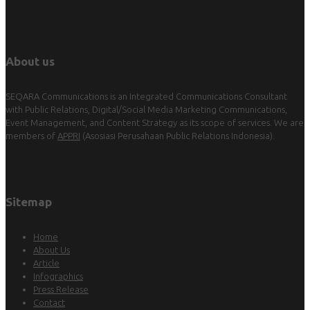
About us
SEQARA Communications is an Integrated Communications Consultant
with Public Relations, Digital/Social Media Marketing Communications,
Event Management, and Content Strategy as its scope of services. We are
members of
APPRI
(Asosiasi Perusahaan Public Relations Indonesia).
Sitemap
Home
About Us
Article
Infographics
Press Release
Contact